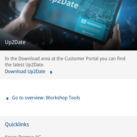
Up2Date
In the Download area at the Customer Portal you can find
the latest Up2Date.
Download Up2Date
Go to overview: Workshop Tools
Quicklinks