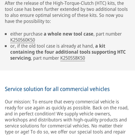
After the release of the High-Torque-Clutch (HTC) kits, the
tool case has been further extended by two additional tools
to also ensure optimal servicing of these kits. So now you
have the possibility to:
either purchase
a whole new tool case
, part number
K250560K50
or, if the old tool case is already at hand,
a kit
containing the four additional tools supporting HTC
servicing
, part number
K250558K50
Service solution for all commercial vehicles
Our mission: To ensure that every commercial vehicle is
ready for use again as quickly as possible. Back on the road,
and in perfect condition! We supply vehicle owners,
workshops and distributors with high-quality products and
service solutions for commercial vehicles. No matter their
type or age! To do so, we offer our special tools and repair