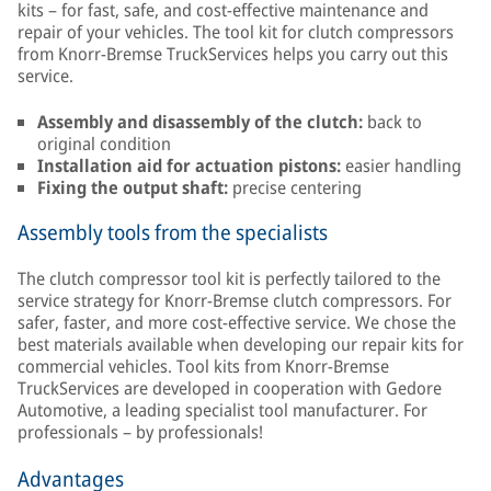
kits – for fast, safe, and cost-effective maintenance and
repair of your vehicles. The tool kit for clutch compressors
from Knorr-Bremse TruckServices helps you carry out this
service.
Assembly and disassembly of the clutch:
back to
original condition
Installation aid for actuation pistons:
easier handling
Fixing the output shaft:
precise centering
Assembly tools from the specialists
The clutch compressor tool kit is perfectly tailored to the
service strategy for Knorr-Bremse clutch compressors. For
safer, faster, and more cost-effective service. We chose the
best materials available when developing our repair kits for
commercial vehicles. Tool kits from Knorr-Bremse
TruckServices are developed in cooperation with Gedore
Automotive, a leading specialist tool manufacturer. For
professionals – by professionals!
Advantages