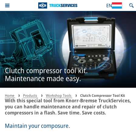
EN
Clutch compressor tool kit.
Maintenance made easy.
Home
Products
Workshop Tools
Clutch Compressor Tool Kit
With this special tool from Knorr-Bremse TruckServices,
you can handle maintenance and repair of clutch
compressors in a flash. Save time. Save costs.
Maintain your composure.