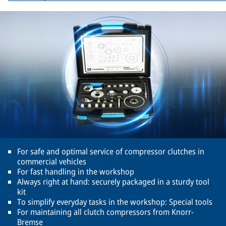
For safe and optimal service of compressor clutches in
commercial vehicles
For fast handling in the workshop
Always right at hand: securely packaged in a sturdy tool
kit
To simplify everyday tasks in the workshop: Special tools
For maintaining all clutch compressors from Knorr-
Bremse