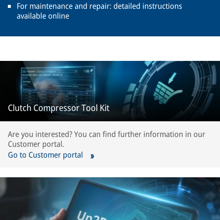
For maintenance and repair: detailed instructions
available online
Clutch Compressor Tool Kit
Are you interested? You can find further information in our
Customer portal.
Go to Customer portal