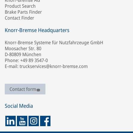
Knorr-Bremse AG
Product Search
Brake Parts Finder
Contact Finder
Knorr-Bremse Headquarters
Knorr-Bremse Systeme für Nutzfahrzeuge GmbH
Moosacher Str. 80
D-80809 München
Phone: +49 89 3547-0
E-mail: truckservices@knorr-bremse.com
Contact form
Social Media