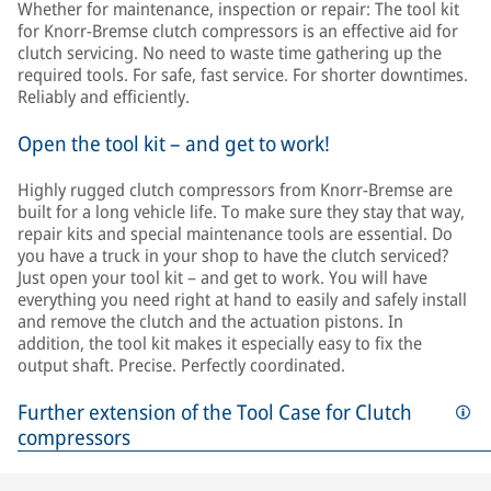
Whether for maintenance, inspection or repair: The tool kit
for Knorr-Bremse clutch compressors is an effective aid for
clutch servicing. No need to waste time gathering up the
required tools. For safe, fast service. For shorter downtimes.
Reliably and efficiently.
Open the tool kit – and get to work!
Highly rugged clutch compressors from Knorr-Bremse are
built for a long vehicle life. To make sure they stay that way,
repair kits and special maintenance tools are essential. Do
you have a truck in your shop to have the clutch serviced?
Just open your tool kit – and get to work. You will have
everything you need right at hand to easily and safely install
and remove the clutch and the actuation pistons. In
addition, the tool kit makes it especially easy to fix the
output shaft. Precise. Perfectly coordinated.
Further extension of the Tool Case for Clutch
compressors