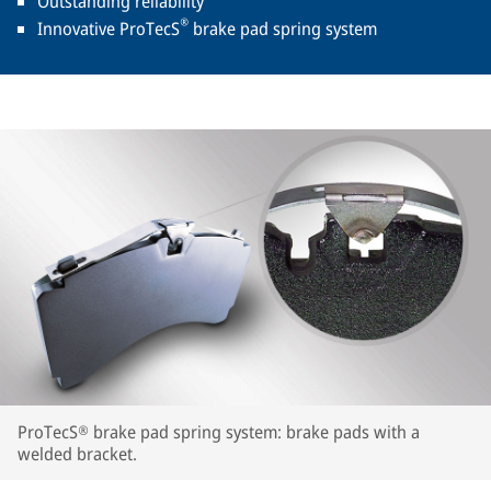
Outstanding reliability
®
Innovative ProTecS
brake pad spring system
ProTecS® brake pad spring system: brake pads with a
welded bracket.