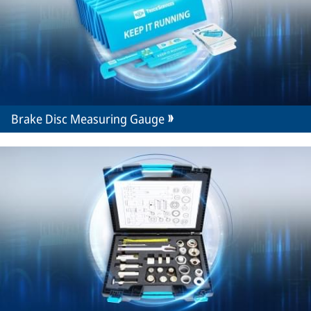
Brake Disc Measuring Gauge