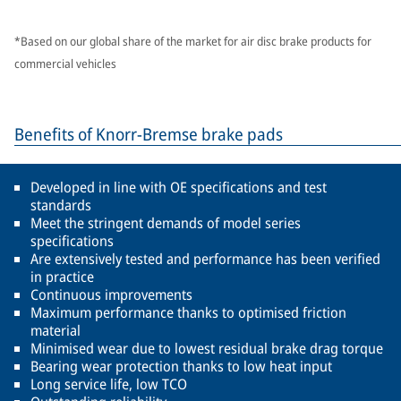
*Based on our global share of the market for air disc brake products for
commercial vehicles
Benefits of Knorr-Bremse brake pads
Developed in line with OE specifications and test
standards
Meet the stringent demands of model series
specifications
Are extensively tested and performance has been verified
in practice
Continuous improvements
Maximum performance thanks to optimised friction
material
Minimised wear due to lowest residual brake drag torque
Bearing wear protection thanks to low heat input
Long service life, low TCO