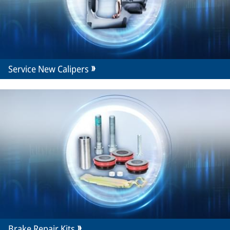
Service New Calipers
Brake Repair Kits