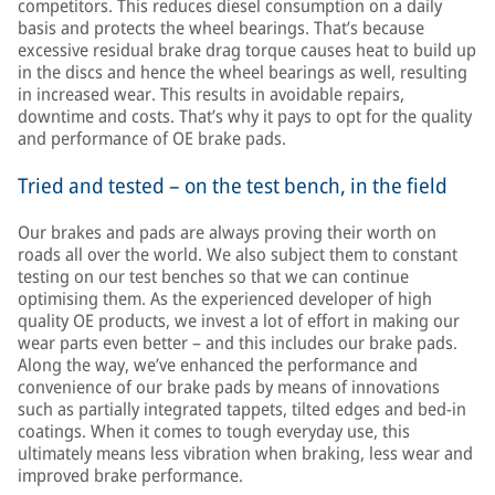
competitors. This reduces diesel consumption on a daily
basis and protects the wheel bearings. That’s because
excessive residual brake drag torque causes heat to build up
in the discs and hence the wheel bearings as well, resulting
in increased wear. This results in avoidable repairs,
downtime and costs. That’s why it pays to opt for the quality
and performance of OE brake pads.
Tried and tested – on the test bench, in the field
Our brakes and pads are always proving their worth on
roads all over the world. We also subject them to constant
testing on our test benches so that we can continue
optimising them. As the experienced developer of high
quality OE products, we invest a lot of effort in making our
wear parts even better – and this includes our brake pads.
Along the way, we’ve enhanced the performance and
convenience of our brake pads by means of innovations
such as partially integrated tappets, tilted edges and bed-in
coatings. When it comes to tough everyday use, this
ultimately means less vibration when braking, less wear and
improved brake performance.