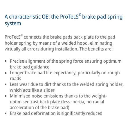
®
A characteristic OE: the ProTecS
brake pad spring
system
®
ProTecS
connects the brake pads back plate to the pad
holder spring by means of a welded hood, eliminating
virtually all errors during installation. The benefits are:
Precise alignment of the spring force ensuring optimum
brake pad guidance
Longer brake pad life expectancy, particularly on rough
roads
Less wear due to dirt thanks to the welded spring holder,
which acts like a slider
Minimised noise emissions thanks to the weight-
optimised cast back plate (less inertia, no radial
acceleration of the brake pad)
Brake pad deformation is significantly reduced