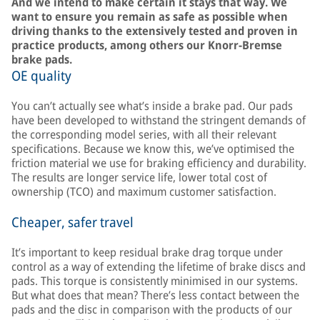
And we intend to make certain it stays that way. We
want to ensure you remain as safe as possible when
driving thanks to the extensively tested and proven in
practice products, among others our Knorr-Bremse
brake pads.
OE quality
You can’t actually see what’s inside a brake pad. Our pads
have been developed to withstand the stringent demands of
the corresponding model series, with all their relevant
specifications. Because we know this, we’ve optimised the
friction material we use for braking efficiency and durability.
The results are longer service life, lower total cost of
ownership (TCO) and maximum customer satisfaction.
Cheaper, safer travel
It’s important to keep residual brake drag torque under
control as a way of extending the lifetime of brake discs and
pads. This torque is consistently minimised in our systems.
But what does that mean? There’s less contact between the
pads and the disc in comparison with the products of our