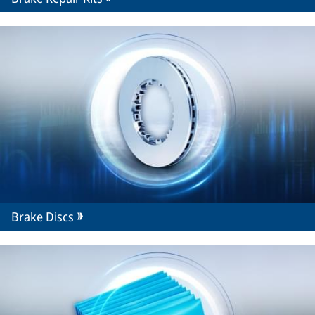
Brake Discs