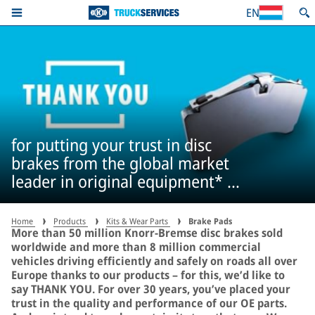
EN
for putting your trust in disc
brakes from the global market
leader in original equipment* –
more than 50 million times
Home
Products
Kits & Wear Parts
Brake Pads
More than 50 million Knorr-Bremse disc brakes sold
worldwide and more than 8 million commercial
vehicles driving efficiently and safely on roads all over
Europe thanks to our products – for this, we’d like to
say THANK YOU. For over 30 years, you’ve placed your
trust in the quality and performance of our OE parts.