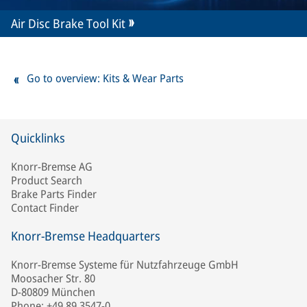
Air Disc Brake Tool Kit
Go to overview: Kits & Wear Parts
Quicklinks
Knorr-Bremse AG
Product Search
Brake Parts Finder
Contact Finder
Knorr-Bremse Headquarters
Knorr-Bremse Systeme für Nutzfahrzeuge GmbH
Moosacher Str. 80
D-80809 München
Phone: +49 89 3547-0