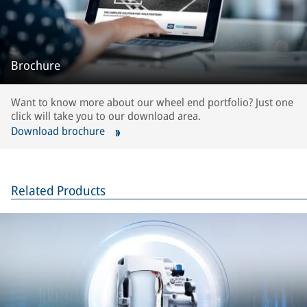
Brochure
Want to know more about our wheel end portfolio? Just one
click will take you to our download area.
Download brochure
Related Products