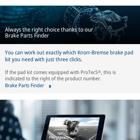
Always the right choice thanks to our
Brake Parts Finder
You can work out exactly which Knorr-Bremse brake pad
kit you need with just three clicks.
If the pad kit comes equipped with ProTecS®, this is
indicated to the right of the product number.
Brake Parts Finder