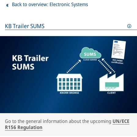
Back to overview: Electronic Systems
KB Trailer SUMS
Go to the general information about the upcoming
UN/ECE
R156 Regulation