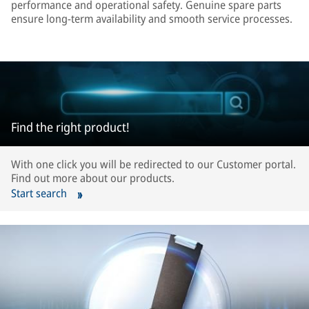
performance and operational safety. Genuine spare parts
ensure long-term availability and smooth service processes.
Find the right product!
With one click you will be redirected to our Customer portal.
Find out more about our products.
Start search