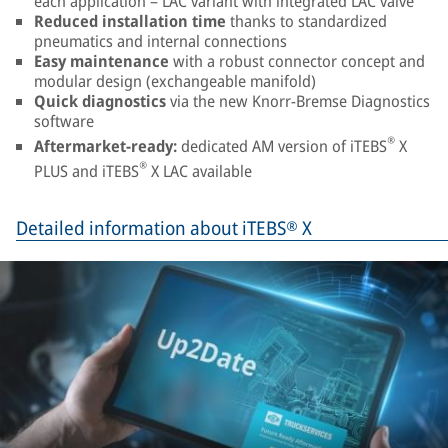
each application – LAC variant with integrated LAC valve
Reduced installation time
thanks to standardized
pneumatics and internal connections
Easy maintenance
with a robust connector concept and
modular design (exchangeable manifold)
Quick diagnostics
via the new Knorr-Bremse Diagnostics
software
®
Aftermarket-ready:
dedicated AM version of iTEBS
X
®
PLUS and iTEBS
X LAC available
Detailed information about iTEBS® X