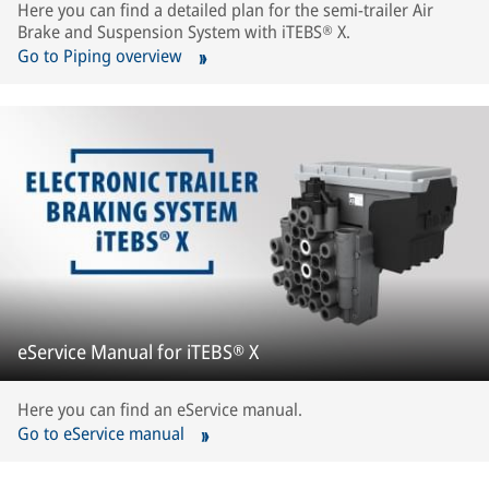
Here you can find a detailed plan for the semi-trailer Air
Brake and Suspension System with iTEBS® X.
Go to Piping overview
eService Manual for iTEBS® X
Here you can find an eService manual.
Go to eService manual