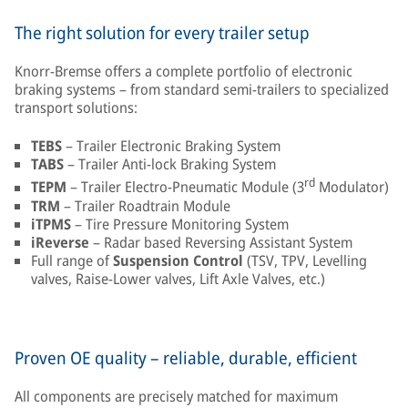
The right solution for every trailer setup
Knorr-Bremse offers a complete portfolio of electronic
braking systems – from standard semi-trailers to specialized
transport solutions:
TEBS
– Trailer Electronic Braking System
TABS
– Trailer Anti-lock Braking System
rd
TEPM
– Trailer Electro-Pneumatic Module (3
Modulator)
TRM
– Trailer Roadtrain Module
iTPMS
– Tire Pressure Monitoring System
iReverse
– Radar based Reversing Assistant System
Full range of
Suspension Control
(TSV, TPV, Levelling
valves, Raise-Lower valves, Lift Axle Valves, etc.)
Proven OE quality – reliable, durable, efficient
All components are precisely matched for maximum