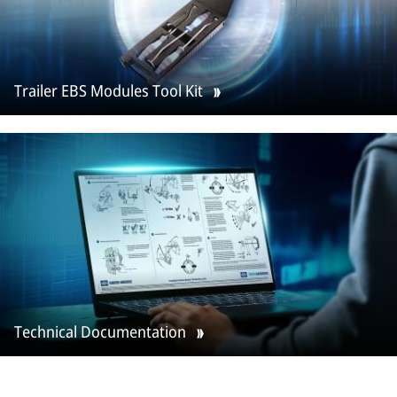
Trailer EBS Modules Tool Kit
Technical Documentation