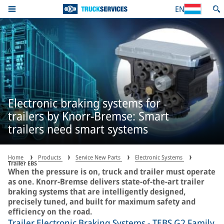
EN
Electronic braking systems for
trailers by Knorr-Bremse: Smart
trailers need smart systems
Home
Products
Service New Parts
Electronic Systems
Trailer EBS
When the pressure is on, truck and trailer must operate
as one. Knorr-Bremse delivers state-of-the-art trailer
braking systems that are intelligently designed,
precisely tuned, and built for maximum safety and
efficiency on the road.
Trailer Electronic Braking Systems - TEBS G2 Family