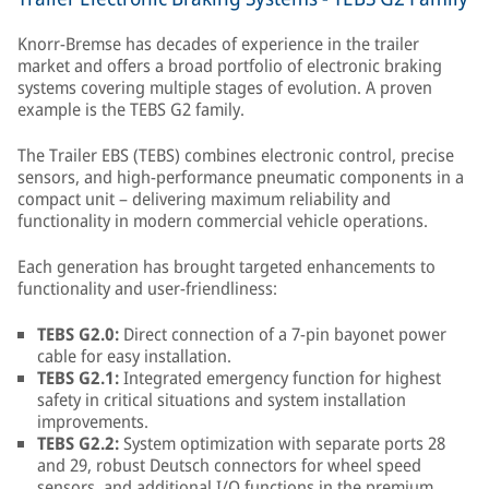
Knorr-Bremse has decades of experience in the trailer
market and offers a broad portfolio of electronic braking
systems covering multiple stages of evolution. A proven
example is the TEBS G2 family.
The Trailer EBS (TEBS) combines electronic control, precise
sensors, and high-performance pneumatic components in a
compact unit – delivering maximum reliability and
functionality in modern commercial vehicle operations.
Each generation has brought targeted enhancements to
functionality and user-friendliness:
TEBS G2.0:
Direct connection of a 7-pin bayonet power
cable for easy installation.
TEBS G2.1:
Integrated emergency function for highest
safety in critical situations and system installation
improvements.
TEBS G2.2:
System optimization with separate ports 28
and 29, robust Deutsch connectors for wheel speed
sensors, and additional I/O functions in the premium