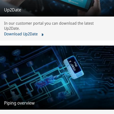
Up2Date
In our customer portal you can download the latest
Up2Date.
Download Up2Date
Piping overview