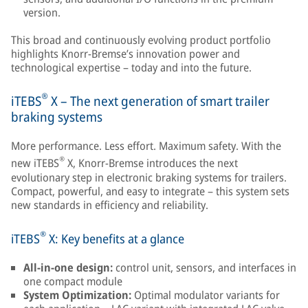
version.
This broad and continuously evolving product portfolio
highlights Knorr-Bremse’s innovation power and
technological expertise – today and into the future.
®
iTEBS
X – The next generation of smart trailer
braking systems
More performance. Less effort. Maximum safety. With the
®
new iTEBS
X, Knorr-Bremse introduces the next
evolutionary step in electronic braking systems for trailers.
Compact, powerful, and easy to integrate – this system sets
new standards in efficiency and reliability.
®
iTEBS
X: Key benefits at a glance
All-in-one design:
control unit, sensors, and interfaces in
one compact module
System Optimization:
Optimal modulator variants for