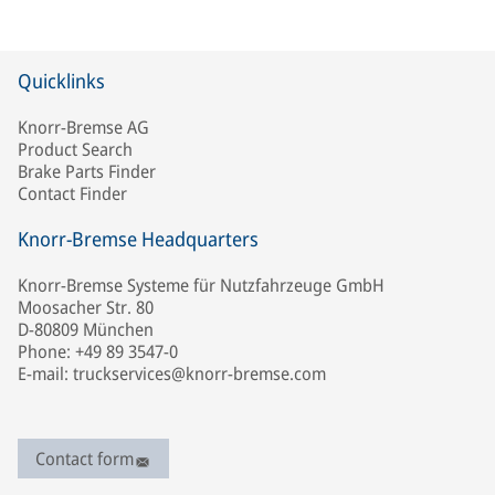
Quicklinks
Knorr-Bremse AG
Product Search
Brake Parts Finder
Contact Finder
Knorr-Bremse Headquarters
Knorr-Bremse Systeme für Nutzfahrzeuge GmbH
Moosacher Str. 80
D-80809 München
Phone: +49 89 3547-0
E-mail: truckservices@knorr-bremse.com
Contact form