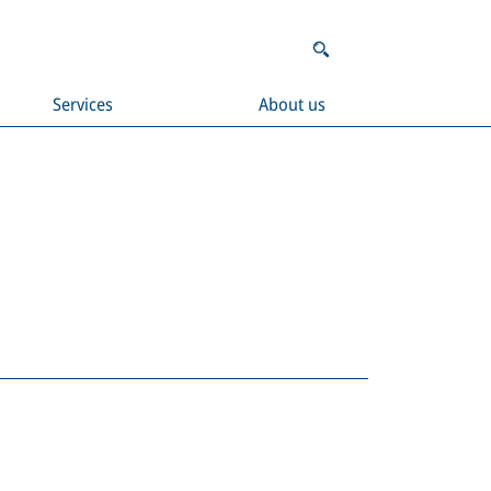
Services
About us