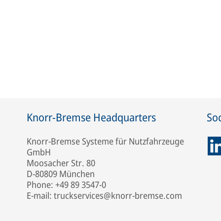
Knorr-Bremse Headquarters
Soc
Knorr-Bremse Systeme für Nutzfahrzeuge
GmbH
Moosacher Str. 80
D-80809 München
Phone: +49 89 3547-0
E-mail: truckservices@knorr-bremse.com