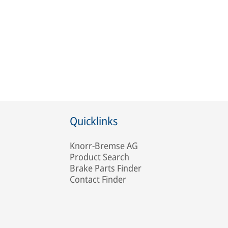
Quicklinks
Knorr-Bremse AG
Product Search
Brake Parts Finder
Contact Finder