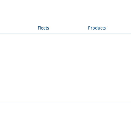
Fleets
Products