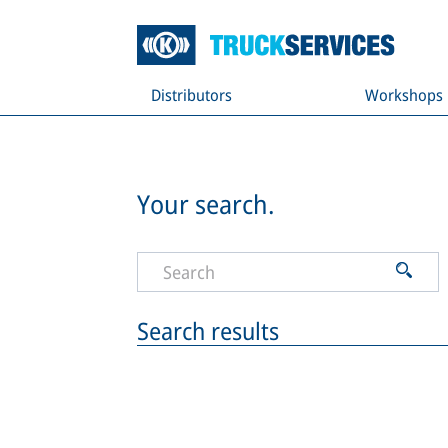
Distributors
Workshops
Your search.
Search results