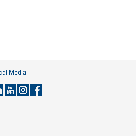
ial Media