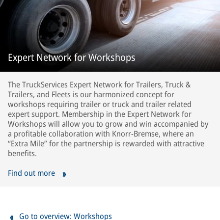
Expert Network for Workshops
The TruckServices Expert Network for Trailers, Truck &
Trailers, and Fleets is our harmonized concept for
workshops requiring trailer or truck and trailer related
expert support. Membership in the Expert Network for
Workshops will allow you to grow and win accompanied by
a profitable collaboration with Knorr-Bremse, where an
“Extra Mile” for the partnership is rewarded with attractive
benefits.
Find out more
Go to overview: Workshops