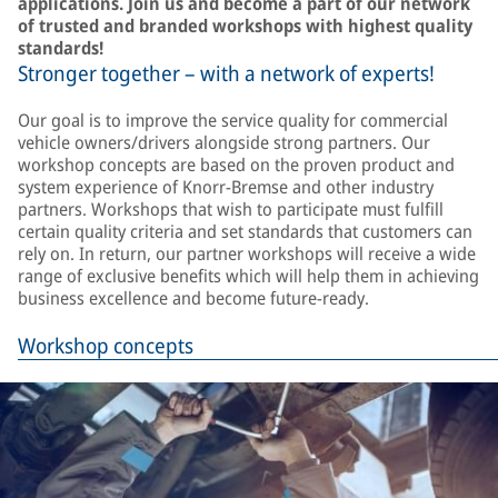
applications. Join us and become a part of our network
of trusted and branded workshops with highest quality
standards!
Stronger together – with a network of experts!
Our goal is to improve the service quality for commercial
vehicle owners/drivers alongside strong partners. Our
workshop concepts are based on the proven product and
system experience of Knorr-Bremse and other industry
partners. Workshops that wish to participate must fulfill
certain quality criteria and set standards that customers can
rely on. In return, our partner workshops will receive a wide
range of exclusive benefits which will help them in achieving
business excellence and become future-ready.
Workshop concepts