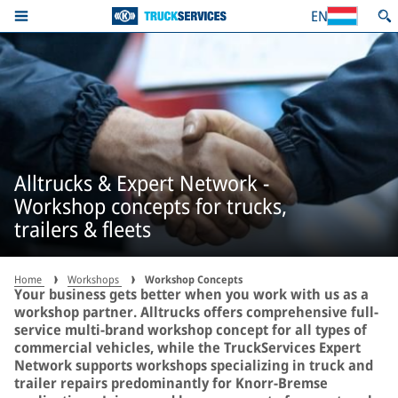
EN
Alltrucks & Expert Network -
Workshop concepts for trucks,
trailers & fleets
Home
Workshops
Workshop Concepts
Your business gets better when you work with us as a
workshop partner. Alltrucks offers comprehensive full-
service multi-brand workshop concept for all types of
commercial vehicles, while the TruckServices Expert
Network supports workshops specializing in truck and
trailer repairs predominantly for Knorr-Bremse