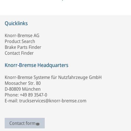
Quicklinks
Knorr-Bremse AG
Product Search
Brake Parts Finder
Contact Finder
Knorr-Bremse Headquarters
Knorr-Bremse Systeme für Nutzfahrzeuge GmbH
Moosacher Str. 80
D-80809 München
Phone: +49 89 3547-0
E-mail: truckservices@knorr-bremse.com
Contact form