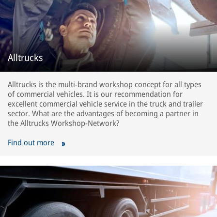
Alltrucks
Alltrucks is the multi-brand workshop concept for all types
of commercial vehicles. It is our recommendation for
excellent commercial vehicle service in the truck and trailer
sector. What are the advantages of becoming a partner in
the Alltrucks Workshop-Network?
Find out more