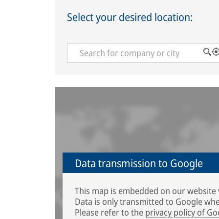
Select your desired location:
Data transmission to Google
This map is embedded on our website 
Data is only transmitted to Google whe
Please refer to the
privacy policy of Go