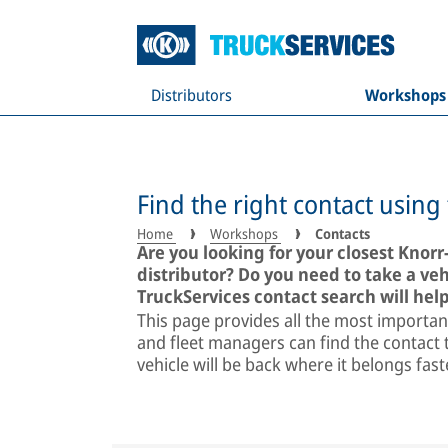
Distributors
Workshops
Find the right contact using
Home
Workshops
Contacts
Are you looking for your closest Knor
distributor? Do you need to take a v
TruckServices contact search will help
This page provides all the most importan
and fleet managers can find the contact t
vehicle will be back where it belongs fas