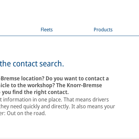
Fleets
Products
 the contact search.
r-Bremse location? Do you want to contact a
ehicle to the workshop? The Knorr-Bremse
 you find the right contact.
t information in one place. That means drivers
hey need quickly and directly. It also means your
ter: Out on the road.