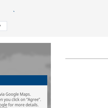
via Google Maps.
n you click on “Agree”.
ogle
for more details.