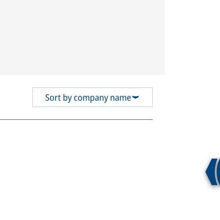
Sort by company name