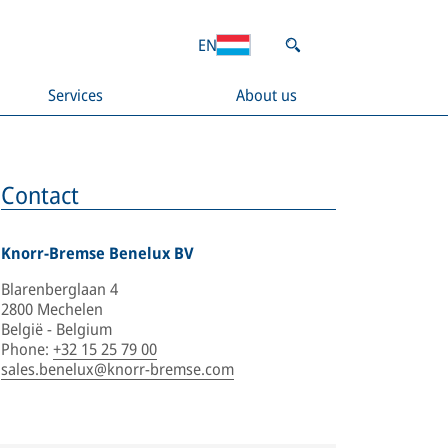
EN
Services
About us
Contact
Knorr-Bremse Benelux BV
Blarenberglaan 4
2800 Mechelen
België - Belgium
Phone
:
+32 15 25 79 00
sales.benelux@knorr-bremse.com