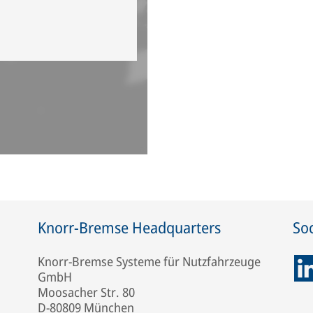
Knorr-Bremse Headquarters
Soc
Knorr-Bremse Systeme für Nutzfahrzeuge
GmbH
Moosacher Str. 80
D-80809 München