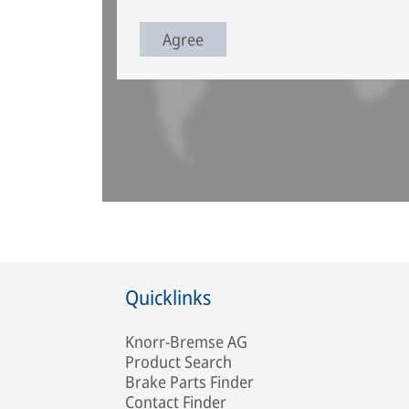
Agree
Quicklinks
Knorr-Bremse AG
Product Search
Brake Parts Finder
Contact Finder