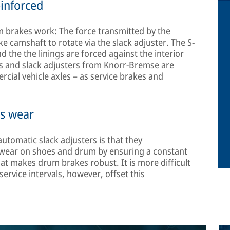
einforced
 brakes work: The force transmitted by the
 camshaft to rotate via the slack adjuster. The S-
 the the linings are forced against the interior
s and slack adjusters from Knorr-Bremse are
rcial vehicle axles – as service brakes and
ss wear
tomatic slack adjusters is that they
 wear on shoes and drum by ensuring a constant
t makes drum brakes robust. It is more difficult
ervice intervals, however, offset this