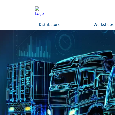
Distributors
Workshops