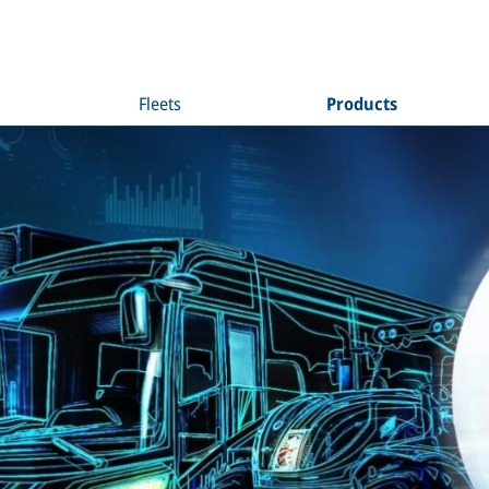
Fleets
Products