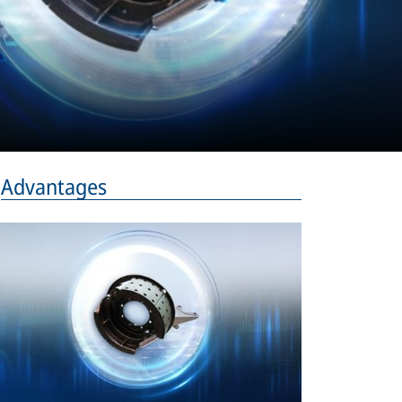
Advantages