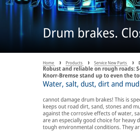
Drum brakes. Clo
Home
Products
Service New Parts
Robust and reliable on rough roads: 
Knorr-Bremse stand up to even the to
Water, salt, dust, dirt and mud.
cannot damage drum brakes! This is speci
keeps out road dirt, sand, stones and mu
against the corrosive effects of water, s
are an especially good choice for heavy 
tough environmental conditions. They are