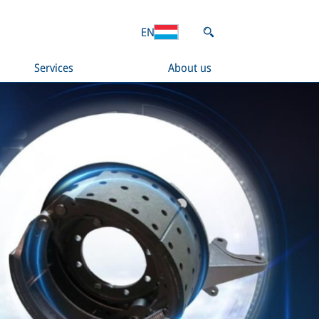
EN
Services
About us