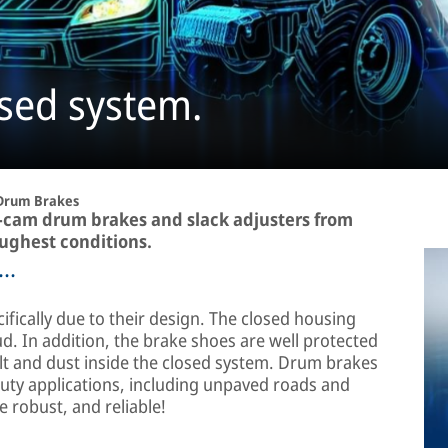
sed system.
Drum Brakes
S-cam drum brakes and slack adjusters from
ughest conditions.
..
fically due to their design. The closed housing
d. In addition, the brake shoes are well protected
alt and dust inside the closed system. Drum brakes
duty applications, including unpaved roads and
 robust, and reliable!