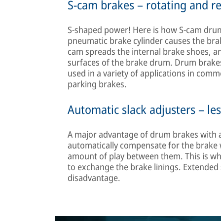
S-cam brakes – rotating and r
S-shaped power! Here is how S-cam drum
pneumatic brake cylinder causes the brake
cam spreads the internal brake shoes, and
surfaces of the brake drum. Drum brake
used in a variety of applications in comme
parking brakes.
Automatic slack adjusters – le
A major advantage of drum brakes with au
automatically compensate for the brake
amount of play between them. This is wha
to exchange the brake linings. Extended s
disadvantage.