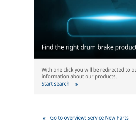
Find the right drum brake product
With one click you will be redirected to 
information about our products.
Start search
Go to overview: Service New Parts