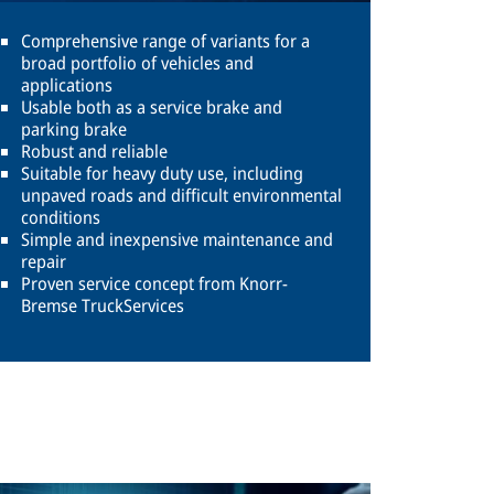
Comprehensive range of variants for a
broad portfolio of vehicles and
applications
Usable both as a service brake and
parking brake
Robust and reliable
Suitable for heavy duty use, including
unpaved roads and difficult environmental
conditions
Simple and inexpensive maintenance and
repair
Proven service concept from Knorr-
Bremse TruckServices