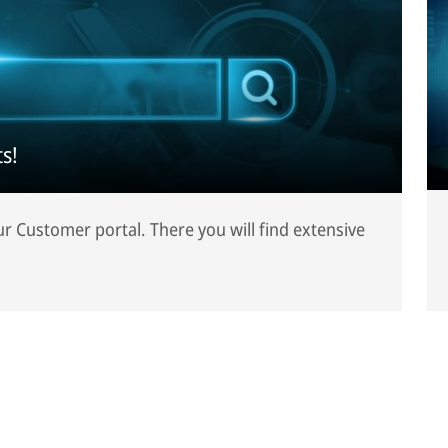
s!
our Customer portal. There you will find extensive