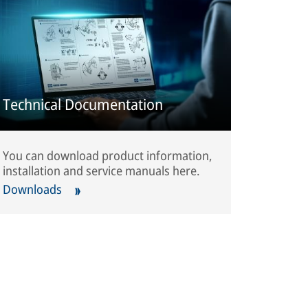
Technical Documentation
You can download product information,
installation and service manuals here.
Downloads