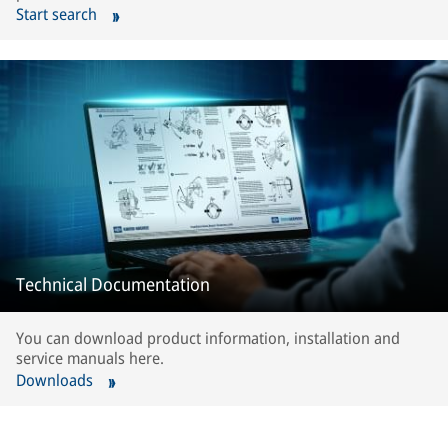
Start search
Technical Documentation
You can download product information, installation and
service manuals here.
Downloads