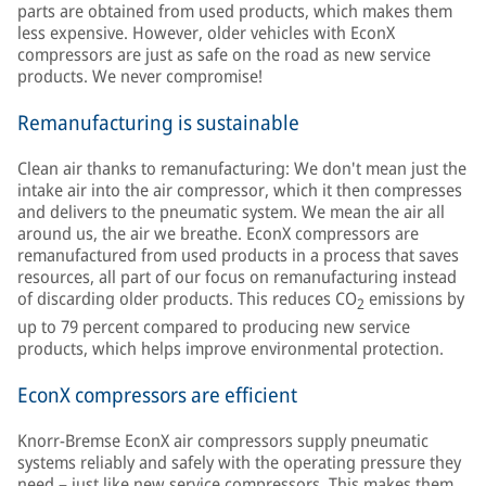
parts are obtained from used products, which makes them
less expensive. However, older vehicles with EconX
compressors are just as safe on the road as new service
products. We never compromise!
Remanufacturing is sustainable
Clean air thanks to remanufacturing: We don't mean just the
intake air into the air compressor, which it then compresses
and delivers to the pneumatic system. We mean the air all
around us, the air we breathe. EconX compressors are
remanufactured from used products in a process that saves
resources, all part of our focus on remanufacturing instead
of discarding older products. This reduces CO
emissions by
2
up to 79 percent compared to producing new service
products, which helps improve environmental protection.
EconX compressors are efficient
Knorr-Bremse EconX air compressors supply pneumatic
systems reliably and safely with the operating pressure they
need – just like new service compressors. This makes them