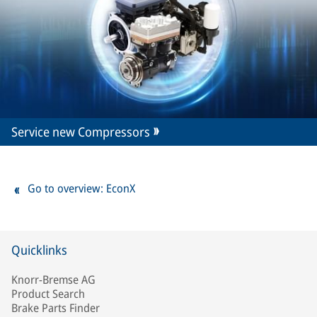
Service new Compressors
Go to overview: EconX
Quicklinks
Knorr-Bremse AG
Product Search
Brake Parts Finder