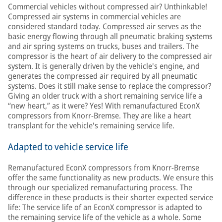
Commercial vehicles without compressed air? Unthinkable!
Compressed air systems in commercial vehicles are
considered standard today. Compressed air serves as the
basic energy flowing through all pneumatic braking systems
and air spring systems on trucks, buses and trailers. The
compressor is the heart of air delivery to the compressed air
system. It is generally driven by the vehicle's engine, and
generates the compressed air required by all pneumatic
systems. Does it still make sense to replace the compressor?
Giving an older truck with a short remaining service life a
“new heart,” as it were? Yes! With remanufactured EconX
compressors from Knorr-Bremse. They are like a heart
transplant for the vehicle's remaining service life.
Adapted to vehicle service life
Remanufactured EconX compressors from Knorr-Bremse
offer the same functionality as new products. We ensure this
through our specialized remanufacturing process. The
difference in these products is their shorter expected service
life: The service life of an EconX compressor is adapted to
the remaining service life of the vehicle as a whole. Some