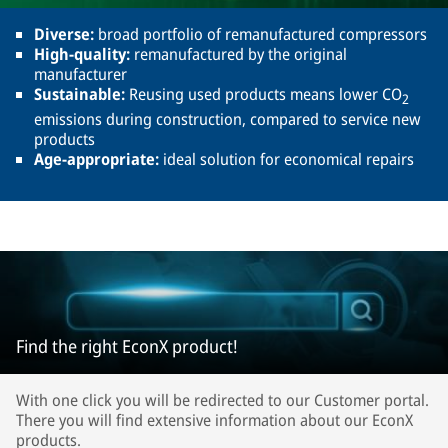
Diverse:
broad portfolio of remanufactured compressors
High-quality:
remanufactured by the original
manufacturer
Sustainable:
Reusing used products means lower CO
2
emissions during construction, compared to service new
products
Age-appropriate:
ideal solution for economical repairs
Find the right EconX product!
With one click you will be redirected to our Customer portal.
There you will find extensive information about our EconX
products.