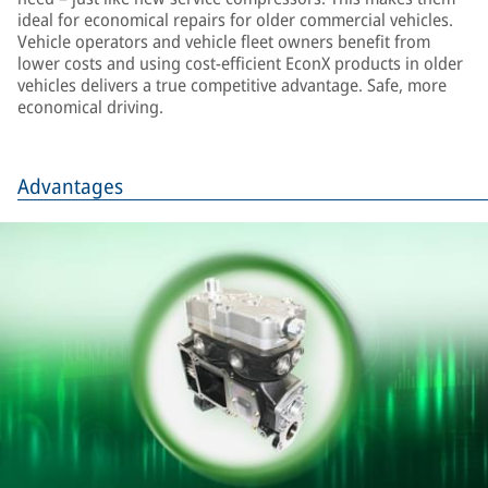
ideal for economical repairs for older commercial vehicles.
Vehicle operators and vehicle fleet owners benefit from
lower costs and using cost-efficient EconX products in older
vehicles delivers a true competitive advantage. Safe, more
economical driving.
Advantages