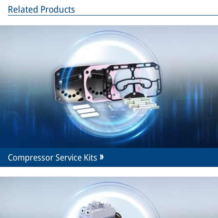
Related Products
Compressor Service Kits