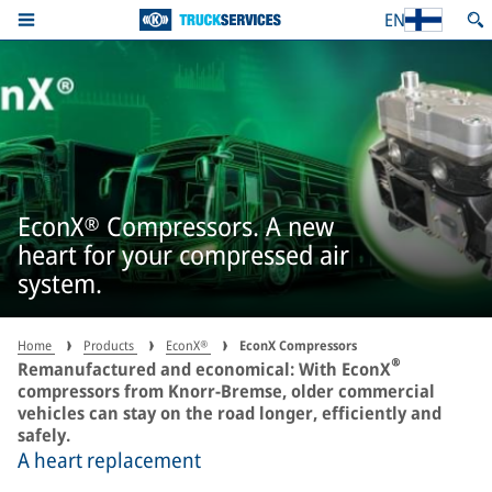
EN
EconX® Compressors. A new
heart for your compressed air
system.
Home
Products
EconX®
EconX Compressors
®
Remanufactured and economical: With EconX
compressors from Knorr-Bremse, older commercial
vehicles can stay on the road longer, efficiently and
safely.
A heart replacement