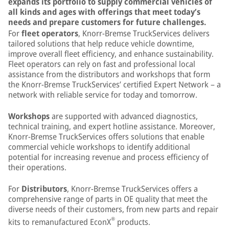
expands its portfolio to supply commercial vehicles of
all kinds and ages with offerings that meet today’s
needs and prepare customers for future challenges.
For
fleet operators
, Knorr-Bremse TruckServices delivers
tailored solutions that help reduce vehicle downtime,
improve overall fleet efficiency, and enhance sustainability.
Fleet operators can rely on fast and professional local
assistance from the distributors and workshops that form
the Knorr-Bremse TruckServices’ certified Expert Network – a
network with reliable service for today and tomorrow.
Workshops
are supported with advanced diagnostics,
technical training, and expert hotline assistance. Moreover,
Knorr-Bremse TruckServices offers solutions that enable
commercial vehicle workshops to identify additional
potential for increasing revenue and process efficiency of
their operations.
For
Distributors
, Knorr-Bremse TruckServices offers a
comprehensive range of parts in OE quality that meet the
diverse needs of their customers, from new parts and repair
®
kits to remanufactured EconX
products.