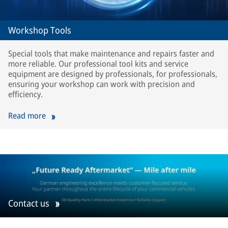
Workshop Tools
Special tools that make maintenance and repairs faster and
more reliable. Our professional tool kits and service
equipment are designed by professionals, for professionals,
ensuring your workshop can work with precision and
efficiency.
Read more
Contact us