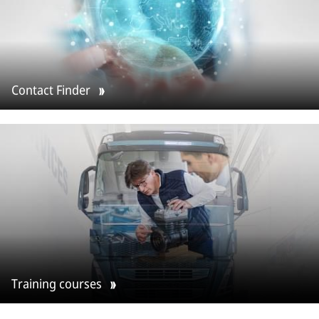
Contact Finder
Training courses