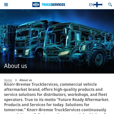
EN
About us
Home
About us
Knorr-Bremse TruckServices, commercial vehicle
aftermarket brand, offers high-quality products and
service solutions for distributors, workshops, and fleet
operators. True to its motto “Future Ready Aftermarket.
Products and Services for today. Solutions for
tomorrow.” Knorr-Bremse TruckServices continuously