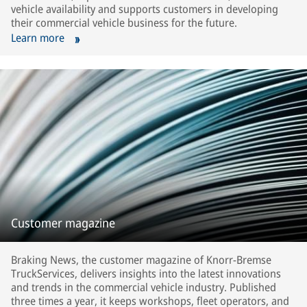
vehicle availability and supports customers in developing
their commercial vehicle business for the future.
Learn more
Customer magazine
Braking News, the customer magazine of Knorr-Bremse
TruckServices, delivers insights into the latest innovations
and trends in the commercial vehicle industry. Published
three times a year, it keeps workshops, fleet operators, and