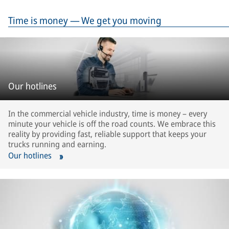
Time is money — We get you moving
Our hotlines
In the commercial vehicle industry, time is money – every
minute your vehicle is off the road counts. We embrace this
reality by providing fast, reliable support that keeps your
trucks running and earning.
Our hotlines