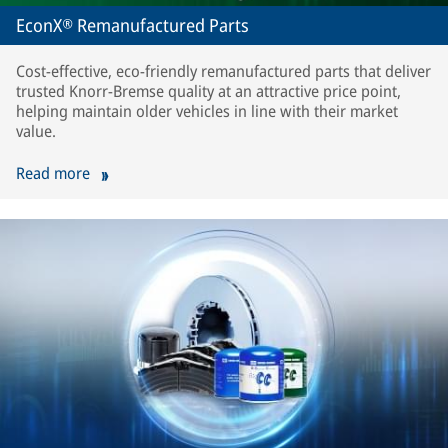
EconX® Remanufactured Parts
Cost-effective, eco-friendly remanufactured parts that deliver
trusted Knorr-Bremse quality at an attractive price point,
helping maintain older vehicles in line with their market
value.
Read more