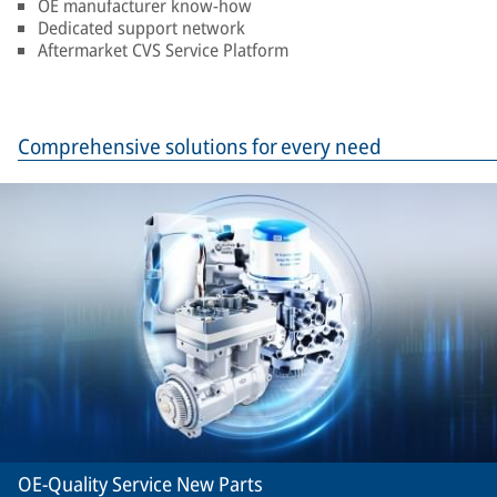
OE manufacturer know-how
Dedicated support network
Aftermarket CVS Service Platform
Comprehensive solutions for every need
OE-Quality Service New Parts