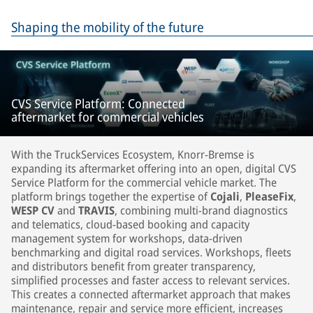
Shaping the mobility of the future
CVS Service Platform: Connected
aftermarket for commercial vehicles
With the TruckServices Ecosystem, Knorr-Bremse is
expanding its aftermarket offering into an open, digital CVS
Service Platform for the commercial vehicle market. The
platform brings together the expertise of
Cojali
,
PleaseFix
,
WESP CV
and
TRAVIS
, combining multi-brand diagnostics
and telematics, cloud-based booking and capacity
management system for workshops, data-driven
benchmarking and digital road services. Workshops, fleets
and distributors benefit from greater transparency,
simplified processes and faster access to relevant services.
This creates a connected aftermarket approach that makes
maintenance, repair and service more efficient, increases