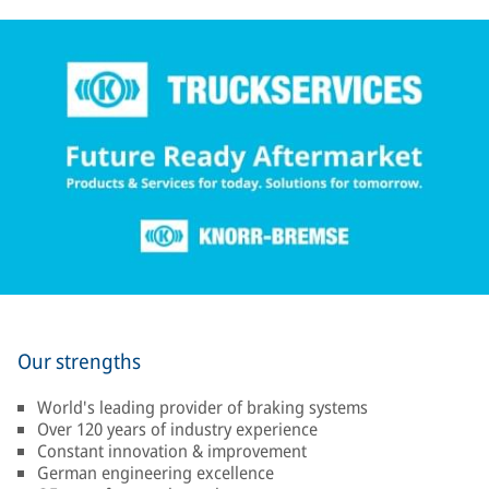
Our strengths
World's leading provider of braking systems
Over 120 years of industry experience
Constant innovation & improvement
German engineering excellence