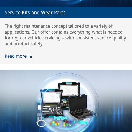
Service Kits and Wear Parts
The right maintenance concept tailored to a variety of
applications. Our offer contains everything what is needed
for regular vehicle servicing – with consistent service quality
and product safety!
Read more