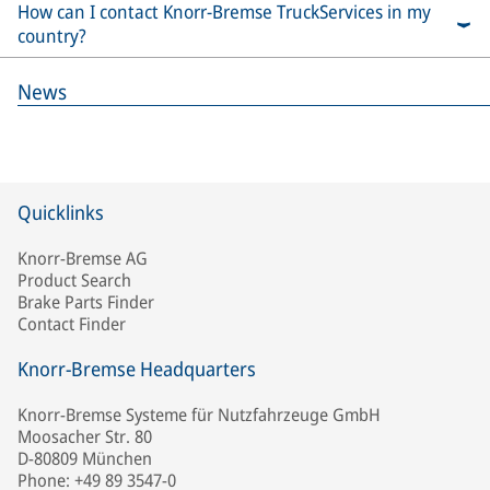
How can I contact Knorr-Bremse TruckServices in my
country?
News
Quicklinks
Knorr-Bremse AG
Product Search
Brake Parts Finder
Contact Finder
Knorr-Bremse Headquarters
Knorr-Bremse Systeme für Nutzfahrzeuge GmbH
Moosacher Str. 80
D-80809 München
Phone: +49 89 3547-0