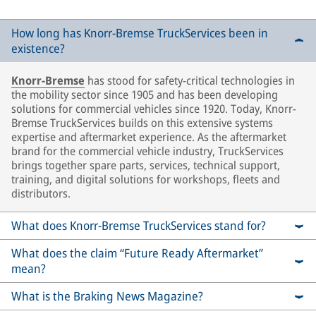
How long has Knorr-Bremse TruckServices been in
existence?
Knorr-Bremse
has stood for safety-critical technologies in
the mobility sector since 1905 and has been developing
solutions for commercial vehicles since 1920. Today, Knorr-
Bremse TruckServices builds on this extensive systems
expertise and aftermarket experience. As the aftermarket
brand for the commercial vehicle industry, TruckServices
brings together spare parts, services, technical support,
training, and digital solutions for workshops, fleets and
distributors.
What does Knorr-Bremse TruckServices stand for?
What does the claim “Future Ready Aftermarket”
mean?
What is the Braking News Magazine?