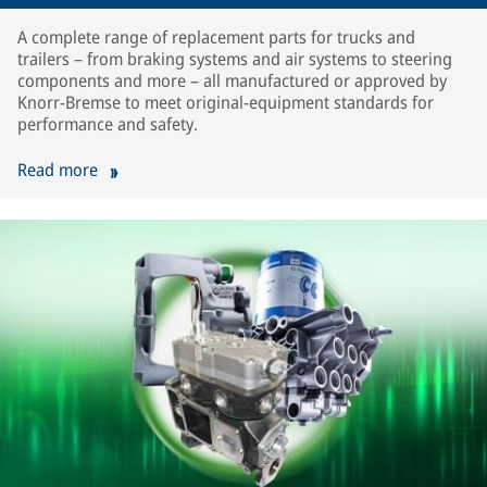
A complete range of replacement parts for trucks and
trailers – from braking systems and air systems to steering
components and more – all manufactured or approved by
Knorr-Bremse to meet original-equipment standards for
performance and safety.
Read more