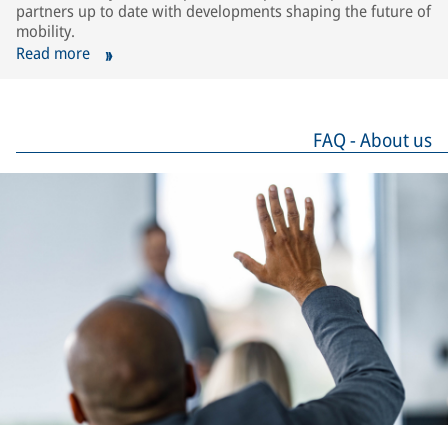
partners up to date with developments shaping the future of
mobility.
Read more
FAQ - About us