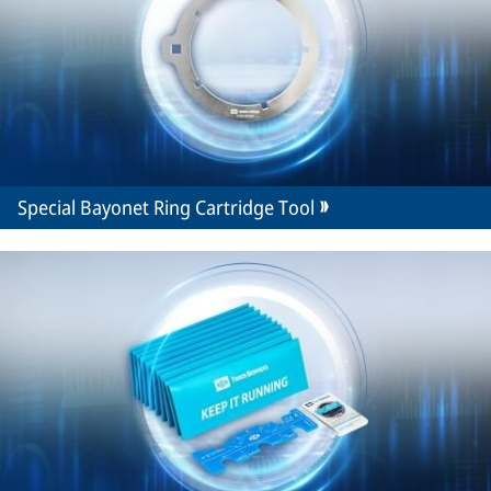
Special Bayonet Ring Cartridge Tool