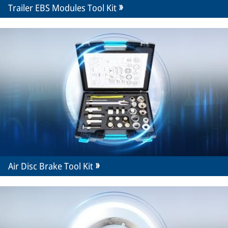
Trailer EBS Modules Tool Kit
Air Disc Brake Tool Kit