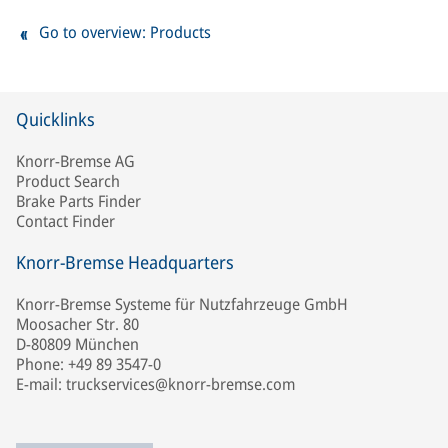
Go to overview: Products
Quicklinks
Knorr-Bremse AG
Product Search
Brake Parts Finder
Contact Finder
Knorr-Bremse Headquarters
Knorr-Bremse Systeme für Nutzfahrzeuge GmbH
Moosacher Str. 80
D-80809 München
Phone: +49 89 3547-0
E-mail: truckservices@knorr-bremse.com