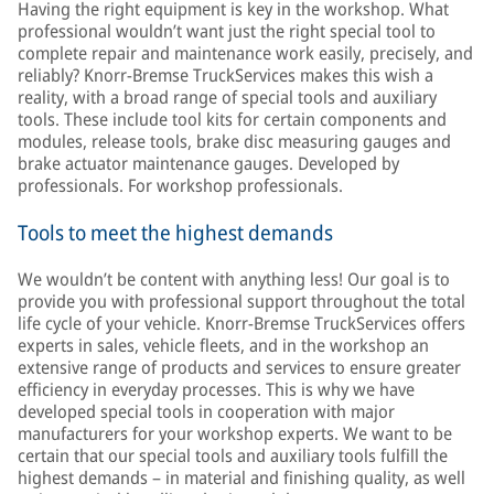
Having the right equipment is key in the workshop. What
professional wouldn’t want just the right special tool to
complete repair and maintenance work easily, precisely, and
reliably? Knorr-Bremse TruckServices makes this wish a
reality, with a broad range of special tools and auxiliary
tools. These include tool kits for certain components and
modules, release tools, brake disc measuring gauges and
brake actuator maintenance gauges. Developed by
professionals. For workshop professionals.
Tools to meet the highest demands
We wouldn’t be content with anything less! Our goal is to
provide you with professional support throughout the total
life cycle of your vehicle. Knorr-Bremse TruckServices offers
experts in sales, vehicle fleets, and in the workshop an
extensive range of products and services to ensure greater
efficiency in everyday processes. This is why we have
developed special tools in cooperation with major
manufacturers for your workshop experts. We want to be
certain that our special tools and auxiliary tools fulfill the
highest demands – in material and finishing quality, as well