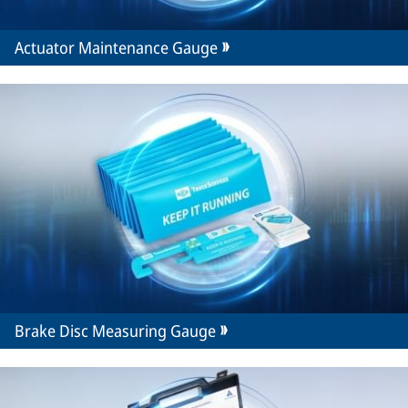
Actuator Maintenance Gauge
Brake Disc Measuring Gauge