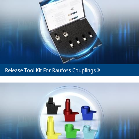
Release Tool Kit For Raufoss Couplings