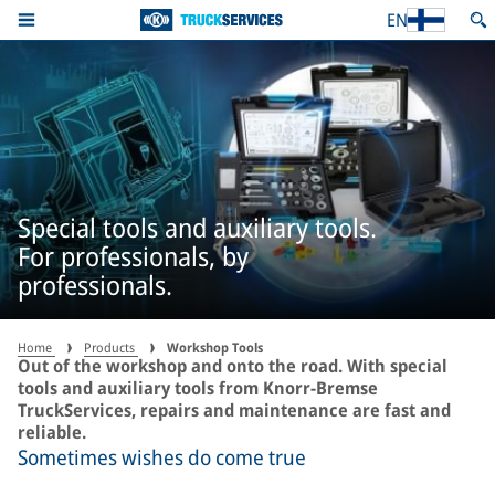
EN
Special tools and auxiliary tools.
For professionals, by
professionals.
Home
Products
Workshop Tools
Out of the workshop and onto the road. With special
tools and auxiliary tools from Knorr-Bremse
TruckServices, repairs and maintenance are fast and
reliable.
Sometimes wishes do come true