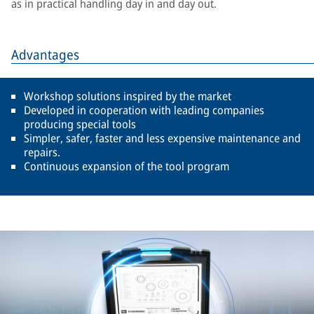
as in practical handling day in and day out.
Advantages
Workshop solutions inspired by the market
Developed in cooperation with leading companies
producing special tools
Simpler, safer, faster and less expensive maintenance and
repairs.
Continuous expansion of the tool program