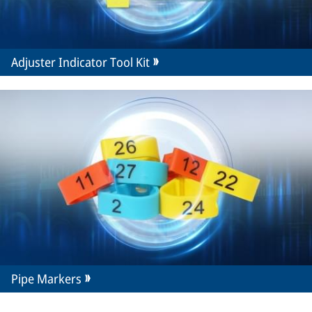
Adjuster Indicator Tool Kit
Pipe Markers