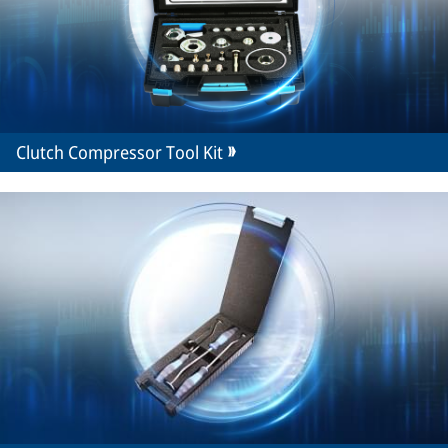
Clutch Compressor Tool Kit