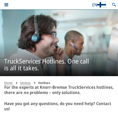
EN
TruckServices Hotlines. One call
is all it takes.
Home
Services
Hotlines
For the experts at Knorr-Bremse TruckServices hotlines,
there are no problems – only solutions.
Have you got any questions, do you need help? Contact
us!