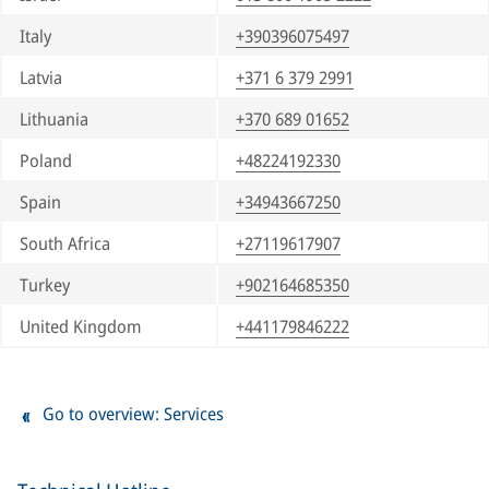
Italy
+390396075497
Latvia
+371 6 379 2991
Lithuania
+370 689 01652
Poland
+48224192330
Spain
+34943667250
South Africa
+27119617907
Turkey
+902164685350
United Kingdom
+441179846222
Go to overview: Services