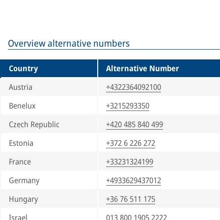
Overview alternative numbers
Country
Alternative Number
Austria
+4322364092100
Benelux
+3215293350
Czech Republic
+420 485 840 499
Estonia
+372 6 226 272
France
+33231324199
Germany
+4933629437012
Hungary
+36 76 511 175
Israel
013 800 1905 2222