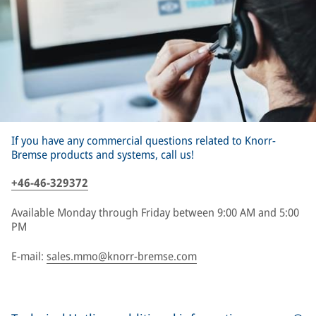
If you have any commercial questions related to Knorr-
Bremse products and systems, call us!
+46-46-329372
Available Monday through Friday between 9:00 AM and 5:00
PM
E-mail:
sales.mmo@knorr-bremse.com