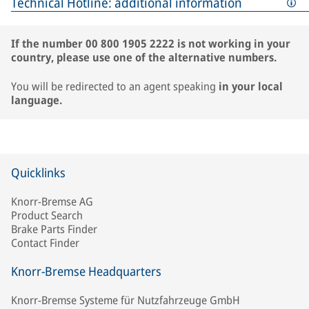
Technical Hotline: additional information
If the number 00 800 1905 2222 is not working in your
country, please use one of the alternative numbers.
You will be redirected to an agent speaking
in your local
language.
Quicklinks
Knorr-Bremse AG
Product Search
Brake Parts Finder
Contact Finder
Knorr-Bremse Headquarters
Knorr-Bremse Systeme für Nutzfahrzeuge GmbH