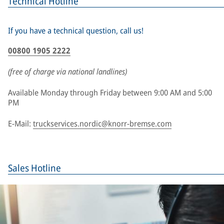
Technical Hotline
If you have a technical question, call us!
00800 1905 2222
(free of charge via national landlines)
Available Monday through Friday between 9:00 AM and 5:00
PM
E-Mail:
truckservices.nordic@knorr-bremse.com
Sales Hotline