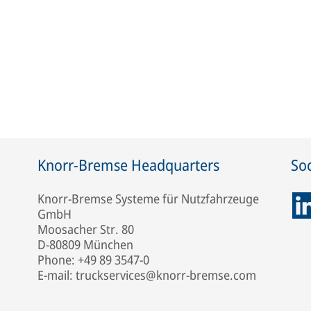
Knorr-Bremse Headquarters
Soc
Knorr-Bremse Systeme für Nutzfahrzeuge
GmbH
Moosacher Str. 80
D-80809 München
Phone: +49 89 3547-0
E-mail: truckservices@knorr-bremse.com