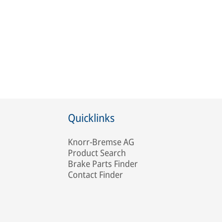
Quicklinks
Knorr-Bremse AG
Product Search
Brake Parts Finder
Contact Finder