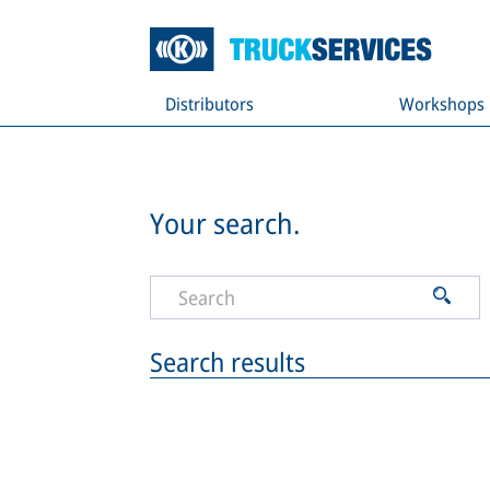
Distributors
Workshops
Your search.
Search results