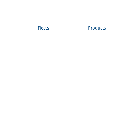
Fleets
Products