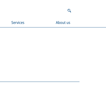
Services
About us