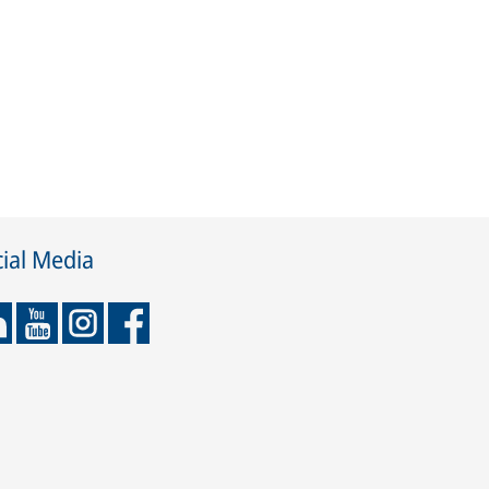
ial Media