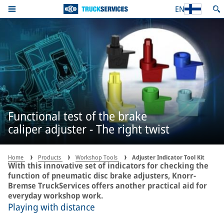
EN
Functional test of the brake
caliper adjuster - The right twist
Home
Products
Workshop Tools
Adjuster Indicator Tool Kit
With this innovative set of indicators for checking the
function of pneumatic disc brake adjusters, Knorr-
Bremse TruckServices offers another practical aid for
everyday workshop work.
Playing with distance