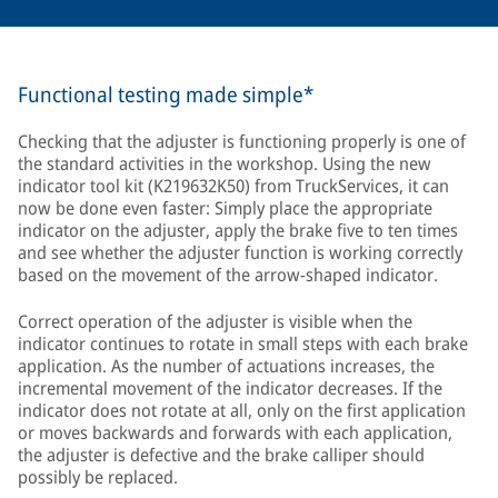
Functional testing made simple*
Checking that the adjuster is functioning properly is one of
the standard activities in the workshop. Using the new
indicator tool kit (K219632K50) from TruckServices, it can
now be done even faster: Simply place the appropriate
indicator on the adjuster, apply the brake five to ten times
and see whether the adjuster function is working correctly
based on the movement of the arrow-shaped indicator.
Correct operation of the adjuster is visible when the
indicator continues to rotate in small steps with each brake
application. As the number of actuations increases, the
incremental movement of the indicator decreases. If the
indicator does not rotate at all, only on the first application
or moves backwards and forwards with each application,
the adjuster is defective and the brake calliper should
possibly be replaced.