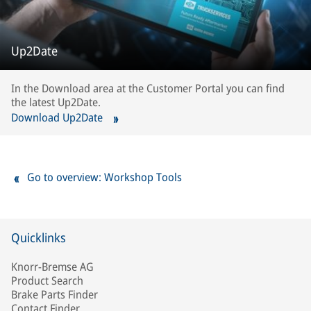
Up2Date
In the Download area at the Customer Portal you can find
the latest Up2Date.
Download Up2Date
Go to overview: Workshop Tools
Quicklinks
Knorr-Bremse AG
Product Search
Brake Parts Finder
Contact Finder