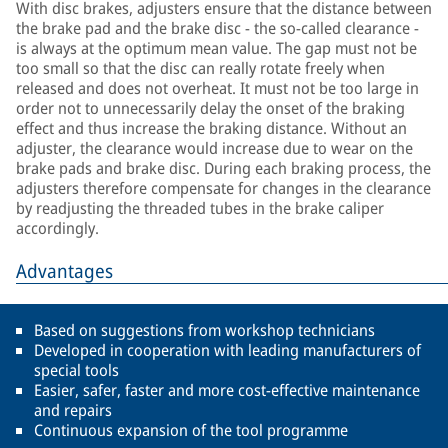
With disc brakes, adjusters ensure that the distance between
the brake pad and the brake disc - the so-called clearance -
is always at the optimum mean value. The gap must not be
too small so that the disc can really rotate freely when
released and does not overheat. It must not be too large in
order not to unnecessarily delay the onset of the braking
effect and thus increase the braking distance. Without an
adjuster, the clearance would increase due to wear on the
brake pads and brake disc. During each braking process, the
adjusters therefore compensate for changes in the clearance
by readjusting the threaded tubes in the brake caliper
accordingly.
Advantages
Based on suggestions from workshop technicians
Developed in cooperation with leading manufacturers of
special tools
Easier, safer, faster and more cost-effective maintenance
and repairs
Continuous expansion of the tool programme