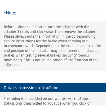
*Note:
Before using the indicator, turn the adjuster with the
adapter 3 clicks anti-clockwise. Then remove the adapter.
Please always note the information in the corresponding
service instructions for the brake when carrying out
maintenance work. Depending on the installed adjuster, the
end position of the indicator may be different on individual
brakes when testing several brakes (no synchronous
movement). This is not an indication of malfunction of the
adjuster.
Data transmission to YouTube
This video is embedded on our website via YouTube.
Data is only transmitted to YouTube when you click on