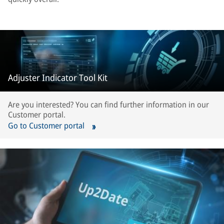
Adjuster Indicator Tool Kit
Are you interested? You can find further information in our
Customer portal.
Go to Customer portal