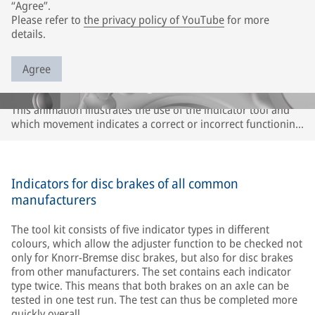
“Agree”.
Please refer to
the privacy policy of YouTube
for more
details.
Agree
This animation illustrates the use of the indicator tool and
which movement indicates a correct or incorrect functioning
of the adjuster or caliper. The description refers only to
Knorr-Bremse disc brakes. It may differ for disc brakes of
other brands. Please observe the instructions of the
respective vehicle and axle manufacturer.
Indicators for disc brakes of all common
manufacturers
The tool kit consists of five indicator types in different
colours, which allow the adjuster function to be checked not
only for Knorr-Bremse disc brakes, but also for disc brakes
from other manufacturers. The set contains each indicator
type twice. This means that both brakes on an axle can be
tested in one test run. The test can thus be completed more
quickly overall.