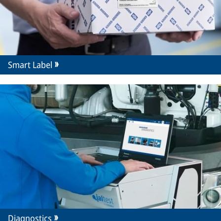
Smart Label
Diagnostics