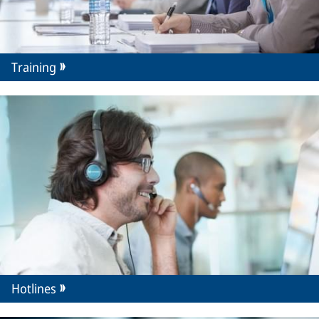
Training
Hotlines