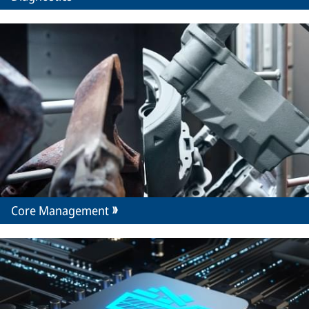
Core Management