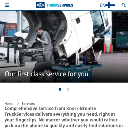
EN
Our first class service for you.
Home
Services
Comprehensive service from Knorr-Bremse
TruckServices delivers everything you need, right at
your fingertips. No matter whether you would rather
pick up the phone to quickly and easily find solutions or