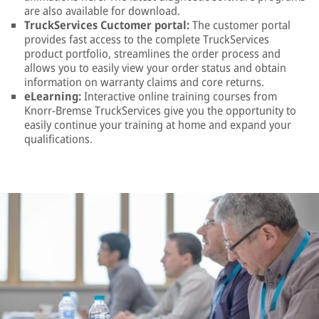
are also available for download.
TruckServices Cuctomer portal:
The customer portal
provides fast access to the complete TruckServices
product portfolio, streamlines the order process and
allows you to easily view your order status and obtain
information on warranty claims and core returns.
eLearning:
Interactive online training courses from
Knorr-Bremse TruckServices give you the opportunity to
easily continue your training at home and expand your
qualifications.