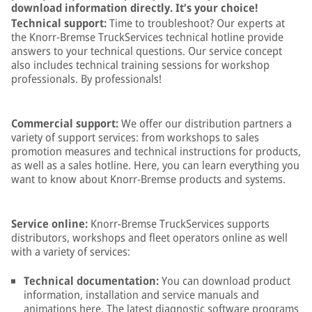
download information directly. It’s your choice!
Technical support:
Time to troubleshoot? Our experts at
the Knorr-Bremse TruckServices technical hotline provide
answers to your technical questions. Our service concept
also includes technical training sessions for workshop
professionals. By professionals!
Commercial support:
We offer our distribution partners a
variety of support services: from workshops to sales
promotion measures and technical instructions for products,
as well as a sales hotline. Here, you can learn everything you
want to know about Knorr-Bremse products and systems.
Service online:
Knorr-Bremse TruckServices supports
distributors, workshops and fleet operators online as well
with a variety of services:
Technical documentation:
You can download product
information, installation and service manuals and
animations here. The latest diagnostic software programs