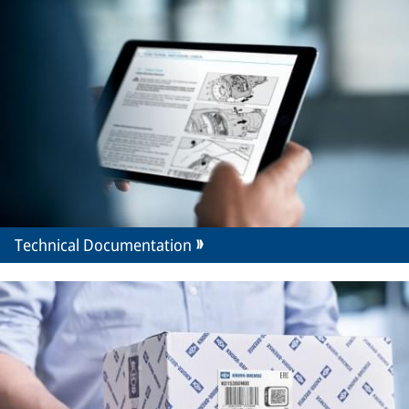
Technical Documentation