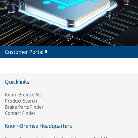
Customer Portal
Quicklinks
Knorr-Bremse AG
Product Search
Brake Parts Finder
Contact Finder
Knorr-Bremse Headquarters