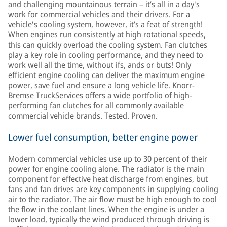
and challenging mountainous terrain – it’s all in a day's
work for commercial vehicles and their drivers. For a
vehicle's cooling system, however, it’s a feat of strength!
When engines run consistently at high rotational speeds,
this can quickly overload the cooling system. Fan clutches
play a key role in cooling performance, and they need to
work well all the time, without ifs, ands or buts! Only
efficient engine cooling can deliver the maximum engine
power, save fuel and ensure a long vehicle life. Knorr-
Bremse TruckServices offers a wide portfolio of high-
performing fan clutches for all commonly available
commercial vehicle brands. Tested. Proven.
Lower fuel consumption, better engine power
Modern commercial vehicles use up to 30 percent of their
power for engine cooling alone. The radiator is the main
component for effective heat discharge from engines, but
fans and fan drives are key components in supplying cooling
air to the radiator. The air flow must be high enough to cool
the flow in the coolant lines. When the engine is under a
lower load, typically the wind produced through driving is