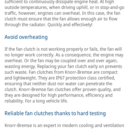
sufficient to continuously dissipate engine heat. At high
outside temperatures, when driving uphill, or in stop-and-go
traffic, however, engines can overheat. In this case, the fan
clutch must ensure that the fan allows enough air to flow
through the radiator. Quickly and effectively!
Avoid overheating
If the fan clutch is not working properly or fails, the fan will
no longer work correctly. As a consequence, the engine may
overheat. Or the fan may be coupled over and over again,
wasting energy. Replacing your fan clutch early on prevents
such waste. Fan clutches from Knorr-Bremse are compact
and lightweight. They are IP67 protection class certified,
ensuring that neither dust nor water can penetrate the
clutch. Knorr-Bremse fan clutches offer proven quality, and
they are designed for high performance, efficiency and
reliability. For a long vehicle life.
Reliable fan clutches thanks to hard testing
Knorr-Bremse is an expert in modern cooling and ventilation