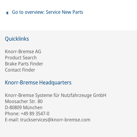
Go to overview: Service New Parts
Quicklinks
Knorr-Bremse AG
Product Search
Brake Parts Finder
Contact Finder
Knorr-Bremse Headquarters
Knorr-Bremse Systeme für Nutzfahrzeuge GmbH
Moosacher Str. 80
D-80809 München
Phone: +49 89 3547-0
E-mail: truckservices@knorr-bremse.com