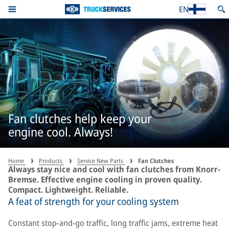
EN
Fan clutches help keep your
engine cool. Always!
Home
Products
Service New Parts
Fan Clutches
Always stay nice and cool with fan clutches from Knorr-
Bremse. Effective engine cooling in proven quality.
Compact. Lightweight. Reliable.
A feat of strength for your cooling system
Constant stop-and-go traffic, long traffic jams, extreme heat