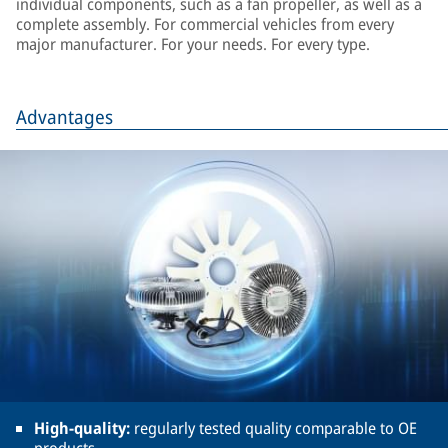
individual components, such as a fan propeller, as well as a
complete assembly. For commercial vehicles from every
major manufacturer. For your needs. For every type.
Advantages
High-quality:
regularly tested quality comparable to OE