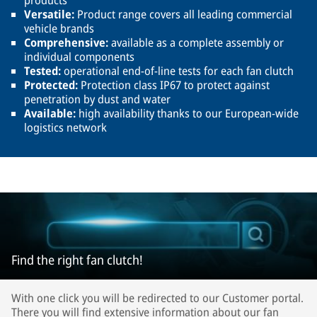
products
Versatile:
Product range covers all leading commercial
vehicle brands
Comprehensive:
available as a complete assembly or
individual components
Tested:
operational end-of-line tests for each fan clutch
Protected:
Protection class IP67 to protect against
penetration by dust and water
Available:
high availability thanks to our European-wide
logistics network
Find the right fan clutch!
With one click you will be redirected to our Customer portal.
There you will find extensive information about our fan