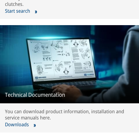
clutches.
Start search
Technical Documentation
You can download product information, installation and
service manuals here.
Downloads