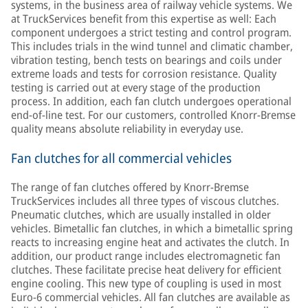
systems, in the business area of railway vehicle systems. We
at TruckServices benefit from this expertise as well: Each
component undergoes a strict testing and control program.
This includes trials in the wind tunnel and climatic chamber,
vibration testing, bench tests on bearings and coils under
extreme loads and tests for corrosion resistance. Quality
testing is carried out at every stage of the production
process. In addition, each fan clutch undergoes operational
end-of-line test. For our customers, controlled Knorr-Bremse
quality means absolute reliability in everyday use.
Fan clutches for all commercial vehicles
The range of fan clutches offered by Knorr-Bremse
TruckServices includes all three types of viscous clutches.
Pneumatic clutches, which are usually installed in older
vehicles. Bimetallic fan clutches, in which a bimetallic spring
reacts to increasing engine heat and activates the clutch. In
addition, our product range includes electromagnetic fan
clutches. These facilitate precise heat delivery for efficient
engine cooling. This new type of coupling is used in most
Euro-6 commercial vehicles. All fan clutches are available as