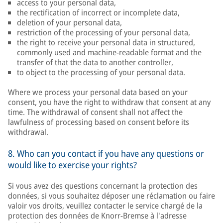
access to your personal data,
the rectification of incorrect or incomplete data,
deletion of your personal data,
restriction of the processing of your personal data,
the right to receive your personal data in structured,
commonly used and machine-readable format and the
transfer of that the data to another controller,
to object to the processing of your personal data.
Where we process your personal data based on your
consent, you have the right to withdraw that consent at any
time. The withdrawal of consent shall not affect the
lawfulness of processing based on consent before its
withdrawal.
8. Who can you contact if you have any questions or
would like to exercise your rights?
Si vous avez des questions concernant la protection des
données, si vous souhaitez déposer une réclamation ou faire
valoir vos droits, veuillez contacter le service chargé de la
protection des données de Knorr-Bremse à l'adresse