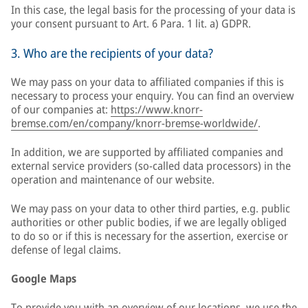
In this case, the legal basis for the processing of your data is
your consent pursuant to Art. 6 Para. 1 lit. a) GDPR.
3. Who are the recipients of your data?
We may pass on your data to affiliated companies if this is
necessary to process your enquiry. You can find an overview
of our companies at:
https://www.knorr-
bremse.com/en/company/knorr-bremse-worldwide/
.
In addition, we are supported by affiliated companies and
external service providers (so-called data processors) in the
operation and maintenance of our website.
We may pass on your data to other third parties, e.g. public
authorities or other public bodies, if we are legally obliged
to do so or if this is necessary for the assertion, exercise or
defense of legal claims.
Google Maps
To provide you with an overview of our locations, we use the