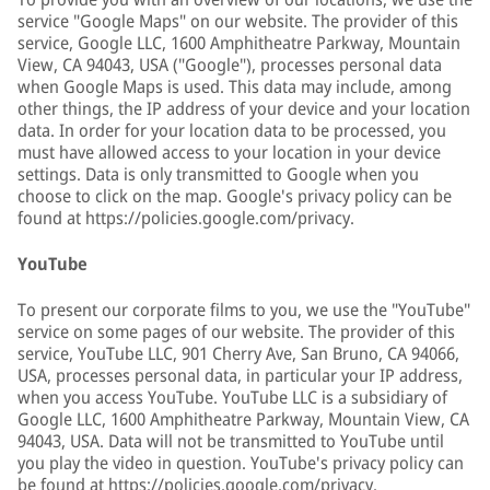
service "Google Maps" on our website. The provider of this
service, Google LLC, 1600 Amphitheatre Parkway, Mountain
View, CA 94043, USA ("Google"), processes personal data
when Google Maps is used. This data may include, among
other things, the IP address of your device and your location
data. In order for your location data to be processed, you
must have allowed access to your location in your device
settings. Data is only transmitted to Google when you
choose to click on the map. Google's privacy policy can be
found at https://policies.google.com/privacy.
YouTube
To present our corporate films to you, we use the "YouTube"
service on some pages of our website. The provider of this
service, YouTube LLC, 901 Cherry Ave, San Bruno, CA 94066,
USA, processes personal data, in particular your IP address,
when you access YouTube. YouTube LLC is a subsidiary of
Google LLC, 1600 Amphitheatre Parkway, Mountain View, CA
94043, USA. Data will not be transmitted to YouTube until
you play the video in question. YouTube's privacy policy can
be found at https://policies.google.com/privacy.