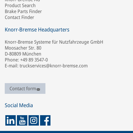
Product Search
Brake Parts Finder
Contact Finder
Knorr-Bremse Headquarters
Knorr-Bremse Systeme für Nutzfahrzeuge GmbH
Moosacher Str. 80
D-80809 München
Phone: +49 89 3547-0
E-mail: truckservices@knorr-bremse.com
Contact form
Social Media