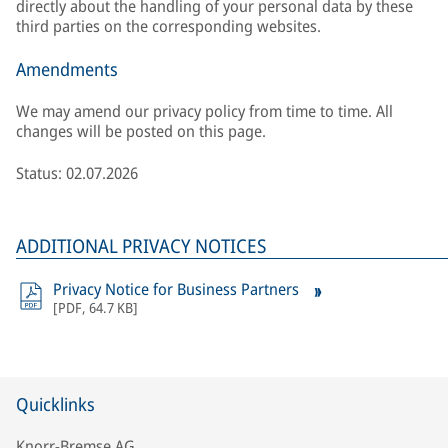
directly about the handling of your personal data by these
third parties on the corresponding websites.
Amendments
We may amend our privacy policy from time to time. All
changes will be posted on this page.
Status: 02.07.2026
ADDITIONAL PRIVACY NOTICES
Privacy Notice for Business Partners
[
PDF
,
64.7 KB
]
Quicklinks
Knorr-Bremse AG