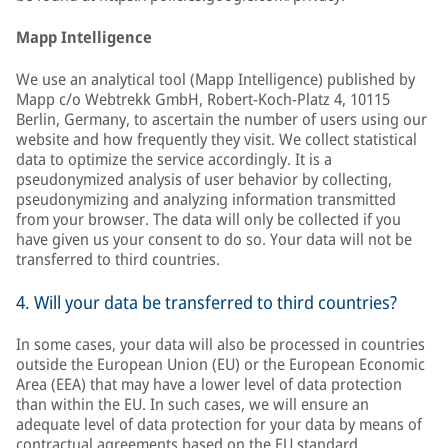
Mapp Intelligence
We use an analytical tool (Mapp Intelligence) published by
Mapp c/o Webtrekk GmbH, Robert-Koch-Platz 4, 10115
Berlin, Germany, to ascertain the number of users using our
website and how frequently they visit. We collect statistical
data to optimize the service accordingly. It is a
pseudonymized analysis of user behavior by collecting,
pseudonymizing and analyzing information transmitted
from your browser. The data will only be collected if you
have given us your consent to do so. Your data will not be
transferred to third countries.
4. Will your data be transferred to third countries?
In some cases, your data will also be processed in countries
outside the European Union (EU) or the European Economic
Area (EEA) that may have a lower level of data protection
than within the EU. In such cases, we will ensure an
adequate level of data protection for your data by means of
contractual agreements based on the EU standard