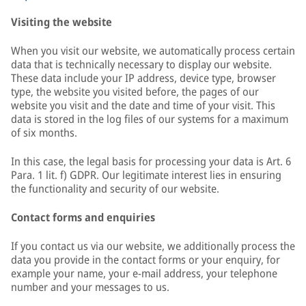
Visiting the website
When you visit our website, we automatically process certain
data that is technically necessary to display our website.
These data include your IP address, device type, browser
type, the website you visited before, the pages of our
website you visit and the date and time of your visit. This
data is stored in the log files of our systems for a maximum
of six months.
In this case, the legal basis for processing your data is Art. 6
Para. 1 lit. f) GDPR. Our legitimate interest lies in ensuring
the functionality and security of our website.
Contact forms and enquiries
If you contact us via our website, we additionally process the
data you provide in the contact forms or your enquiry, for
example your name, your e-mail address, your telephone
number and your messages to us.