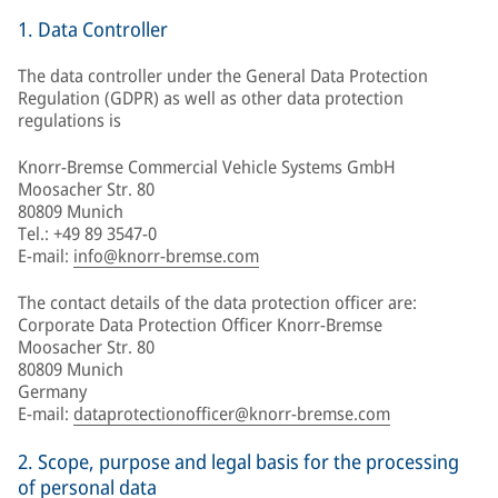
1. Data Controller
The data controller under the General Data Protection
Regulation (GDPR) as well as other data protection
regulations is
Knorr-Bremse Commercial Vehicle Systems GmbH
Moosacher Str. 80
80809 Munich
Tel.: +49 89 3547-0
E-mail:
info@knorr-bremse.com
The contact details of the data protection officer are:
Corporate Data Protection Officer Knorr-Bremse
Moosacher Str. 80
80809 Munich
Germany
E-mail:
dataprotectionofficer@knorr-bremse.com
2. Scope, purpose and legal basis for the processing
of personal data