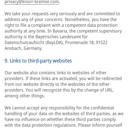
privacy@knorr-bremse.com
.
We take your requests very seriously and are committed to
address any of your concerns. Nonetheless, you have the
right to file a complaint with a competent data protection
authority at any time. In Bavaria, the competent supervisory
authority is the Bayerisches Landesamt für
Datenschutzaufsicht (BayLDA), Promenade 18, 91522
Ansbach, Germany.
9. Links to third-party websites
Our website also contains links to websites of other
providers. If these links are activated, you will be redirected
from our website directly to the websites of the other
providers. You will recognize this by the change of URL,
among other things.
We cannot accept any responsibility for the confidential
handling of your data on the websites of third parties, as we
have no influence on whether these third parties comply
with the data protection regulations. Please inform yourself