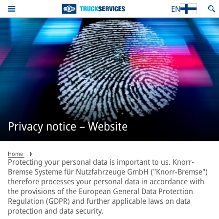
EN
Privacy notice – Website
Home
Protecting your personal data is important to us. Knorr-
Bremse Systeme für Nutzfahrzeuge GmbH ("Knorr-Bremse")
therefore processes your personal data in accordance with
the provisions of the European General Data Protection
Regulation (GDPR) and further applicable laws on data
protection and data security.