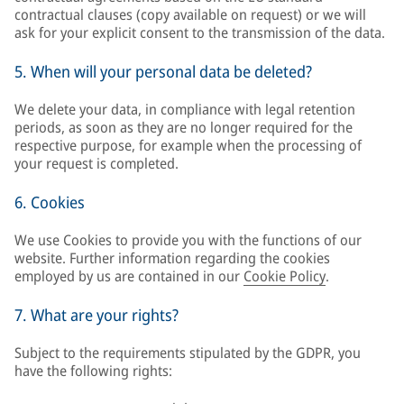
contractual clauses (copy available on request) or we will
ask for your explicit consent to the transmission of the data.
5. When will your personal data be deleted?
We delete your data, in compliance with legal retention
periods, as soon as they are no longer required for the
respective purpose, for example when the processing of
your request is completed.
6. Cookies
We use Cookies to provide you with the functions of our
website. Further information regarding the cookies
employed by us are contained in our
Cookie Policy
.
7. What are your rights?
Subject to the requirements stipulated by the GDPR, you
have the following rights: