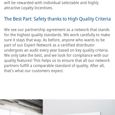
will be rewarded with individual selectable and highly
attractive Loyalty Incentives.
The Best Part: Safety thanks to High Quality Criteria
We see our partnership agreement as a network that stands
for the highest quality standards. We work carefully to make
sure it stays that way. As before, anyone who wants to be
part of our Expert Network as a certified distributor
undergoes an audit every year based on key quality criteria.
We only take the best, and we look for compliance with our
quality features! This helps us to ensure that all our network
partners fulfill a comparable standard of quality. After all,
that's what our customers expect.