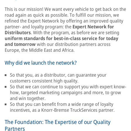
This is our mission! We want every vehicle to get back on the
road again as quick as possible. To fulfill our mission, we
refined the Expert Network by offering an improved quality
partner- and loyalty program: the
Expert Network for
Distributors
. With the program, as before we are setting
uniform standards for best-in-class service for today
and tomorrow
with our distribution partners across
Europe, the Middle East and Africa.
Why did we launch the network?
So that you, as a distributor, can guarantee your
customers consistent high quality.
So that we can continue to support you with expert know-
how, targeted marketing campaigns and more, to grow
and win together.
So that you can benefit from a wide range of loyalty
incentives, as a Knorr-Bremse TruckServices partner.
The Foundation: The Expertise of our Quality
Partners