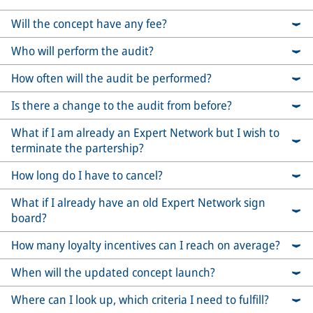
Will the concept have any fee?
Who will perform the audit?
How often will the audit be performed?
Is there a change to the audit from before?
What if I am already an Expert Network but I wish to
terminate the partership?
How long do I have to cancel?
What if I already have an old Expert Network sign
board?
How many loyalty incentives can I reach on average?
When will the updated concept launch?
Where can I look up, which criteria I need to fulfill?