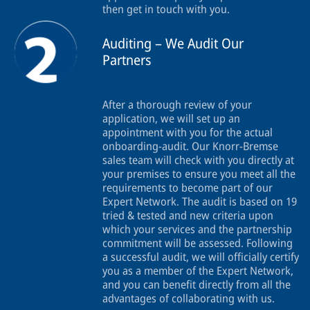
then get in touch with you.
Auditing – We Audit Our
Partners
After a thorough review of your
application, we will set up an
appointment with you for the actual
onboarding-audit. Our Knorr-Bremse
sales team will check with you directly at
your premises to ensure you meet all the
requirements to become part of our
Expert Network. The audit is based on 19
tried & tested and new criteria upon
which your services and the partnership
commitment will be assessed. Following
a successful audit, we will officially certify
you as a member of the Expert Network,
and you can benefit directly from all the
advantages of collaborating with us.