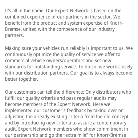
It’s all in the name: Our Expert Network is based on the
combined experience of our partners in the sector. We
benefit from the product and system expertise of Knorr-
Bremse, united with the competence of our industry
partners.
Making sure your vehicles run reliably is important to us. We
continuously optimize the quality of service we offer to
commercial vehicle owners/operators and set new
standards for outstanding service. To do so, we work closely
with our distribution partners. Our goal is to always become
better together.
Our customers can tell the difference: Only distributors who
fulfill our quality criteria and pass regular audits may
become members of the Expert Network. Here we
implemented our customer´s feedback by taking over or
adjusting the already existing criteria from the old concept
and by introducing new criteria to assure a contemporary
audit. Expert Network members who show commitment in
our partnership and go the “extra mile” for Knorr-Bremse