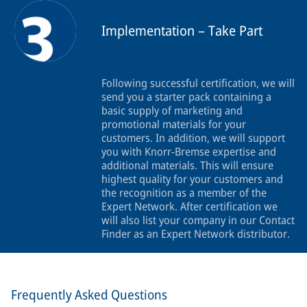
Implementation – Take Part
Following successful certification, we will
send you a starter pack containing a
basic supply of marketing and
promotional materials for your
customers. In addition, we will support
you with Knorr-Bremse expertise and
additional materials. This will ensure
highest quality for your customers and
the recognition as a member of the
Expert Network. After certification we
will also list your company in our Contact
Finder as an Expert Network distributor.
Frequently Asked Questions