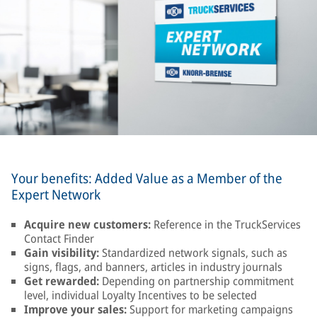
Your benefits: Added Value as a Member of the
Expert Network
Acquire new customers:
Reference in the TruckServices
Contact Finder
Gain visibility:
Standardized network signals, such as
signs, flags, and banners, articles in industry journals
Get rewarded:
Depending on partnership commitment
level, individual Loyalty Incentives to be selected
Improve your sales:
Support for marketing campaigns