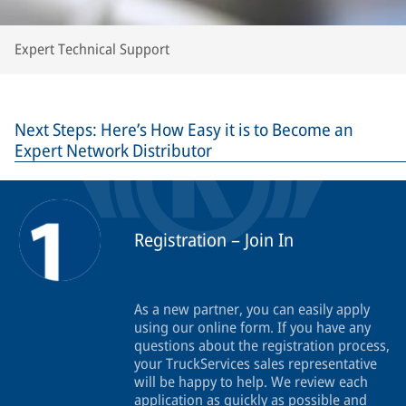
Expert Technical Support
Next Steps: Here’s How Easy it is to Become an
Expert Network Distributor
Registration – Join In
As a new partner, you can easily apply
using our online form. If you have any
questions about the registration process,
your TruckServices sales representative
will be happy to help. We review each
application as quickly as possible and