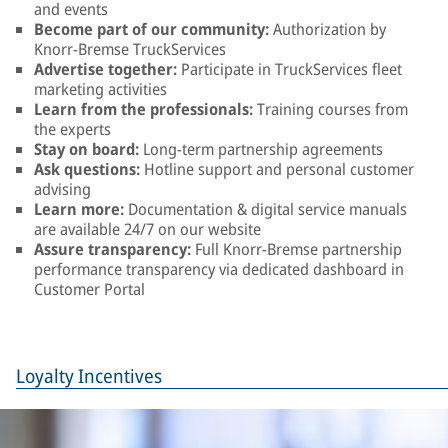
and events
Become part of our community:
Authorization by
Knorr-Bremse TruckServices
Advertise together:
Participate in TruckServices fleet
marketing activities
Learn from the professionals:
Training courses from
the experts
Stay on board:
Long-term partnership agreements
Ask questions:
Hotline support and personal customer
advising
Learn more:
Documentation & digital service manuals
are available 24/7 on our website
Assure transparency:
Full Knorr-Bremse partnership
performance transparency via dedicated dashboard in
Customer Portal
Loyalty Incentives