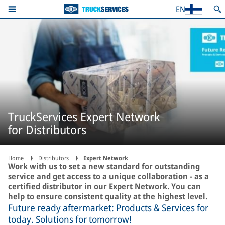
EN
TruckServices Expert Network
for Distributors
Home
Distributors
Expert Network
Work with us to set a new standard for outstanding
service and get access to a unique collaboration - as a
certified distributor in our Expert Network. You can
help to ensure consistent quality at the highest level.
Future ready aftermarket: Products & Services for
today. Solutions for tomorrow!