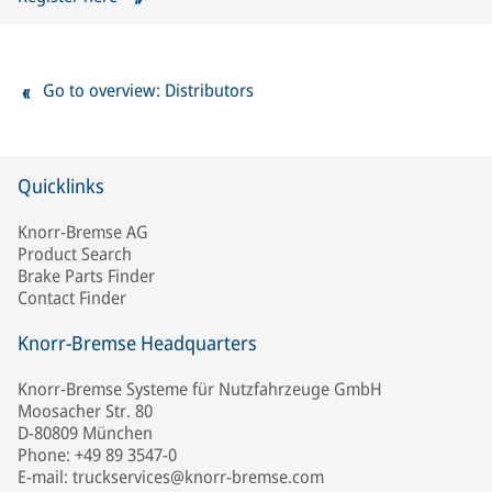
Go to overview: Distributors
Quicklinks
Knorr-Bremse AG
Product Search
Brake Parts Finder
Contact Finder
Knorr-Bremse Headquarters
Knorr-Bremse Systeme für Nutzfahrzeuge GmbH
Moosacher Str. 80
D-80809 München
Phone: +49 89 3547-0
E-mail: truckservices@knorr-bremse.com