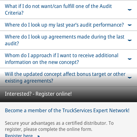
What if I do not want/can fulfill one of the Audit
Criteria?
Where do I look up my last year’s audit performance?
Where do I look up agreements made during the last
audit?
Whom do I approach if I want to receive additional
information on the new concept?
Will the updated concept affect bonus target or other
existing agreements?
Interested? - Register online!
Become a member of the TruckServices Expert Network!
Secure your advantages as a certified distributor. To
register, please complete the online form.
Register here