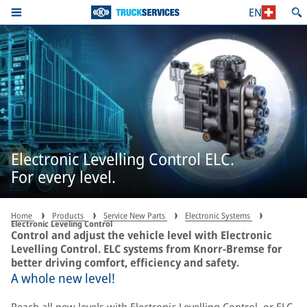
EN
Electronic Levelling Control ELC.
For every level.
Home
Products
Service New Parts
Electronic Systems
Electronic Leveling Control
Control and adjust the vehicle level with Electronic
Levelling Control. ELC systems from Knorr-Bremse for
better driving comfort, efficiency and safety.
A whole new level!