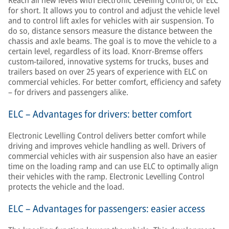
Reach all new levels with Electronic Levelling Control, or ELC
for short. It allows you to control and adjust the vehicle level
and to control lift axles for vehicles with air suspension. To
do so, distance sensors measure the distance between the
chassis and axle beams. The goal is to move the vehicle to a
certain level, regardless of its load. Knorr-Bremse offers
custom-tailored, innovative systems for trucks, buses and
trailers based on over 25 years of experience with ELC on
commercial vehicles. For better comfort, efficiency and safety
– for drivers and passengers alike.
ELC – Advantages for drivers: better comfort
Electronic Levelling Control delivers better comfort while
driving and improves vehicle handling as well. Drivers of
commercial vehicles with air suspension also have an easier
time on the loading ramp and can use ELC to optimally align
their vehicles with the ramp. Electronic Levelling Control
protects the vehicle and the load.
ELC – Advantages for passengers: easier access