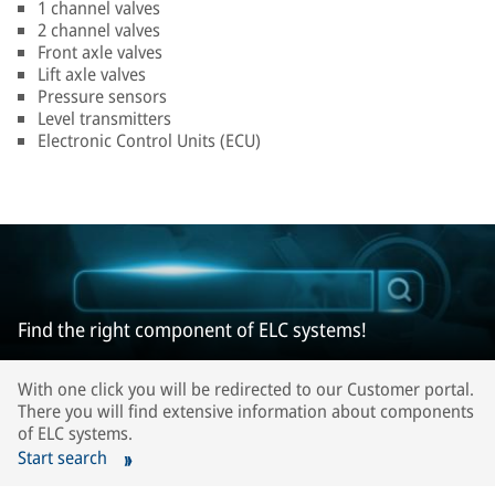
1 channel valves
2 channel valves
Front axle valves
Lift axle valves
Pressure sensors
Level transmitters
Electronic Control Units (ECU)
Find the right component of ELC systems!
With one click you will be redirected to our Customer portal.
There you will find extensive information about components
of ELC systems.
Start search