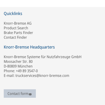
Quicklinks
Knorr-Bremse AG
Product Search
Brake Parts Finder
Contact Finder
Knorr-Bremse Headquarters
Knorr-Bremse Systeme für Nutzfahrzeuge GmbH
Moosacher Str. 80
D-80809 München
Phone: +49 89 3547-0
E-mail: truckservices@knorr-bremse.com
Contact form