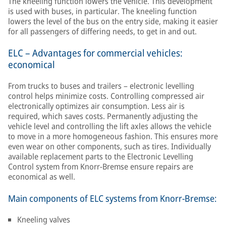
The kneeling function lowers the vehicle. This development
is used with buses, in particular. The kneeling function
lowers the level of the bus on the entry side, making it easier
for all passengers of differing needs, to get in and out.
ELC – Advantages for commercial vehicles:
economical
From trucks to buses and trailers – electronic levelling
control helps minimize costs. Controlling compressed air
electronically optimizes air consumption. Less air is
required, which saves costs. Permanently adjusting the
vehicle level and controlling the lift axles allows the vehicle
to move in a more homogeneous fashion. This ensures more
even wear on other components, such as tires. Individually
available replacement parts to the Electronic Levelling
Control system from Knorr-Bremse ensure repairs are
economical as well.
Main components of ELC systems from Knorr-Bremse:
Kneeling valves