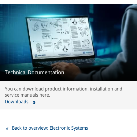
Technical Documentation
You can download product information, installation and
service manuals here.
Downloads
Back to overview: Electronic Systems