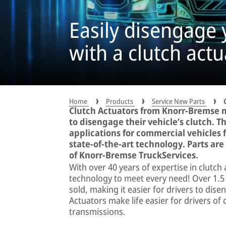
Easily disengage 
with a clutch act
Home
Products
Service New Parts
Clutch Actuators from Knorr-Bremse ma
to disengage their vehicle’s clutch. 
applications for commercial vehicles 
state-of-the-art technology. Parts ar
of Knorr-Bremse TruckServices.
With over 40 years of expertise in clutch
technology to meet every need! Over 1.5
sold, making it easier for drivers to dise
Actuators make life easier for drivers of
transmissions.