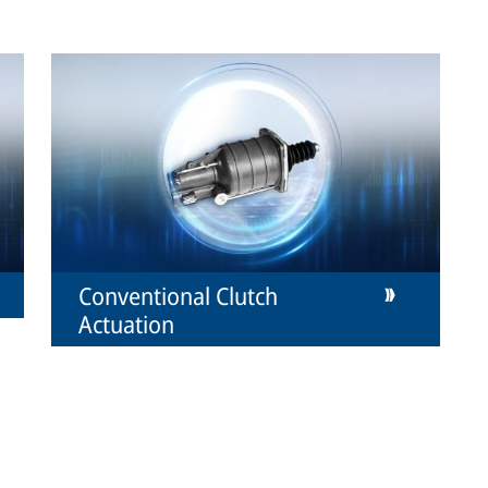
Conventional Clutch
Actuation