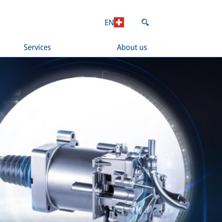
EN
Services
About us