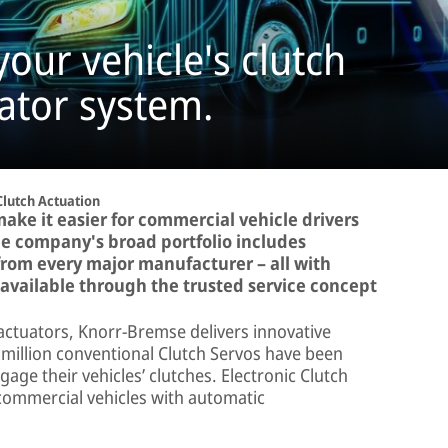
your vehicle's clutch
uator system.
Clutch Actuation
ke it easier for commercial vehicle drivers
The company's broad portfolio includes
from every major manufacturer – all with
e available through the trusted service concept
 actuators, Knorr-Bremse delivers innovative
 million conventional Clutch Servos have been
ngage their vehicles’ clutches. Electronic Clutch
 commercial vehicles with automatic