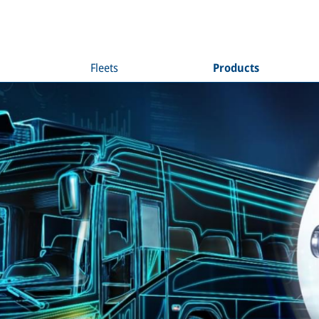
Fleets
Products