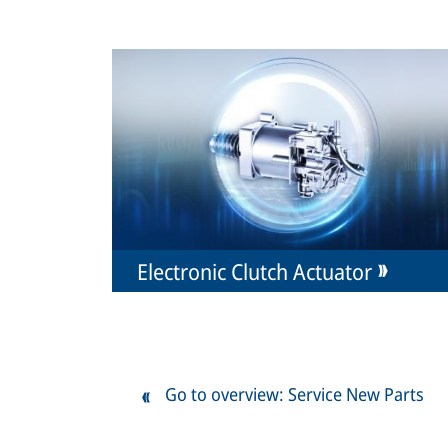
Electronic Clutch Actuator
Go to overview: Service New Parts