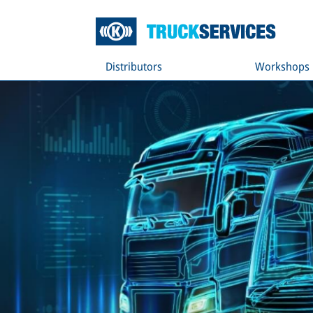
Distributors
Workshops