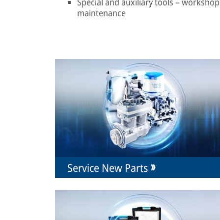
Special and auxiliary tools – workshop 
maintenance
Service New Parts