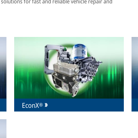
solutions for fast and reliable vehicle repair and
EconX®