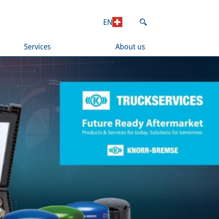
EN
Services
About us