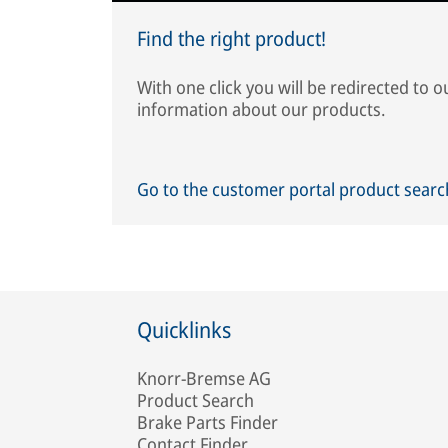
Find the right product!
With one click you will be redirected to 
information about our products.
Go to the customer portal product sear
Quicklinks
Knorr-Bremse AG
Product Search
Brake Parts Finder
Contact Finder