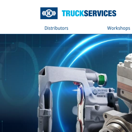
Distributors
Workshops