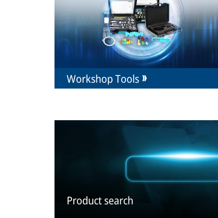
Workshop Tools
Product search