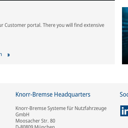
our Customer portal. There you will find extensive
ch
Knorr-Bremse Headquarters
Soc
Knorr-Bremse Systeme für Nutzfahrzeuge
GmbH
Moosacher Str. 80
D-80809 München