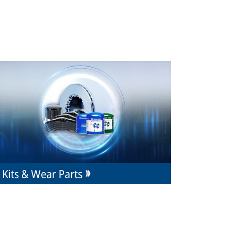
Kits & Wear Parts