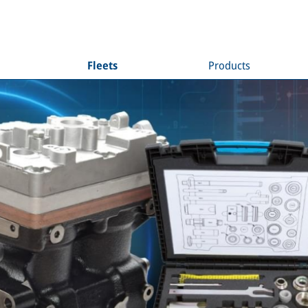
Fleets
Products