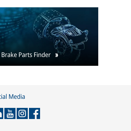
Brake Parts Finder
ial Media