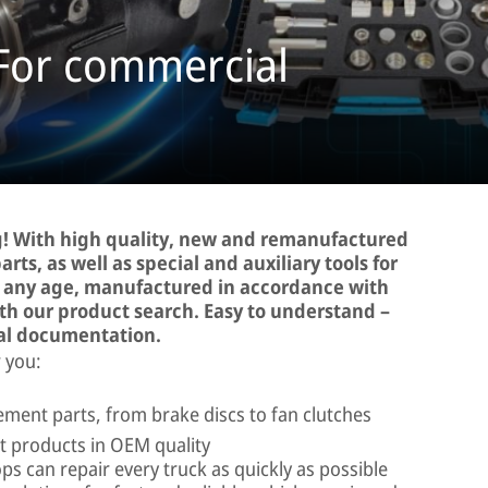
 For commercial
! With high quality, new and remanufactured
rts, as well as special and auxiliary tools for
d any age, manufactured in accordance with
ith our product search. Easy to understand –
al documentation.
 you:
ment parts, from brake discs to fan clutches
 products in OEM quality
ps can repair every truck as quickly as possible