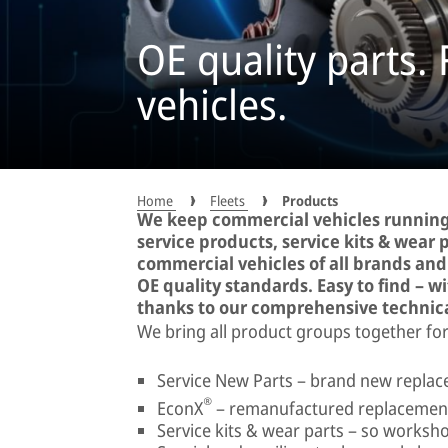
OE quality parts.
vehicles.
Home
Fleets
Products
We keep commercial vehicles running
service products, service kits & wear pa
commercial vehicles of all brands an
OE quality standards. Easy to find – w
thanks to our comprehensive technic
We bring all product groups together for
Service New Parts – brand new replace
®
EconX
– remanufactured replacement
Service kits & wear parts – so worksho