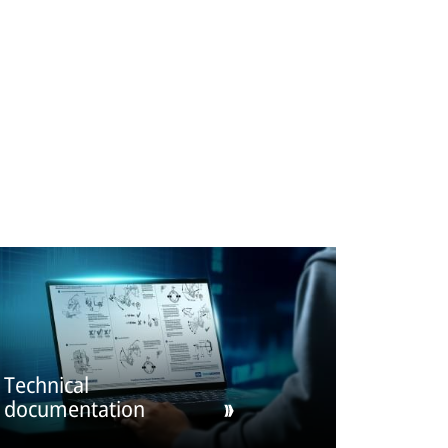
Technical
documentation