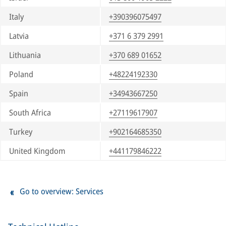
Italy
+390396075497
Latvia
+371 6 379 2991
Lithuania
+370 689 01652
Poland
+48224192330
Spain
+34943667250
South Africa
+27119617907
Turkey
+902164685350
United Kingdom
+441179846222
Go to overview: Services