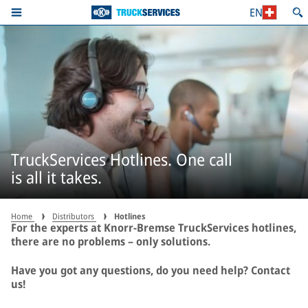
EN
TruckServices Hotlines. One call
is all it takes.
Home
Distributors
Hotlines
For the experts at Knorr-Bremse TruckServices hotlines,
there are no problems – only solutions.
Have you got any questions, do you need help? Contact
us!