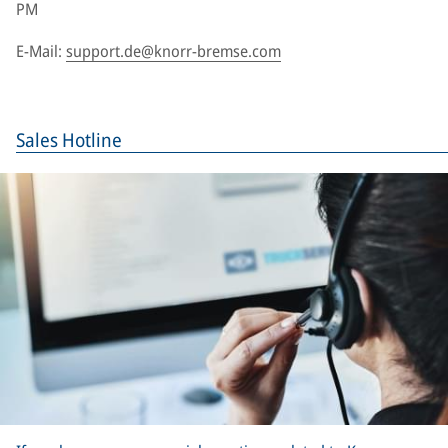
PM
E-Mail:
support.de@knorr-bremse.com
Sales Hotline