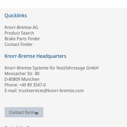
Quicklinks
Knorr-Bremse AG
Product Search
Brake Parts Finder
Contact Finder
Knorr-Bremse Headquarters
Knorr-Bremse Systeme für Nutzfahrzeuge GmbH
Moosacher Str. 80
D-80809 München
Phone: +49 89 3547-0
E-mail: truckservices@knorr-bremse.com
Contact form