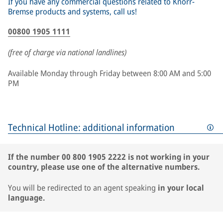
If you have any commercial questions related to Knorr-
Bremse products and systems, call us!
00800 1905 1111
(free of charge via national landlines)
Available Monday through Friday between 8:00 AM and 5:00
PM
Technical Hotline: additional information
If the number 00 800 1905 2222 is not working in your
country, please use one of the alternative numbers.
You will be redirected to an agent speaking
in your local
language.