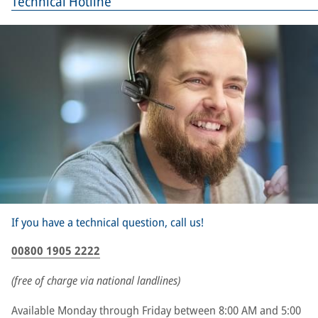
Technical Hotline
If you have a technical question, call us!
00800 1905 2222
(free of charge via national landlines)
Available Monday through Friday between 8:00 AM and 5:00