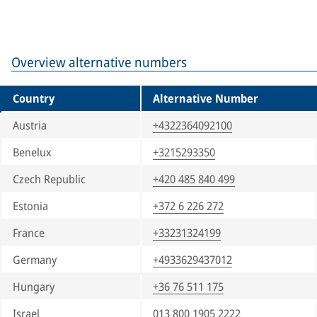
Overview alternative numbers
Country
Alternative Number
Austria
+4322364092100
Benelux
+3215293350
Czech Republic
+420 485 840 499
Estonia
+372 6 226 272
France
+33231324199
Germany
+4933629437012
Hungary
+36 76 511 175
Israel
013 800 1905 2222