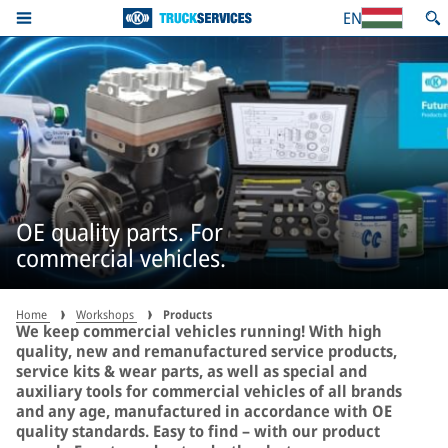
EN
OE quality parts. For
commercial vehicles.
Home
Workshops
Products
We keep commercial vehicles running! With high
quality, new and remanufactured service products,
service kits & wear parts, as well as special and
auxiliary tools for commercial vehicles of all brands
and any age, manufactured in accordance with OE
quality standards. Easy to find – with our product