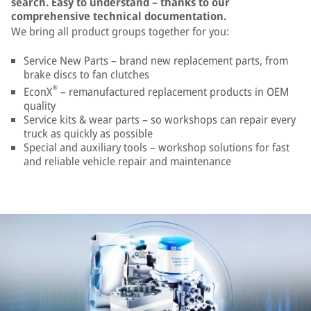
search. Easy to understand – thanks to our
comprehensive technical documentation.
We bring all product groups together for you:
Service New Parts – brand new replacement parts, from
brake discs to fan clutches
®
EconX
– remanufactured replacement products in OEM
quality
Service kits & wear parts – so workshops can repair every
truck as quickly as possible
Special and auxiliary tools – workshop solutions for fast
and reliable vehicle repair and maintenance