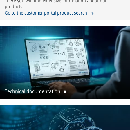
There you will find extensive information about our
products.
Go to the customer portal product search
Technical documentation