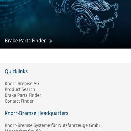
Brake Parts Finder
Quicklinks
Knorr-Bremse AG
Product Search
Brake Parts Finder
Contact Finder
Knorr-Bremse Headquarters
Knorr-Bremse Systeme für Nutzfahrzeuge GmbH