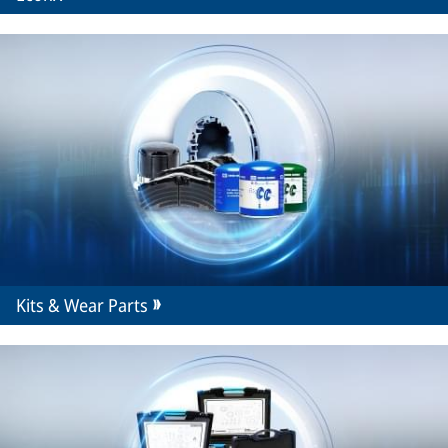
Kits & Wear Parts