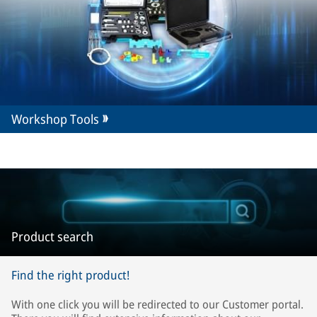
Workshop Tools
Product search
Find the right product!
With one click you will be redirected to our Customer portal.