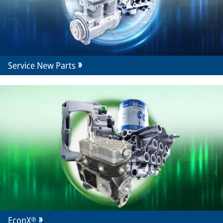
Service New Parts
EconX®