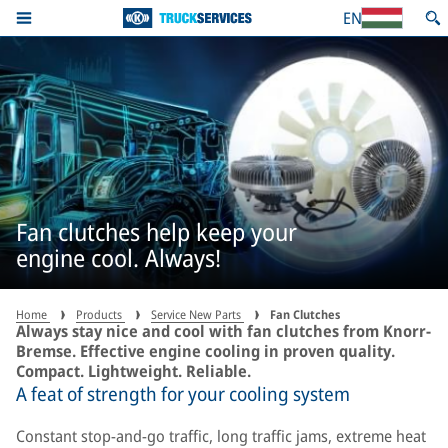
EN
Fan clutches help keep your
engine cool. Always!
Home
Products
Service New Parts
Fan Clutches
Always stay nice and cool with fan clutches from Knorr-
Bremse. Effective engine cooling in proven quality.
Compact. Lightweight. Reliable.
A feat of strength for your cooling system
Constant stop-and-go traffic, long traffic jams, extreme heat