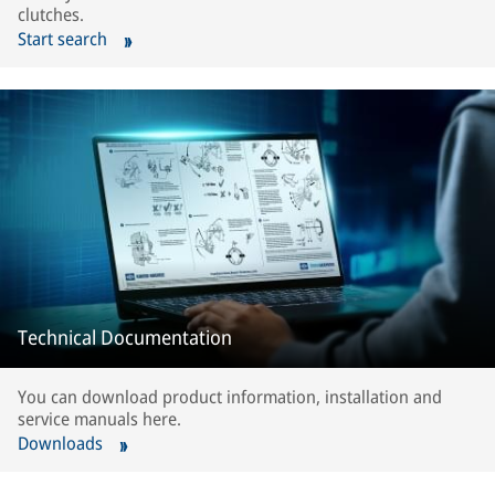
clutches.
Start search
Technical Documentation
You can download product information, installation and
service manuals here.
Downloads