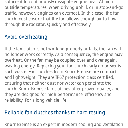
sufficient to continuously dissipate engine heat. At high
outside temperatures, when driving uphill, or in stop-and-go
traffic, however, engines can overheat. In this case, the fan
clutch must ensure that the fan allows enough air to flow
through the radiator. Quickly and effectively!
Avoid overheating
If the fan clutch is not working properly or fails, the fan will
no longer work correctly. As a consequence, the engine may
overheat. Or the fan may be coupled over and over again,
wasting energy. Replacing your fan clutch early on prevents
such waste. Fan clutches from Knorr-Bremse are compact
and lightweight. They are IP67 protection class certified,
ensuring that neither dust nor water can penetrate the
clutch. Knorr-Bremse fan clutches offer proven quality, and
they are designed for high performance, efficiency and
reliability. For a long vehicle life.
Reliable fan clutches thanks to hard testing
Knorr-Bremse is an expert in modern cooling and ventilation