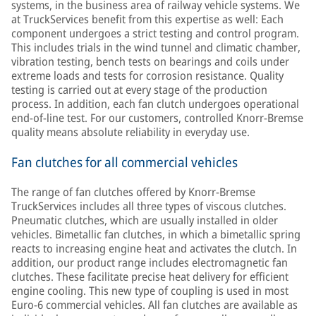
systems, in the business area of railway vehicle systems. We
at TruckServices benefit from this expertise as well: Each
component undergoes a strict testing and control program.
This includes trials in the wind tunnel and climatic chamber,
vibration testing, bench tests on bearings and coils under
extreme loads and tests for corrosion resistance. Quality
testing is carried out at every stage of the production
process. In addition, each fan clutch undergoes operational
end-of-line test. For our customers, controlled Knorr-Bremse
quality means absolute reliability in everyday use.
Fan clutches for all commercial vehicles
The range of fan clutches offered by Knorr-Bremse
TruckServices includes all three types of viscous clutches.
Pneumatic clutches, which are usually installed in older
vehicles. Bimetallic fan clutches, in which a bimetallic spring
reacts to increasing engine heat and activates the clutch. In
addition, our product range includes electromagnetic fan
clutches. These facilitate precise heat delivery for efficient
engine cooling. This new type of coupling is used in most
Euro-6 commercial vehicles. All fan clutches are available as