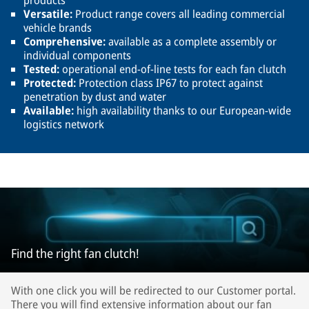
products
Versatile:
Product range covers all leading commercial
vehicle brands
Comprehensive:
available as a complete assembly or
individual components
Tested:
operational end-of-line tests for each fan clutch
Protected:
Protection class IP67 to protect against
penetration by dust and water
Available:
high availability thanks to our European-wide
logistics network
Find the right fan clutch!
With one click you will be redirected to our Customer portal.
There you will find extensive information about our fan