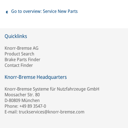
Go to overview: Service New Parts
Quicklinks
Knorr-Bremse AG
Product Search
Brake Parts Finder
Contact Finder
Knorr-Bremse Headquarters
Knorr-Bremse Systeme für Nutzfahrzeuge GmbH
Moosacher Str. 80
D-80809 München
Phone: +49 89 3547-0
E-mail: truckservices@knorr-bremse.com