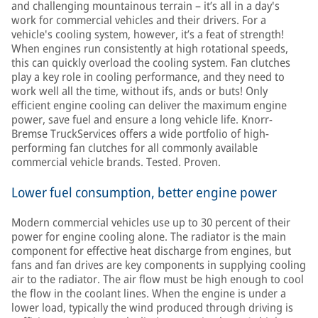
and challenging mountainous terrain – it’s all in a day's
work for commercial vehicles and their drivers. For a
vehicle's cooling system, however, it’s a feat of strength!
When engines run consistently at high rotational speeds,
this can quickly overload the cooling system. Fan clutches
play a key role in cooling performance, and they need to
work well all the time, without ifs, ands or buts! Only
efficient engine cooling can deliver the maximum engine
power, save fuel and ensure a long vehicle life. Knorr-
Bremse TruckServices offers a wide portfolio of high-
performing fan clutches for all commonly available
commercial vehicle brands. Tested. Proven.
Lower fuel consumption, better engine power
Modern commercial vehicles use up to 30 percent of their
power for engine cooling alone. The radiator is the main
component for effective heat discharge from engines, but
fans and fan drives are key components in supplying cooling
air to the radiator. The air flow must be high enough to cool
the flow in the coolant lines. When the engine is under a
lower load, typically the wind produced through driving is