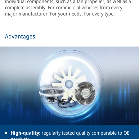
individual components, such as a fan propeller, as well as a
complete assembly. For commercial vehicles from every
major manufacturer. For your needs. For every type.
Advantages
High-quality:
regularly tested quality comparable to OE