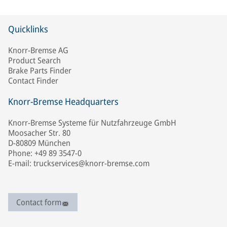
Quicklinks
Knorr-Bremse AG
Product Search
Brake Parts Finder
Contact Finder
Knorr-Bremse Headquarters
Knorr-Bremse Systeme für Nutzfahrzeuge GmbH
Moosacher Str. 80
D-80809 München
Phone: +49 89 3547-0
E-mail: truckservices@knorr-bremse.com
Contact form