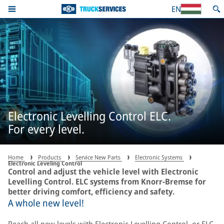
EN
Electronic Levelling Control ELC.
For every level.
Home
Products
Service New Parts
Electronic Systems
Electronic Leveling Control
Control and adjust the vehicle level with Electronic
Levelling Control. ELC systems from Knorr-Bremse for
better driving comfort, efficiency and safety.
A whole new level!