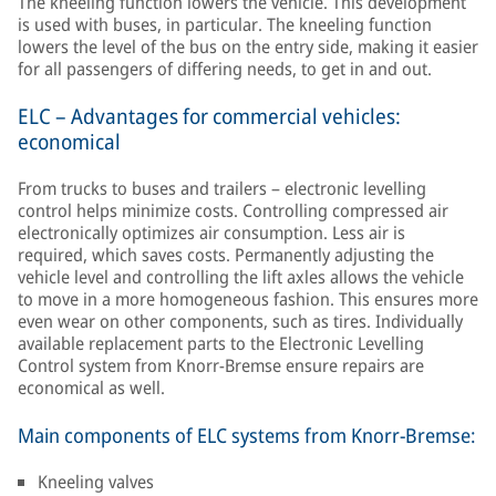
The kneeling function lowers the vehicle. This development
is used with buses, in particular. The kneeling function
lowers the level of the bus on the entry side, making it easier
for all passengers of differing needs, to get in and out.
ELC – Advantages for commercial vehicles:
economical
From trucks to buses and trailers – electronic levelling
control helps minimize costs. Controlling compressed air
electronically optimizes air consumption. Less air is
required, which saves costs. Permanently adjusting the
vehicle level and controlling the lift axles allows the vehicle
to move in a more homogeneous fashion. This ensures more
even wear on other components, such as tires. Individually
available replacement parts to the Electronic Levelling
Control system from Knorr-Bremse ensure repairs are
economical as well.
Main components of ELC systems from Knorr-Bremse:
Kneeling valves