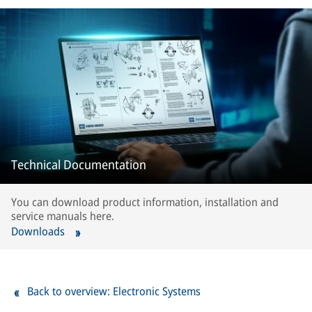
Technical Documentation
You can download product information, installation and
service manuals here.
Downloads
Back to overview: Electronic Systems