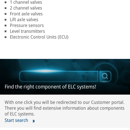
1 channel valves
2 channel valves
Front axle valves
Lift axle valves
Pressure sensors
Level transmitters
Electronic Control Units (ECU)
Find the right component of ELC systems!
With one click you will be redirected to our Customer portal.
There you will find extensive information about components
of ELC systems.
Start search