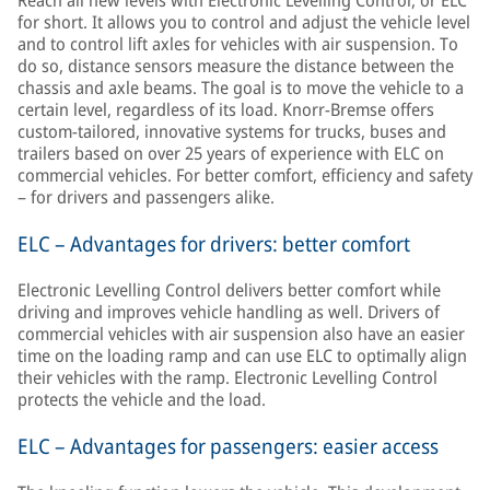
Reach all new levels with Electronic Levelling Control, or ELC
for short. It allows you to control and adjust the vehicle level
and to control lift axles for vehicles with air suspension. To
do so, distance sensors measure the distance between the
chassis and axle beams. The goal is to move the vehicle to a
certain level, regardless of its load. Knorr-Bremse offers
custom-tailored, innovative systems for trucks, buses and
trailers based on over 25 years of experience with ELC on
commercial vehicles. For better comfort, efficiency and safety
– for drivers and passengers alike.
ELC – Advantages for drivers: better comfort
Electronic Levelling Control delivers better comfort while
driving and improves vehicle handling as well. Drivers of
commercial vehicles with air suspension also have an easier
time on the loading ramp and can use ELC to optimally align
their vehicles with the ramp. Electronic Levelling Control
protects the vehicle and the load.
ELC – Advantages for passengers: easier access