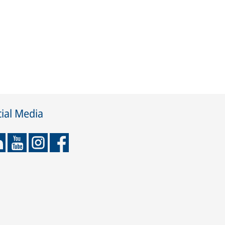
ial Media