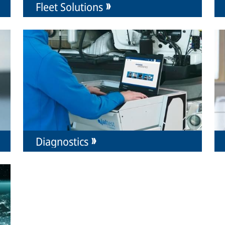
Fleet Solutions
Diagnostics