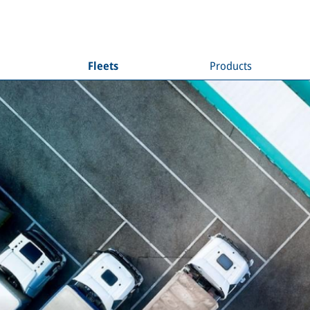
Fleets
Products