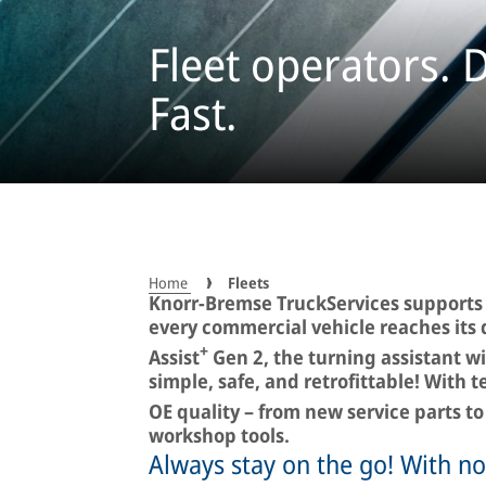
Fleet operators. D
Fast.
Home
Fleets
Knorr-Bremse TruckServices supports f
every commercial vehicle reaches its 
+
Assist
Gen 2, the turning assistant wi
simple, safe, and retrofittable! With 
OE quality – from new service parts 
workshop tools.
Always stay on the go! With n