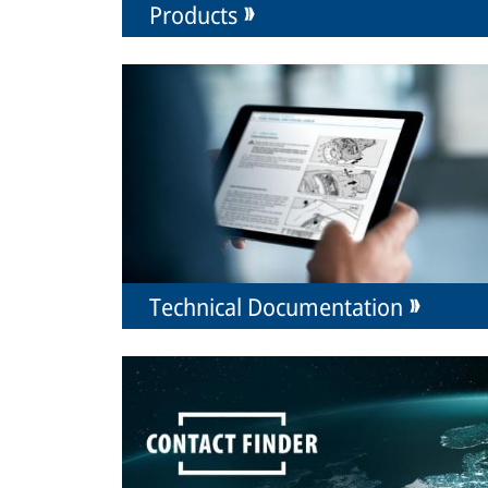
Products
Technical Documentation