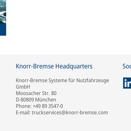
Knorr-Bremse Headquarters
Soc
Knorr-Bremse Systeme für Nutzfahrzeuge
GmbH
Moosacher Str. 80
D-80809 München
Phone: +49 89 3547-0
E-mail: truckservices@knorr-bremse.com