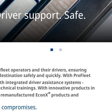
river support. Safe.
leet operators and their drivers, ensuring
destination safely and quickly. With ProFleet
th integrated driver assistance systems -
technical trainings. With innovative products in
®
to remanufactured EconX
products and
o compromises.