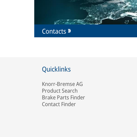
Contacts
Quicklinks
Knorr-Bremse AG
Product Search
Brake Parts Finder
Contact Finder