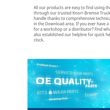
All our products are easy to find using th
through our trusted Knorr-Bremse TruckS
handle thanks to comprehensive technica
in the Download area. If you ever have a q
for a workshop or a distributor? Find wh
also established our helpline for quick he
clock.