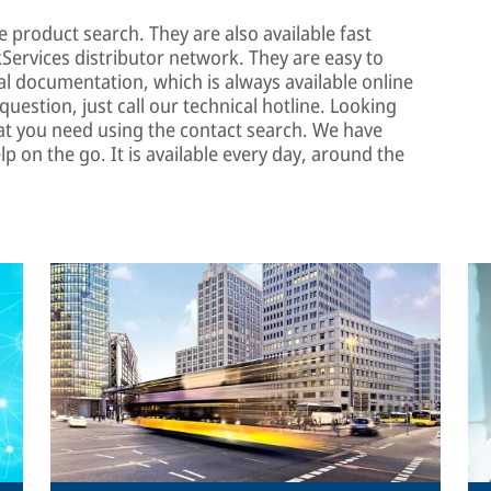
e product search. They are also available fast
ervices distributor network. They are easy to
l documentation, which is always available online
uestion, just call our technical hotline. Looking
at you need using the contact search. We have
lp on the go. It is available every day, around the