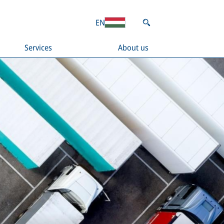
EN
Services
About us