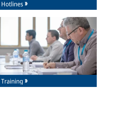
Hotlines
Training