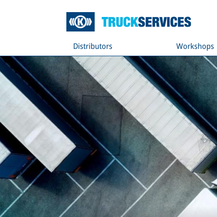
Distributors
Workshops