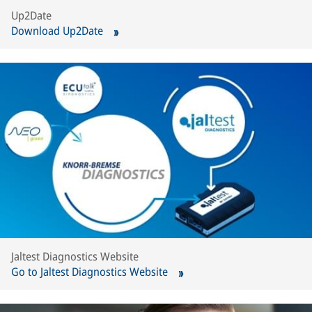
Up2Date
Download Up2Date
Jaltest Diagnostics Website
Go to Jaltest Diagnostics Website