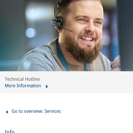
Technical Hotline
More Information
Go to overview: Services
Info