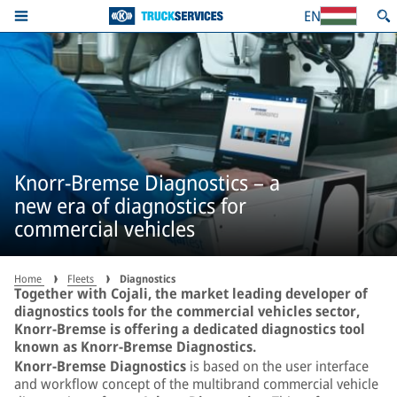
EN
Knorr-Bremse Diagnostics – a
new era of diagnostics for
commercial vehicles
Home
Fleets
Diagnostics
Together with Cojali, the market leading developer of
diagnostics tools for the commercial vehicles sector,
Knorr-Bremse is offering a dedicated diagnostics tool
known as Knorr-Bremse Diagnostics.
Knorr-Bremse Diagnostics
is based on the user interface
and workflow concept of the multibrand commercial vehicle