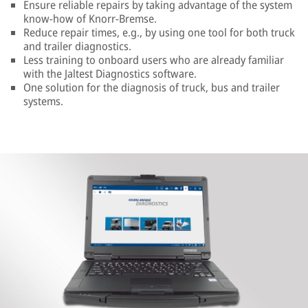
Ensure reliable repairs by taking advantage of the system
know-how of Knorr-Bremse.
Reduce repair times, e.g., by using one tool for both truck
and trailer diagnostics.
Less training to onboard users who are already familiar
with the Jaltest Diagnostics software.
One solution for the diagnosis of truck, bus and trailer
systems.