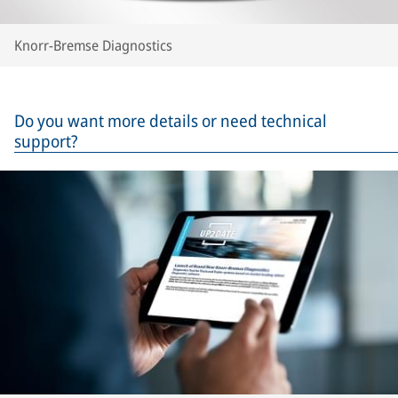
Knorr-Bremse Diagnostics
Do you want more details or need technical
support?