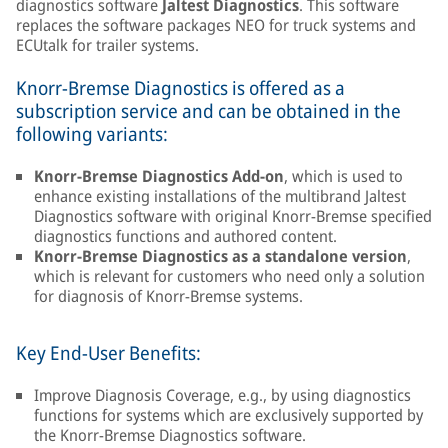
diagnostics software
Jaltest Diagnostics
. This software
replaces the software packages NEO for truck systems and
ECUtalk for trailer systems.
Knorr-Bremse Diagnostics is offered as a
subscription service and can be obtained in the
following variants:
Knorr-Bremse Diagnostics Add-on
, which is used to
enhance existing installations of the multibrand Jaltest
Diagnostics software with original Knorr-Bremse specified
diagnostics functions and authored content.
Knorr-Bremse Diagnostics as a standalone version
,
which is relevant for customers who need only a solution
for diagnosis of Knorr-Bremse systems.
Key End-User Benefits:
Improve Diagnosis Coverage, e.g., by using diagnostics
functions for systems which are exclusively supported by
the Knorr-Bremse Diagnostics software.