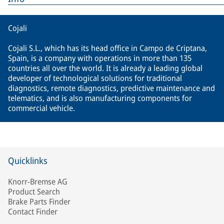
Cojali
Cojali S.L., which has its head office in Campo de Criptana,
Spain, is a company with operations in more than 135
countries all over the world. It is already a leading global
developer of technological solutions for traditional
diagnostics, remote diagnostics, predictive maintenance and
telematics, and is also manufacturing components for
commercial vehicle.
Quicklinks
Knorr-Bremse AG
Product Search
Brake Parts Finder
Contact Finder