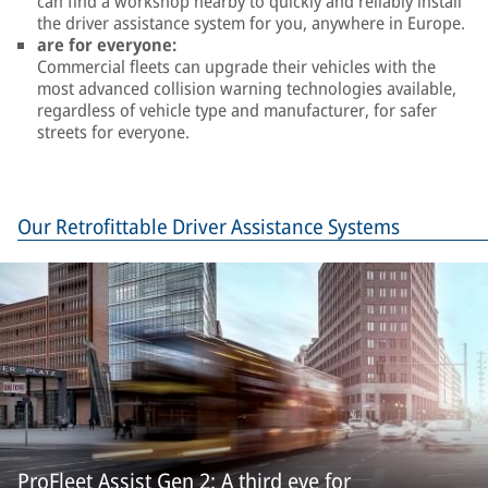
can find a workshop nearby to quickly and reliably install
the driver assistance system for you, anywhere in Europe.
are for everyone:
Commercial fleets can upgrade their vehicles with the
most advanced collision warning technologies available,
regardless of vehicle type and manufacturer, for safer
streets for everyone.
Our Retrofittable Driver Assistance Systems
ProFleet Assist Gen 2: A third eye for