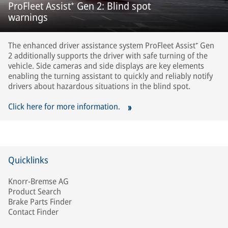
ProFleet Assist⁺ Gen 2: Blind spot
warnings
The enhanced driver assistance system ProFleet Assist⁺ Gen
2 additionally supports the driver with safe turning of the
vehicle. Side cameras and side displays are key elements
enabling the turning assistant to quickly and reliably notify
drivers about hazardous situations in the blind spot.
Click here for more information.
Quicklinks
Knorr-Bremse AG
Product Search
Brake Parts Finder
Contact Finder