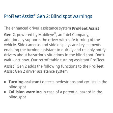
+
ProFleet Assist
Gen 2: Blind spot warnings
+
The enhanced driver assistance system
ProFleet Assist
®
Gen 2
, powered by Mobileye
, an Intel Company,
additionally supports the driver with safe turning of the
vehicle. Side cameras and side displays are key elements
enabling the turning assistant to quickly and reliably notify
drivers about hazardous situations in the blind spot. Don’t
wait – act now. Our retrofittable turning assistant ProFleet
+
Assist
Gen 2 adds the following functions to the ProFleet
Assist Gen 2 driver assistance system:
Turning assistant
detects pedestrians and cyclists in the
blind spot
Collision warning
in case of a potential hazard in the
blind spot