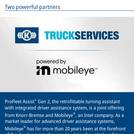
Two powerful partners
+
ProFleet Assist
Gen 2, the retrofittable turning assistant
with integrated driver assistance system, is a joint offering
®
from Knorr-Bremse and Mobileye
, an Intel company. As a
market leader for advanced driver assistance systems,
®
Mobileye
has for more than 20 years been at the forefront