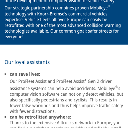
of the development of computer vision for vehicle safety.
®
Our strategic partnership combines proven Mobileye
technology with Knorr-Bremse’s commercial vehicles
expertise. Vehicle fleets all over Europe can easily be
retrofitted with one of the most advanced collision warning
technologies available. Our common goal: safer streets for
everyone!
Our loyal assistants
can save lives:
+
Our ProFleet Assist and ProFleet Assist
Gen 2 driver
®
assistance systems can help avoid accidents. Mobileye
’s
computer vision software can not only detect vehicles, but
also specifically pedestrians and cyclists. This results in
fewer false warnings and thus helps improve traffic safety
with fewer distractions.
can be retrofitted anywhere:
Thanks to the extensive Alltrucks network in Europe, you