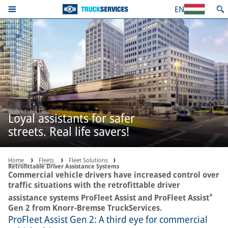
EN
Loyal assistants for safer
streets. Real life savers!
Home
Fleets
Fleet Solutions
Retrofittable Driver Assistance Systems
Commercial vehicle drivers have increased control over
traffic situations with the retrofittable driver
+
assistance systems ProFleet Assist and ProFleet Assist
Gen 2 from Knorr-Bremse TruckServices.
ProFleet Assist Gen 2: A third eye for commercial