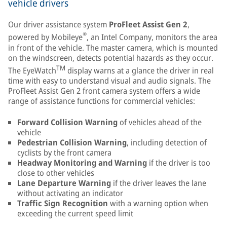
vehicle drivers
Our driver assistance system
ProFleet Assist Gen 2
,
®
powered by Mobileye
, an Intel Company, monitors the area
in front of the vehicle. The master camera, which is mounted
on the windscreen, detects potential hazards as they occur.
TM
The EyeWatch
display warns at a glance the driver in real
time with easy to understand visual and audio signals. The
ProFleet Assist Gen 2 front camera system offers a wide
range of assistance functions for commercial vehicles:
Forward Collision Warning
of vehicles ahead of the
vehicle
Pedestrian Collision Warning
, including detection of
cyclists by the front camera
Headway Monitoring and Warning
if the driver is too
close to other vehicles
Lane Departure Warning
if the driver leaves the lane
without activating an indicator
Traffic Sign Recognition
with a warning option when
exceeding the current speed limit