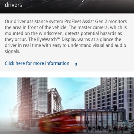
drivers
Our driver assistance system ProFleet Assist Gen 2 monitors
the area in front of the vehicle. The master camera, which is
mounted on the windscreen, detects potential hazards as
they occur. The EyeWatch™ Display warns at a glance the
driver in real time with easy to understand visual and audio
signals.
Click here for more information.