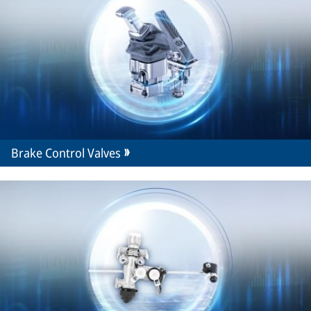
Brake Control Valves