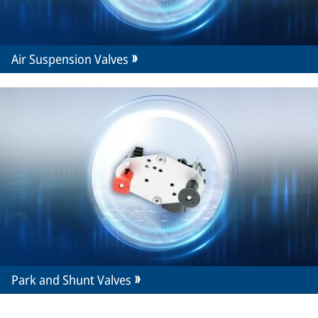
Air Suspension Valves
Park and Shunt Valves