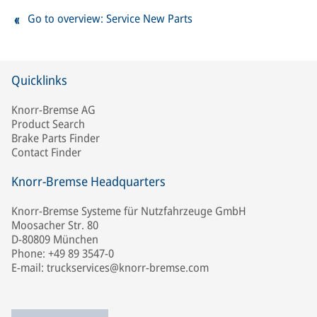
Go to overview: Service New Parts
Quicklinks
Knorr-Bremse AG
Product Search
Brake Parts Finder
Contact Finder
Knorr-Bremse Headquarters
Knorr-Bremse Systeme für Nutzfahrzeuge GmbH
Moosacher Str. 80
D-80809 München
Phone: +49 89 3547-0
E-mail: truckservices@knorr-bremse.com