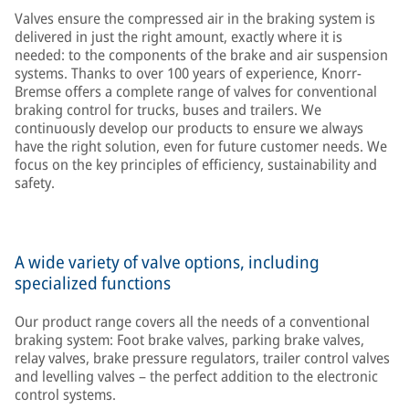
Valves ensure the compressed air in the braking system is
delivered in just the right amount, exactly where it is
needed: to the components of the brake and air suspension
systems. Thanks to over 100 years of experience, Knorr-
Bremse offers a complete range of valves for conventional
braking control for trucks, buses and trailers. We
continuously develop our products to ensure we always
have the right solution, even for future customer needs. We
focus on the key principles of efficiency, sustainability and
safety.
A wide variety of valve options, including
specialized functions
Our product range covers all the needs of a conventional
braking system: Foot brake valves, parking brake valves,
relay valves, brake pressure regulators, trailer control valves
and levelling valves – the perfect addition to the electronic
control systems.