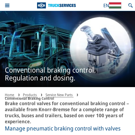
EN
Conventional braking control.
Regulation and dosing.
Home
Products
Service New Parts
Conventional Braking Control
Brake control valves for conventional braking control –
available from Knorr-Bremse for a complete range of
trucks, buses and trailers, based on over 100 years of
experience.
Manage pneumatic braking control with valves