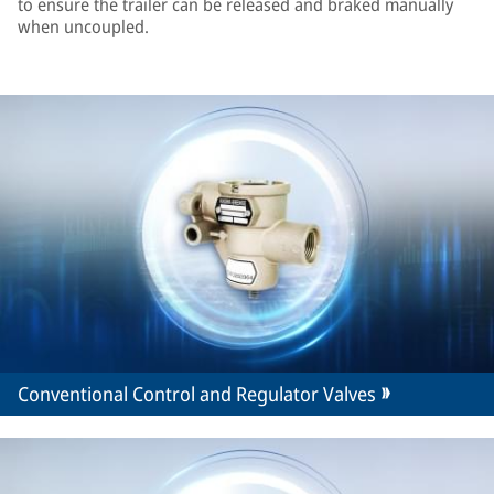
to ensure the trailer can be released and braked manually
when uncoupled.
Conventional Control and Regulator Valves