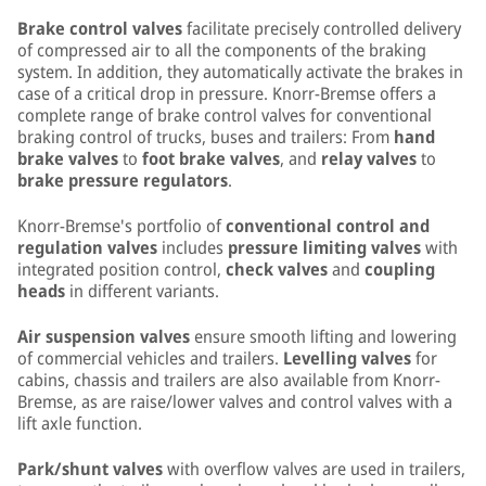
Brake control valves
facilitate precisely controlled delivery
of compressed air to all the components of the braking
system. In addition, they automatically activate the brakes in
case of a critical drop in pressure. Knorr-Bremse offers a
complete range of brake control valves for conventional
braking control of trucks, buses and trailers: From
hand
brake valves
to
foot brake valves
, and
relay valves
to
brake pressure regulators
.
Knorr-Bremse's portfolio of
conventional control and
regulation valves
includes
pressure limiting valves
with
integrated position control,
check valves
and
coupling
heads
in different variants.
Air suspension valves
ensure smooth lifting and lowering
of commercial vehicles and trailers.
Levelling valves
for
cabins, chassis and trailers are also available from Knorr-
Bremse, as are raise/lower valves and control valves with a
lift axle function.
Park/shunt valves
with overflow valves are used in trailers,