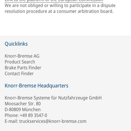
We are not obliged or willing to participate in a dispute
resolution procedure at a consumer arbitration board.
Quicklinks
Knorr-Bremse AG
Product Search
Brake Parts Finder
Contact Finder
Knorr-Bremse Headquarters
Knorr-Bremse Systeme für Nutzfahrzeuge GmbH
Moosacher Str. 80
D-80809 München
Phone: +49 89 3547-0
E-mail: truckservices@knorr-bremse.com