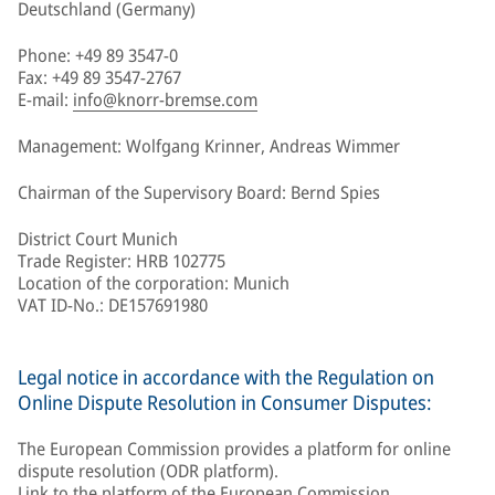
Deutschland (Germany)
Phone: +49 89 3547-0
Fax: +49 89 3547-2767
E-mail:
info@knorr-bremse.com
Management: Wolfgang Krinner, Andreas Wimmer
Chairman of the Supervisory Board: Bernd Spies
District Court Munich
Trade Register: HRB 102775
Location of the corporation: Munich
VAT ID-No.: DE157691980
Legal notice in accordance with the Regulation on
Online Dispute Resolution in Consumer Disputes:
The European Commission provides a platform for online
dispute resolution (ODR platform).
Link to the platform of the European Commission