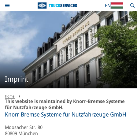
EN
Imprint
Home
This website is maintained by Knorr-Bremse Systeme
für Nutzfahrzeuge GmbH.
Knorr-Bremse Systeme für Nutzfahrzeuge GmbH
Moosacher Str. 80
80809 München