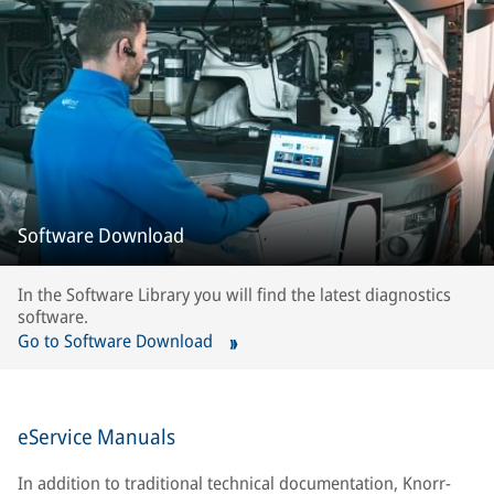
Software Download
In the Software Library you will find the latest diagnostics
software.
Go to Software Download
eService Manuals
In addition to traditional technical documentation, Knorr-