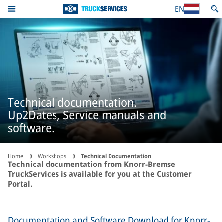
EN
Technical documentation.
Up2Dates, Service manuals and
software.
Home
Workshops
Technical Documentation
Technical documentation from Knorr-Bremse
TruckServices is available for you at the
Customer
Portal
.
Documentation and Software Download for Knorr-