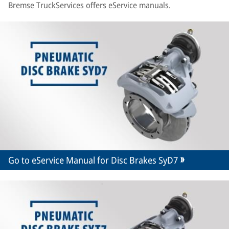
Bremse TruckServices offers eService manuals.
Go to eService Manual for Disc Brakes SyD7