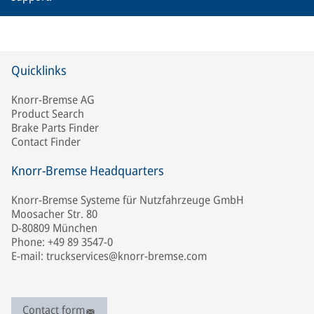
Quicklinks
Knorr-Bremse AG
Product Search
Brake Parts Finder
Contact Finder
Knorr-Bremse Headquarters
Knorr-Bremse Systeme für Nutzfahrzeuge GmbH
Moosacher Str. 80
D-80809 München
Phone: +49 89 3547-0
E-mail: truckservices@knorr-bremse.com
Contact form