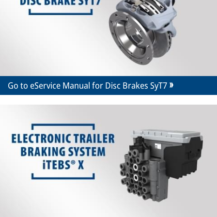
Go to eService Manual for Disc Brakes SyT7