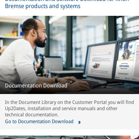
Bremse products and systems
Documentation Download
In the Document Library on the Customer Portal you will find
Up2Dates, installation and service manuals and other
technical documentation.
Go to Documentation Download