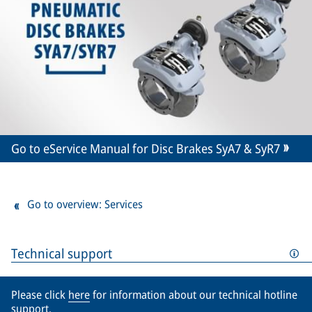
Go to eService Manual for Disc Brakes SyA7 & SyR7
Go to overview: Services
Technical support
Please click
here
for information about our technical hotline
support.