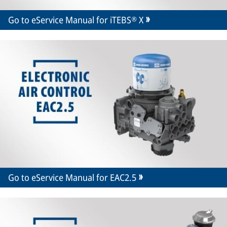
Go to eService Manual for iTEBS® X
Go to eService Manual for EAC2.5