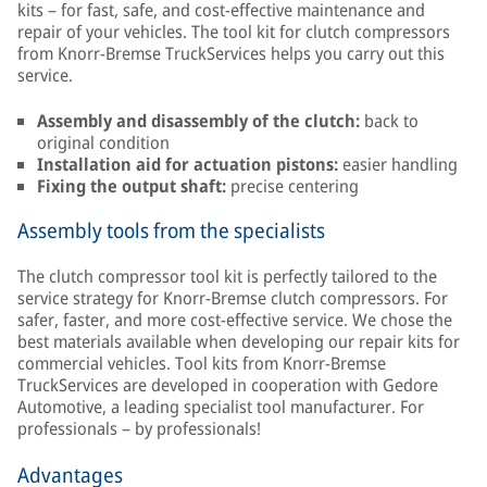
kits – for fast, safe, and cost-effective maintenance and
repair of your vehicles. The tool kit for clutch compressors
from Knorr-Bremse TruckServices helps you carry out this
service.
Assembly and disassembly of the clutch:
back to
original condition
Installation aid for actuation pistons:
easier handling
Fixing the output shaft:
precise centering
Assembly tools from the specialists
The clutch compressor tool kit is perfectly tailored to the
service strategy for Knorr-Bremse clutch compressors. For
safer, faster, and more cost-effective service. We chose the
best materials available when developing our repair kits for
commercial vehicles. Tool kits from Knorr-Bremse
TruckServices are developed in cooperation with Gedore
Automotive, a leading specialist tool manufacturer. For
professionals – by professionals!
Advantages