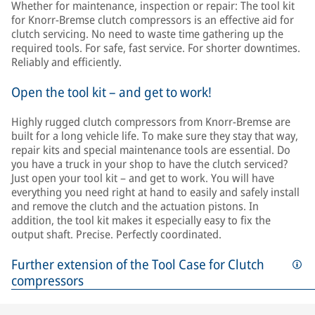
Whether for maintenance, inspection or repair: The tool kit
for Knorr-Bremse clutch compressors is an effective aid for
clutch servicing. No need to waste time gathering up the
required tools. For safe, fast service. For shorter downtimes.
Reliably and efficiently.
Open the tool kit – and get to work!
Highly rugged clutch compressors from Knorr-Bremse are
built for a long vehicle life. To make sure they stay that way,
repair kits and special maintenance tools are essential. Do
you have a truck in your shop to have the clutch serviced?
Just open your tool kit – and get to work. You will have
everything you need right at hand to easily and safely install
and remove the clutch and the actuation pistons. In
addition, the tool kit makes it especially easy to fix the
output shaft. Precise. Perfectly coordinated.
Further extension of the Tool Case for Clutch
compressors