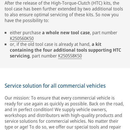
After the release of the High-Torque-Clutch (HTC) kits, the
tool case has been further extended by two additional tools
to also ensure optimal servicing of these kits. So now you
have the possibility to:
either purchase
a whole new tool case
, part number
K250560K50
or, if the old tool case is already at hand,
a kit
containing the four additional tools supporting HTC
servicing
, part number
K250558K50
Service solution for all commercial vehicles
Our mission: To ensure that every commercial vehicle is
ready for use again as quickly as possible. Back on the road,
and in perfect condition! We supply vehicle owners,
workshops and distributors with high-quality products and
service solutions for commercial vehicles. No matter their
type or age! To do so, we offer our special tools and repair