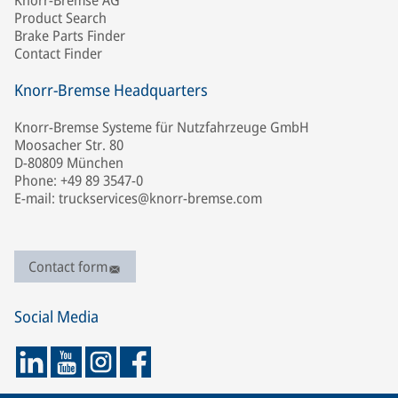
Knorr-Bremse AG
Product Search
Brake Parts Finder
Contact Finder
Knorr-Bremse Headquarters
Knorr-Bremse Systeme für Nutzfahrzeuge GmbH
Moosacher Str. 80
D-80809 München
Phone: +49 89 3547-0
E-mail: truckservices@knorr-bremse.com
Contact form
Social Media