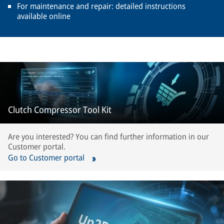
For maintenance and repair: detailed instructions
available online
Clutch Compressor Tool Kit
Are you interested? You can find further information in our
Customer portal.
Go to Customer portal