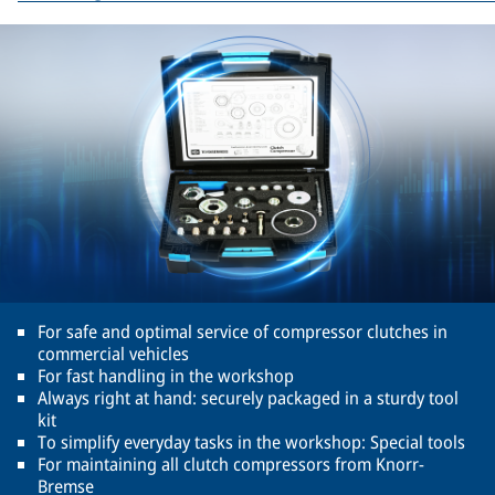
For safe and optimal service of compressor clutches in
commercial vehicles
For fast handling in the workshop
Always right at hand: securely packaged in a sturdy tool
kit
To simplify everyday tasks in the workshop: Special tools
For maintaining all clutch compressors from Knorr-
Bremse