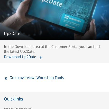
Up2Date
In the Download area at the Customer Portal you can find
the latest Up2Date.
Download Up2Date
Go to overview: Workshop Tools
Quicklinks