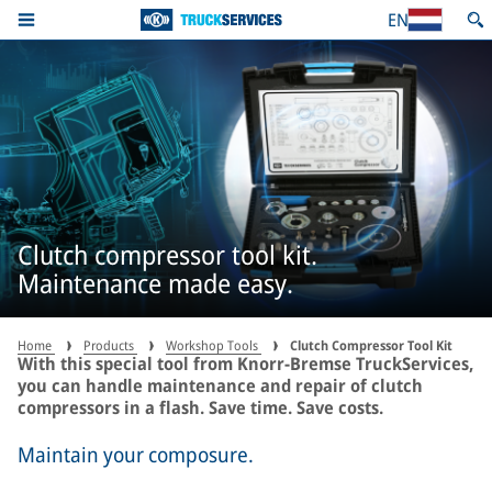
EN
Clutch compressor tool kit.
Maintenance made easy.
Home
Products
Workshop Tools
Clutch Compressor Tool Kit
With this special tool from Knorr-Bremse TruckServices,
you can handle maintenance and repair of clutch
compressors in a flash. Save time. Save costs.
Maintain your composure.