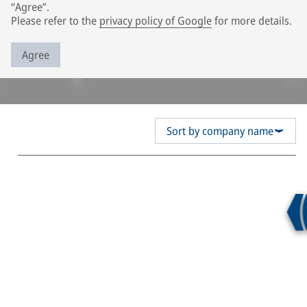
“Agree”.
Please refer to the
privacy policy of Google
for more details.
Agree
Sort by company name