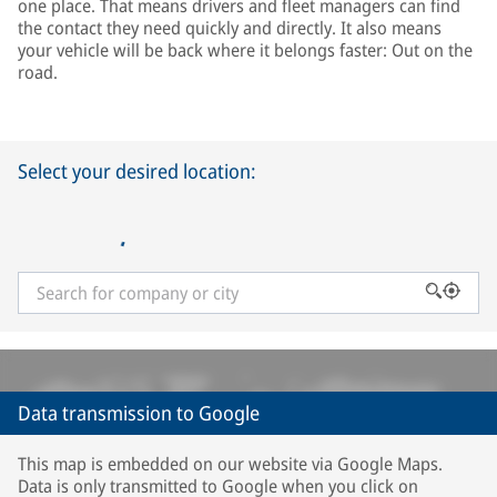
one place. That means drivers and fleet managers can find
the contact they need quickly and directly. It also means
your vehicle will be back where it belongs faster: Out on the
road.
Select your desired location:
Data transmission to Google
This map is embedded on our website via Google Maps.
Data is only transmitted to Google when you click on