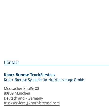
Contact
Knorr-Bremse TruckServices
Knorr-Bremse Systeme für Nutzfahrzeuge GmbH
Moosacher Straße 80
80809 München
Deutschland - Germany
truckservices@knorr-bremse.com