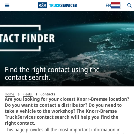
EN
Find the right contact using the
contact search.
Home
Fleets
Contacts
Are you looking for your closest Knorr-Bremse location?
Do you want to contact a distributor? Do you need to
take a vehicle to the workshop? The Knorr-Bremse
TruckServices contact search will help you find the
right contact.
This page provides all the most important information in