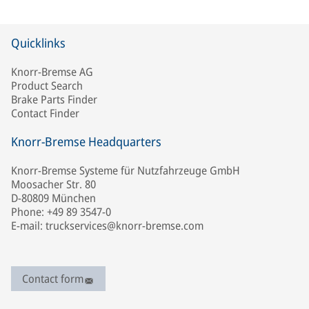
Quicklinks
Knorr-Bremse AG
Product Search
Brake Parts Finder
Contact Finder
Knorr-Bremse Headquarters
Knorr-Bremse Systeme für Nutzfahrzeuge GmbH
Moosacher Str. 80
D-80809 München
Phone: +49 89 3547-0
E-mail: truckservices@knorr-bremse.com
Contact form