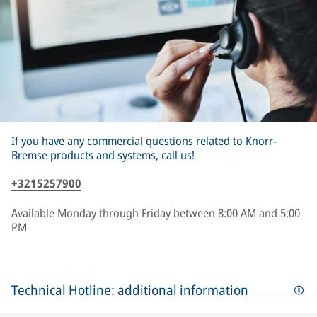
If you have any commercial questions related to Knorr-
Bremse products and systems, call us!
+3215257900
Available Monday through Friday between 8:00 AM and 5:00
PM
Technical Hotline: additional information