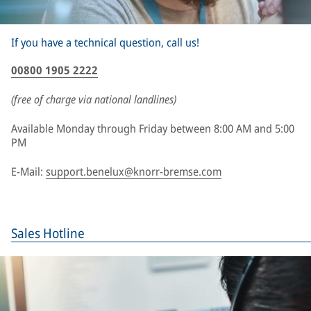
If you have a technical question, call us!
00800 1905 2222
(free of charge via national landlines)
Available Monday through Friday between 8:00 AM and 5:00
PM
E-Mail:
support.benelux@knorr-bremse.com
Sales Hotline