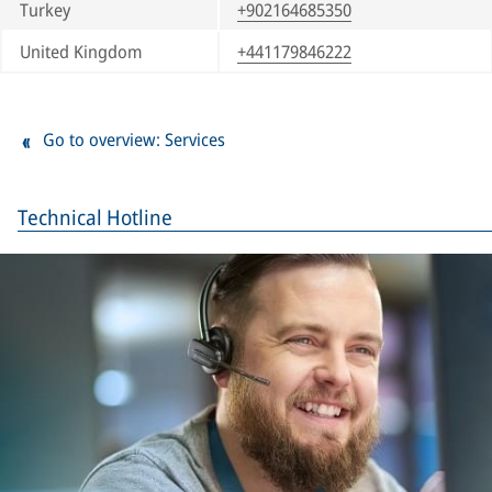
Turkey
+902164685350
United Kingdom
+441179846222
Go to overview: Services
Technical Hotline