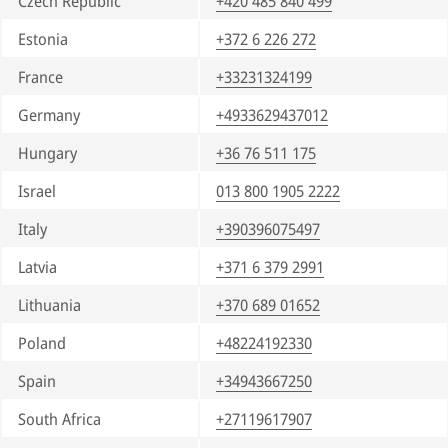
Czech Republic
+420 485 840 499
Estonia
+372 6 226 272
France
+33231324199
Germany
+4933629437012
Hungary
+36 76 511 175
Israel
013 800 1905 2222
Italy
+390396075497
Latvia
+371 6 379 2991
Lithuania
+370 689 01652
Poland
+48224192330
Spain
+34943667250
South Africa
+27119617907