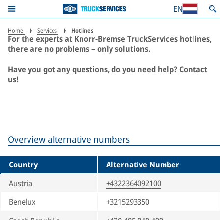
is all it takes.
EN
Home
Services
Hotlines
For the experts at Knorr-Bremse TruckServices hotlines,
there are no problems – only solutions.
Have you got any questions, do you need help? Contact
us!
Overview alternative numbers
Country
Alternative Number
Austria
+4322364092100
Benelux
+3215293350