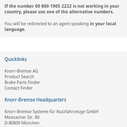
If the number 00 800 1905 2222 is not working in your
country, please use one of the alternative numbers.
You will be redirected to an agent speaking
in your local
language.
Quicklinks
Knorr-Bremse AG
Product Search
Brake Parts Finder
Contact Finder
Knorr-Bremse Headquarters
Knorr-Bremse Systeme für Nutzfahrzeuge GmbH
Moosacher Str. 80
D-80809 München