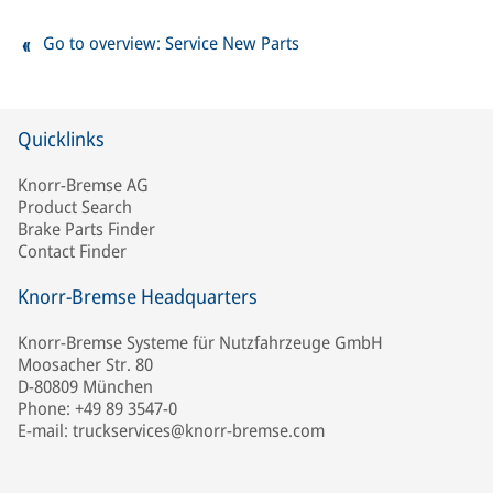
Go to overview: Service New Parts
Quicklinks
Knorr-Bremse AG
Product Search
Brake Parts Finder
Contact Finder
Knorr-Bremse Headquarters
Knorr-Bremse Systeme für Nutzfahrzeuge GmbH
Moosacher Str. 80
D-80809 München
Phone: +49 89 3547-0
E-mail: truckservices@knorr-bremse.com