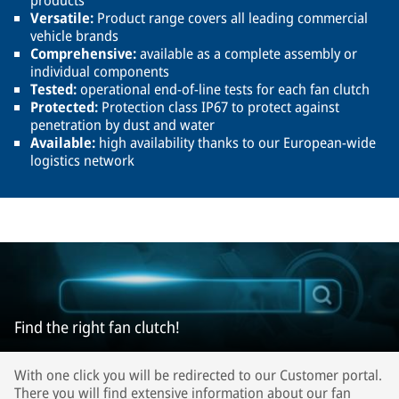
products
Versatile:
Product range covers all leading commercial
vehicle brands
Comprehensive:
available as a complete assembly or
individual components
Tested:
operational end-of-line tests for each fan clutch
Protected:
Protection class IP67 to protect against
penetration by dust and water
Available:
high availability thanks to our European-wide
logistics network
Find the right fan clutch!
With one click you will be redirected to our Customer portal.
There you will find extensive information about our fan