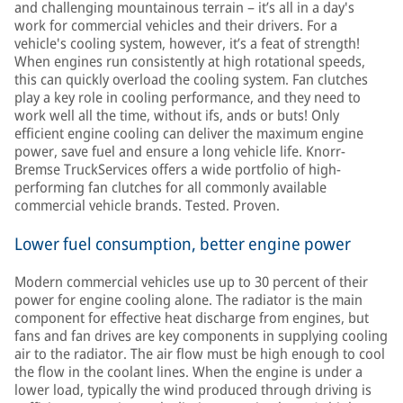
and challenging mountainous terrain – it’s all in a day's
work for commercial vehicles and their drivers. For a
vehicle's cooling system, however, it’s a feat of strength!
When engines run consistently at high rotational speeds,
this can quickly overload the cooling system. Fan clutches
play a key role in cooling performance, and they need to
work well all the time, without ifs, ands or buts! Only
efficient engine cooling can deliver the maximum engine
power, save fuel and ensure a long vehicle life. Knorr-
Bremse TruckServices offers a wide portfolio of high-
performing fan clutches for all commonly available
commercial vehicle brands. Tested. Proven.
Lower fuel consumption, better engine power
Modern commercial vehicles use up to 30 percent of their
power for engine cooling alone. The radiator is the main
component for effective heat discharge from engines, but
fans and fan drives are key components in supplying cooling
air to the radiator. The air flow must be high enough to cool
the flow in the coolant lines. When the engine is under a
lower load, typically the wind produced through driving is