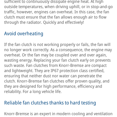
sufficient to continuously dissipate engine heat. At high
outside temperatures, when driving uphill, or in stop-and-go
traffic, however, engines can overheat. In this case, the fan
clutch must ensure that the fan allows enough air to flow
through the radiator. Quickly and effectively!
Avoid overheating
If the fan clutch is not working properly or fails, the fan will
no longer work correctly. As a consequence, the engine may
overheat. Or the fan may be coupled over and over again,
wasting energy. Replacing your fan clutch early on prevents
such waste. Fan clutches from Knorr-Bremse are compact
and lightweight. They are IP67 protection class certified,
ensuring that neither dust nor water can penetrate the
clutch. Knorr-Bremse fan clutches offer proven quality, and
they are designed for high performance, efficiency and
reliability. For a long vehicle life.
Reliable fan clutches thanks to hard testing
Knorr-Bremse is an expert in modern cooling and ventilation