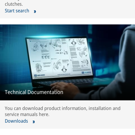
clutches.
Start search
Technical Documentation
You can download product information, installation and
service manuals here.
Downloads