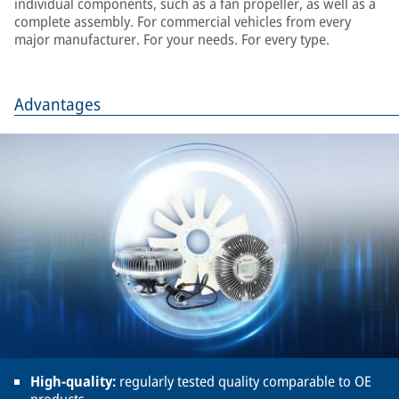
individual components, such as a fan propeller, as well as a
complete assembly. For commercial vehicles from every
major manufacturer. For your needs. For every type.
Advantages
High-quality:
regularly tested quality comparable to OE