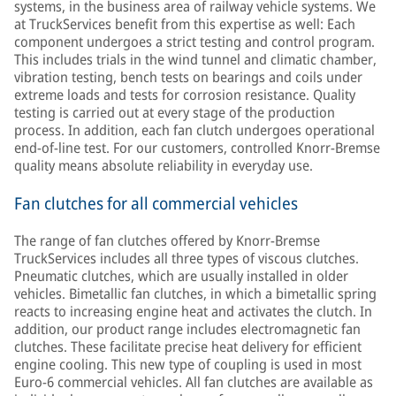
systems, in the business area of railway vehicle systems. We
at TruckServices benefit from this expertise as well: Each
component undergoes a strict testing and control program.
This includes trials in the wind tunnel and climatic chamber,
vibration testing, bench tests on bearings and coils under
extreme loads and tests for corrosion resistance. Quality
testing is carried out at every stage of the production
process. In addition, each fan clutch undergoes operational
end-of-line test. For our customers, controlled Knorr-Bremse
quality means absolute reliability in everyday use.
Fan clutches for all commercial vehicles
The range of fan clutches offered by Knorr-Bremse
TruckServices includes all three types of viscous clutches.
Pneumatic clutches, which are usually installed in older
vehicles. Bimetallic fan clutches, in which a bimetallic spring
reacts to increasing engine heat and activates the clutch. In
addition, our product range includes electromagnetic fan
clutches. These facilitate precise heat delivery for efficient
engine cooling. This new type of coupling is used in most
Euro-6 commercial vehicles. All fan clutches are available as