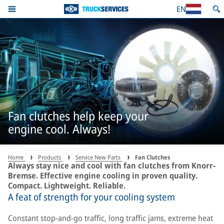
EN
Fan clutches help keep your
engine cool. Always!
Home
Products
Service New Parts
Fan Clutches
Always stay nice and cool with fan clutches from Knorr-
Bremse. Effective engine cooling in proven quality.
Compact. Lightweight. Reliable.
A feat of strength for your cooling system
Constant stop-and-go traffic, long traffic jams, extreme heat