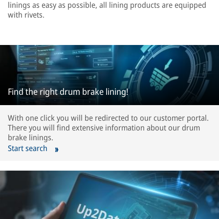
linings as easy as possible, all lining products are equipped
with rivets.
Find the right drum brake lining!
With one click you will be redirected to our customer portal.
There you will find extensive information about our drum
brake linings.
Start search