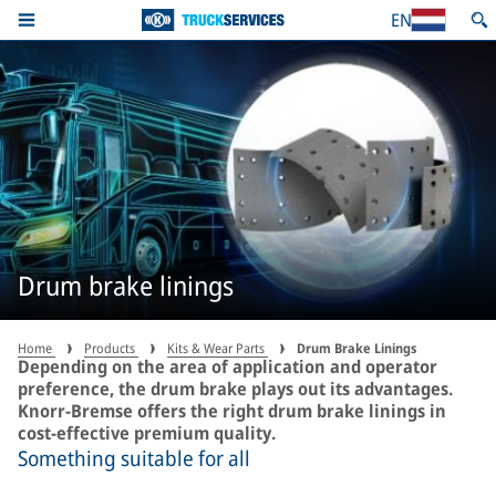
EN
Drum brake linings
Home
Products
Kits & Wear Parts
Drum Brake Linings
Depending on the area of application and operator
preference, the drum brake plays out its advantages.
Knorr-Bremse offers the right drum brake linings in
cost-effective premium quality.
Something suitable for all