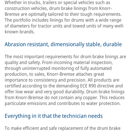
Whether in trucks, trailers or special vehicles such as
construction vehicles, drum brake linings from Knorr-
Bremse are optimally tailored to their tough requirements.
The portfolio includes linings for drums with a wide range
of diameters for tractor units and towed units of many well-
known brands.
Abrasion resistant, dimensionally stable, durable
The most important requirements for drum brake linings are
quality and safety. From incoming material inspection,
through uninterrupted monitoring of fully automated
production, to sales, Knorr-Bremse attaches great
importance to consistency and precision. All products are
certified according to the demanding ECE R90 directive and
offer low wear and very good durability. Drum brake linings
from Knorr-Bremse do not contain any copper. This reduces
particulate emissions and contributes to water protection.
Everything in it that the technician needs
To make efficient and safe replacement of the drum brake