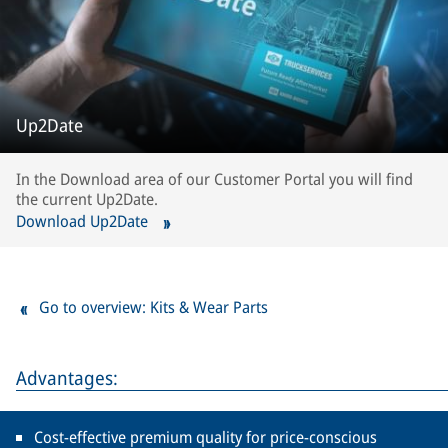
Up2Date
In the Download area of our Customer Portal you will find
the current Up2Date.
Download Up2Date
Go to overview: Kits & Wear Parts
Advantages:
Cost-effective premium quality for price-conscious