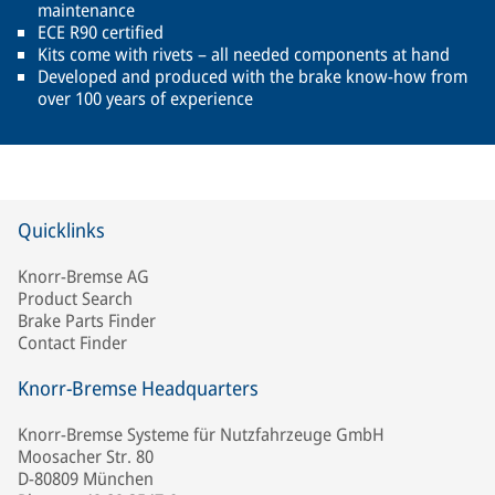
maintenance
ECE R90 certified
Kits come with rivets – all needed components at hand
Developed and produced with the brake know-how from
over 100 years of experience
Quicklinks
Knorr-Bremse AG
Product Search
Brake Parts Finder
Contact Finder
Knorr-Bremse Headquarters
Knorr-Bremse Systeme für Nutzfahrzeuge GmbH
Moosacher Str. 80
D-80809 München