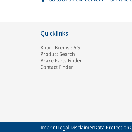
Quicklinks
Knorr-Bremse AG
Product Search
Brake Parts Finder
Contact Finder
Imprint
Legal Disclaimer
Data Protection
C