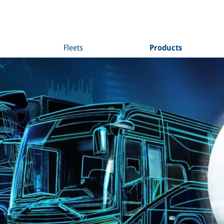
Fleets
Products