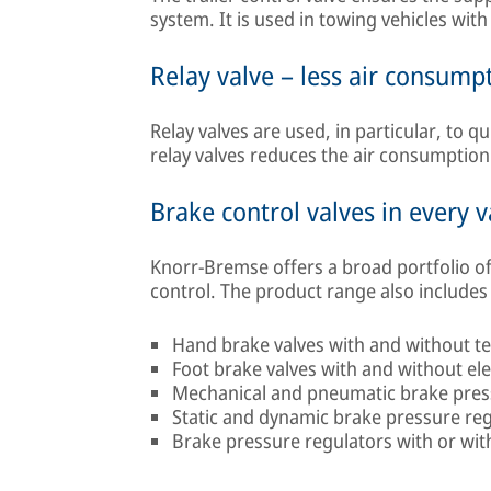
system. It is used in towing vehicles wit
Relay valve – less air consump
Relay valves are used, in particular, to q
relay valves reduces the air consumption
Brake control valves in every v
Knorr-Bremse offers a broad portfolio of
control. The product range also includes 
Hand brake valves with and without te
Foot brake valves with and without el
Mechanical and pneumatic brake pres
Static and dynamic brake pressure re
Brake pressure regulators with or with