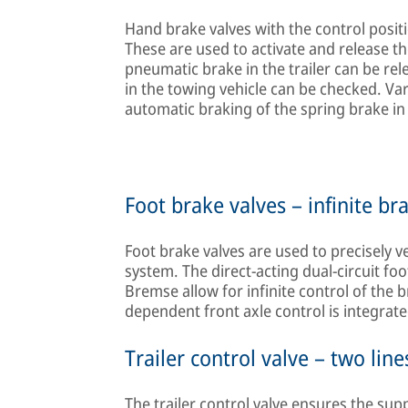
Hand brake valves with the control positi
These are used to activate and release th
pneumatic brake in the trailer can be rel
in the towing vehicle can be checked. Va
automatic braking of the spring brake in 
Foot brake valves – infinite br
Foot brake valves are used to precisely v
system. The direct-acting dual-circuit 
Bremse allow for infinite control of the 
dependent front axle control is integrate
Trailer control valve – two line
The trailer control valve ensures the sup