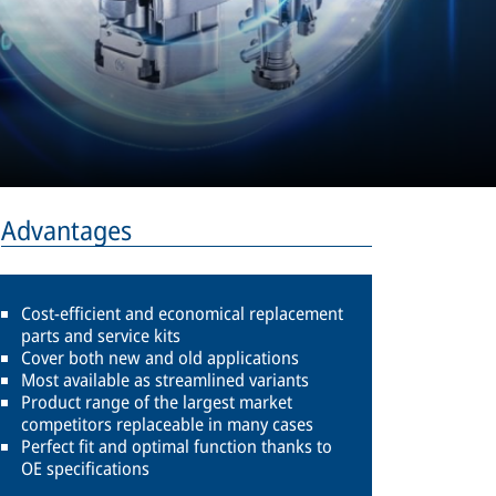
Advantages
Cost-efficient and economical replacement
parts and service kits
Cover both new and old applications
Most available as streamlined variants
Product range of the largest market
competitors replaceable in many cases
Perfect fit and optimal function thanks to
OE specifications