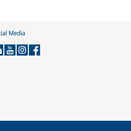
ial Media