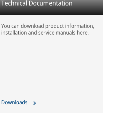
Technical Documentation
You can download product information,
installation and service manuals here.
Downloads