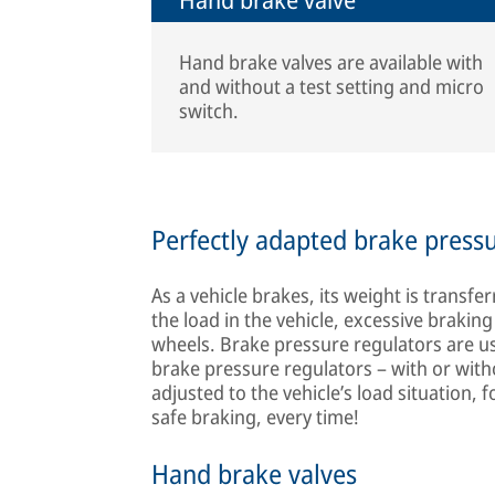
Hand brake valves are available with
and without a test setting and micro
switch.
Perfectly adapted brake press
As a vehicle brakes, its weight is transf
the load in the vehicle, excessive brakin
wheels. Brake pressure regulators are u
brake pressure regulators – with or with
adjusted to the vehicle’s load situation, 
safe braking, every time!
Hand brake valves