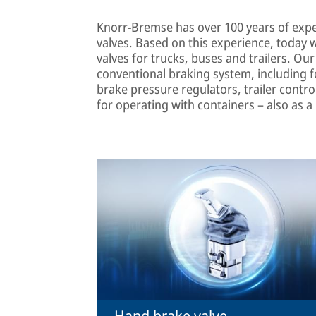
Knorr-Bremse has over 100 years of exp
valves. Based on this experience, today 
valves for trucks, buses and trailers. Ou
conventional braking system, including fo
brake pressure regulators, trailer contro
for operating with containers – also as a
Hand brake valve