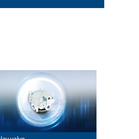
lay valve