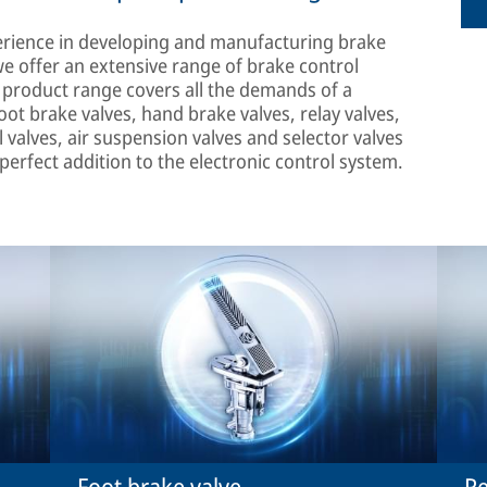
erience in developing and manufacturing brake
we offer an extensive range of brake control
r product range covers all the demands of a
ot brake valves, hand brake valves, relay valves,
l valves, air suspension valves and selector valves
 perfect addition to the electronic control system.
Foot brake valve
Re