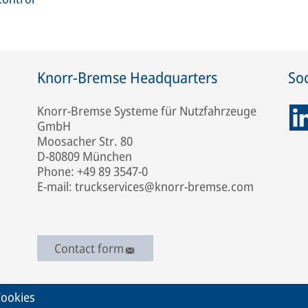
Knorr-Bremse Headquarters
Soc
Knorr-Bremse Systeme für Nutzfahrzeuge
GmbH
Moosacher Str. 80
D-80809 München
Phone: +49 89 3547-0
E-mail: truckservices@knorr-bremse.com
Contact form
ookies