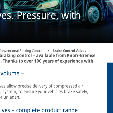
ves. Pressure, with
Conventional Braking Control
Brake Control Valves
 braking control – available from Knorr-Bremse
s. Thanks to over 100 years of experience with
 volume –
ves allow precise delivery of compressed air
 system, to ensure your vehicles brake safely,
or unladen.
lves – complete product range