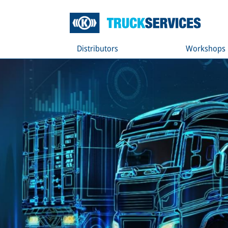
Distributors
Workshops