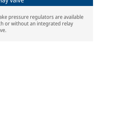
ake pressure regulators are available
th or without an integrated relay
lve.