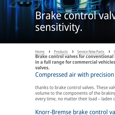
Brake control val
sensitivity.
Home
Products
Service New Parts
Brake control valves for conventional
in a full range for commercial vehicle
valves.
Compressed air with precision
thanks to brake control valves. These val
volume to the components of the braking
every time, no matter their load – laden 
Knorr-Bremse brake control va