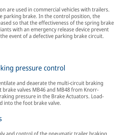
on are used in commercial vehicles with trailers.
e parking brake. In the control position, the
eased so that the effectiveness of the spring brake
riants with an emergency release device prevent
the event of a defective parking brake circuit.
aking pressure control
entilate and deaerate the multi-circuit braking
foot brake valves MB46 and MB48 from Knorr-
braking pressure in the Brake Actuators. Load-
d into the foot brake valve.
s
ply and control of the pneumatic trailer braking