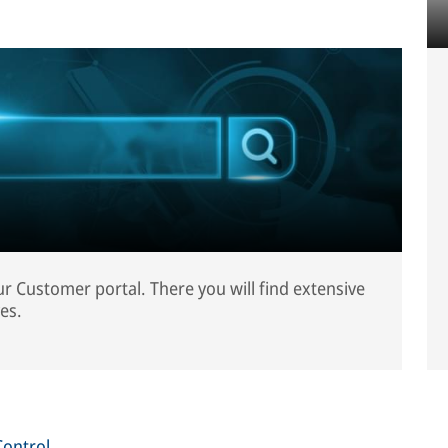
our Customer portal. There you will find extensive
es.
Control