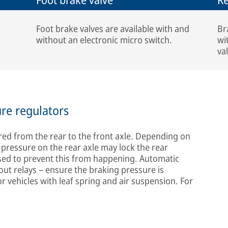
Foot brake valves are available with and
Br
without an electronic micro switch.
wi
va
ure regulators
erred from the rear to the front axle. Depending on
g pressure on the rear axle may lock the rear
sed to prevent this from happening. Automatic
out relays – ensure the braking pressure is
for vehicles with leaf spring and air suspension. For