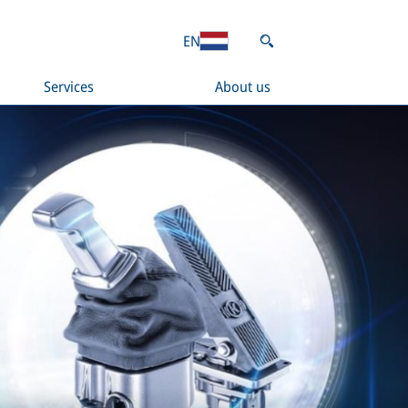
EN
Services
About us