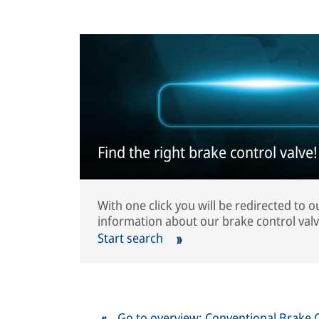
Find the right brake control valve!
With one click you will be redirected to 
information about our brake control valv
Start search
Go to overview: Conventional Brake 