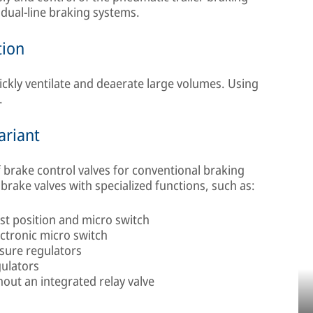
h dual-line braking systems.
tion
uickly ventilate and deaerate large volumes. Using
.
ariant
 brake control valves for conventional braking
brake valves with specialized functions, such as:
st position and micro switch
ectronic micro switch
sure regulators
gulators
out an integrated relay valve