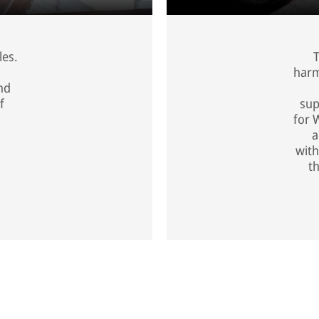
les.
T
harm
nd
f
sup
for 
a
with
t