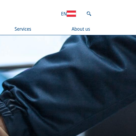
EN
Services
About us