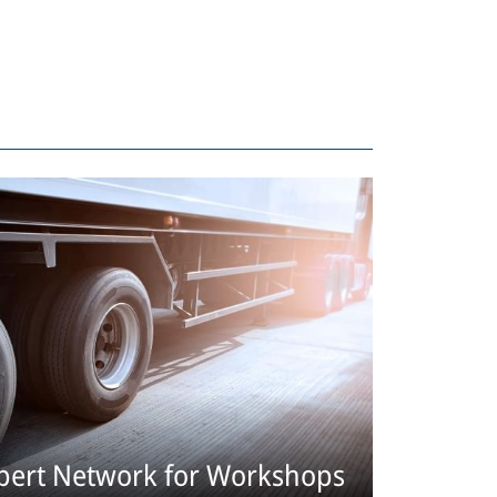
pert Network for Workshops