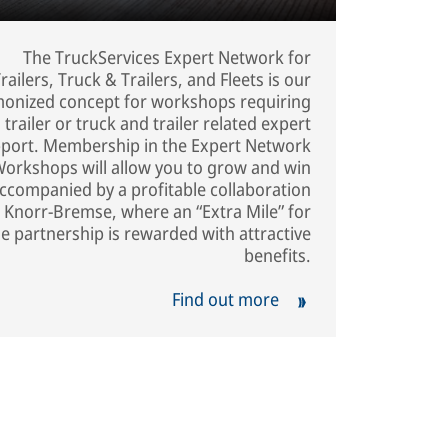
The TruckServices Expert Network for
railers, Truck & Trailers, and Fleets is our
onized concept for workshops requiring
trailer or truck and trailer related expert
port. Membership in the Expert Network
Workshops will allow you to grow and win
ccompanied by a profitable collaboration
 Knorr-Bremse, where an “Extra Mile” for
he partnership is rewarded with attractive
benefits.
Find out more