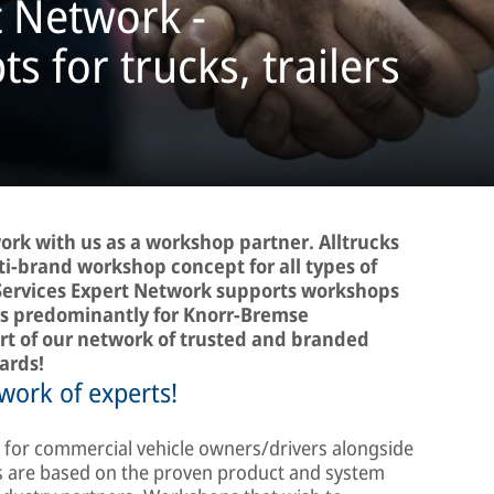
t Network -
 for trucks, trailers
ork with us as a workshop partner. Alltrucks
ti-brand workshop concept for all types of
Services Expert Network supports workshops
airs predominantly for Knorr-Bremse
rt of our network of trusted and branded
ards!
work of experts!
ty for commercial vehicle owners/drivers alongside
 are based on the proven product and system