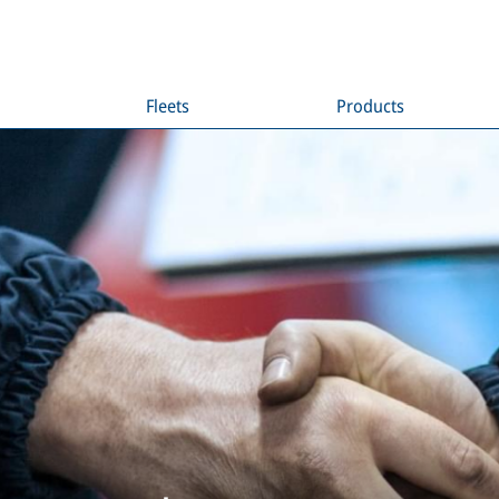
Fleets
Products