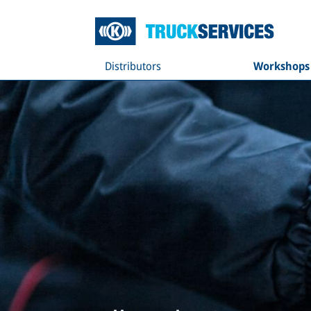
Distributors
Workshops