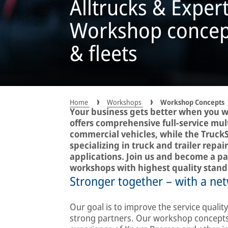
Alltrucks & Exper
Workshop concepts
& fleets
Home
Workshops
Workshop Concepts
Your business gets better when you w
offers comprehensive full-service mul
commercial vehicles, while the Truck
specializing in truck and trailer rep
applications. Join us and become a pa
workshops with highest quality stand
Stronger together – with a net
Our goal is to improve the service quali
strong partners. Our workshop concepts