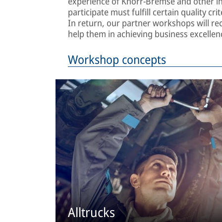
experience of Knorr-Bremse and other in
participate must fulfill certain quality c
In return, our partner workshops will rec
help them in achieving business excelle
Workshop concepts
Alltrucks