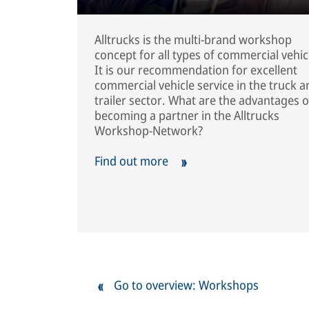
Alltrucks is the multi-brand workshop
concept for all types of commercial vehic
It is our recommendation for excellent
commercial vehicle service in the truck a
trailer sector. What are the advantages o
becoming a partner in the Alltrucks
Workshop-Network?
Find out more
Go to overview: Workshops