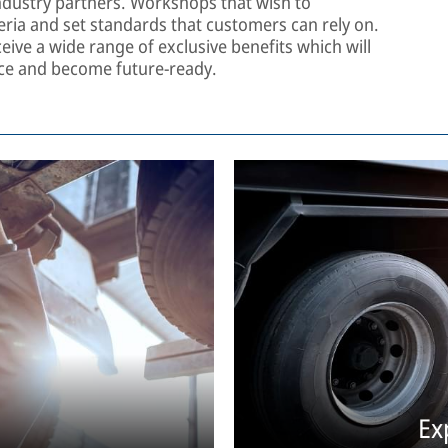
dustry partners. Workshops that wish to
riteria and set standards that customers can rely on.
eive a wide range of exclusive benefits which will
nce and become future-ready.
Ex