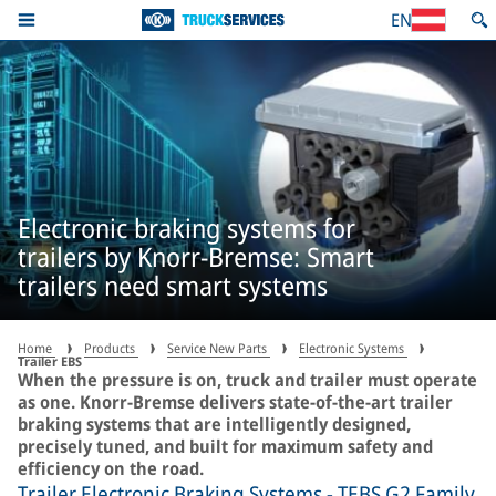
EN
Electronic braking systems for
trailers by Knorr-Bremse: Smart
trailers need smart systems
Home
Products
Service New Parts
Electronic Systems
Trailer EBS
When the pressure is on, truck and trailer must operate
as one. Knorr-Bremse delivers state-of-the-art trailer
braking systems that are intelligently designed,
precisely tuned, and built for maximum safety and
efficiency on the road.
Trailer Electronic Braking Systems - TEBS G2 Family