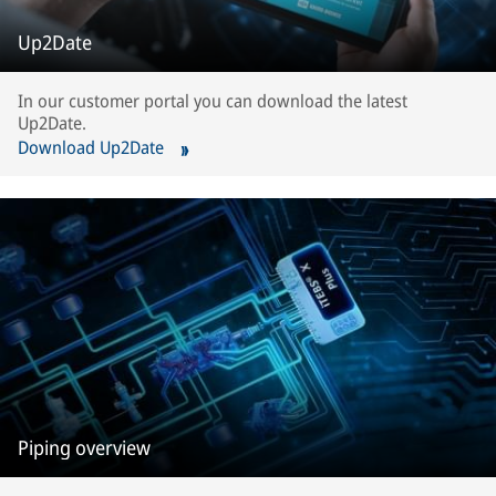
Up2Date
In our customer portal you can download the latest
Up2Date.
Download Up2Date
Piping overview