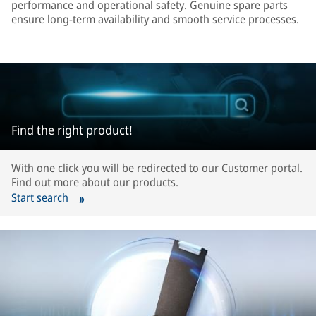
performance and operational safety. Genuine spare parts
ensure long-term availability and smooth service processes.
Find the right product!
With one click you will be redirected to our Customer portal.
Find out more about our products.
Start search