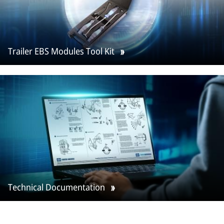
Trailer EBS Modules Tool Kit
Technical Documentation