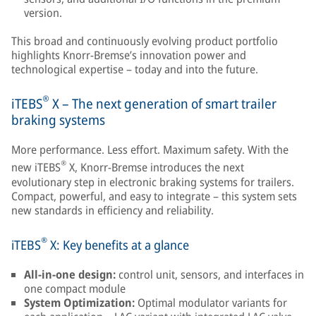
version.
This broad and continuously evolving product portfolio
highlights Knorr-Bremse’s innovation power and
technological expertise – today and into the future.
®
iTEBS
X – The next generation of smart trailer
braking systems
More performance. Less effort. Maximum safety. With the
®
new iTEBS
X, Knorr-Bremse introduces the next
evolutionary step in electronic braking systems for trailers.
Compact, powerful, and easy to integrate – this system sets
new standards in efficiency and reliability.
®
iTEBS
X: Key benefits at a glance
All-in-one design:
control unit, sensors, and interfaces in
one compact module
System Optimization:
Optimal modulator variants for