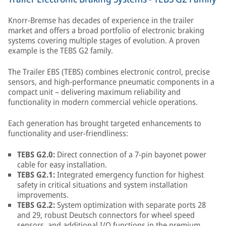
Knorr-Bremse has decades of experience in the trailer
market and offers a broad portfolio of electronic braking
systems covering multiple stages of evolution. A proven
example is the TEBS G2 family.
The Trailer EBS (TEBS) combines electronic control, precise
sensors, and high-performance pneumatic components in a
compact unit – delivering maximum reliability and
functionality in modern commercial vehicle operations.
Each generation has brought targeted enhancements to
functionality and user-friendliness:
TEBS G2.0:
Direct connection of a 7-pin bayonet power
cable for easy installation.
TEBS G2.1:
Integrated emergency function for highest
safety in critical situations and system installation
improvements.
TEBS G2.2:
System optimization with separate ports 28
and 29, robust Deutsch connectors for wheel speed
sensors, and additional I/O functions in the premium