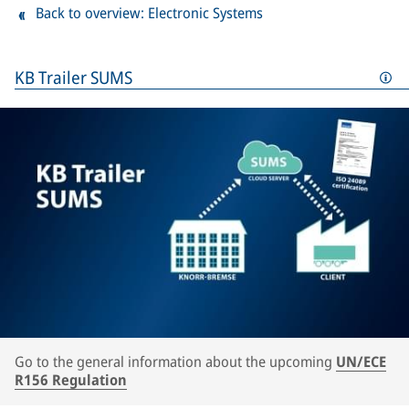
Back to overview: Electronic Systems
KB Trailer SUMS
Go to the general information about the upcoming
UN/ECE
R156 Regulation