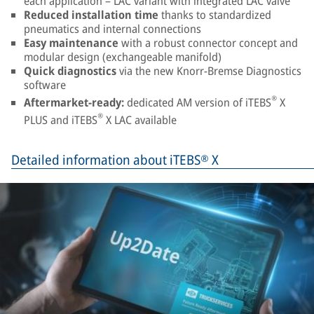
each application – LAC variant with integrated LAC valve
Reduced installation time
thanks to standardized
pneumatics and internal connections
Easy maintenance
with a robust connector concept and
modular design (exchangeable manifold)
Quick diagnostics
via the new Knorr-Bremse Diagnostics
software
®
Aftermarket-ready:
dedicated AM version of iTEBS
X
®
PLUS and iTEBS
X LAC available
Detailed information about iTEBS® X