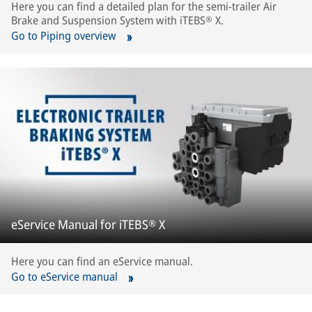
Here you can find a detailed plan for the semi-trailer Air
Brake and Suspension System with iTEBS® X.
Go to Piping overview
eService Manual for iTEBS® X
Here you can find an eService manual.
Go to eService manual