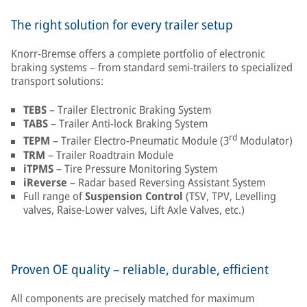
The right solution for every trailer setup
Knorr-Bremse offers a complete portfolio of electronic
braking systems – from standard semi-trailers to specialized
transport solutions:
TEBS
– Trailer Electronic Braking System
TABS
– Trailer Anti-lock Braking System
rd
TEPM
– Trailer Electro-Pneumatic Module (3
Modulator)
TRM
– Trailer Roadtrain Module
iTPMS
– Tire Pressure Monitoring System
iReverse
– Radar based Reversing Assistant System
Full range of
Suspension Control
(TSV, TPV, Levelling
valves, Raise-Lower valves, Lift Axle Valves, etc.)
Proven OE quality – reliable, durable, efficient
All components are precisely matched for maximum