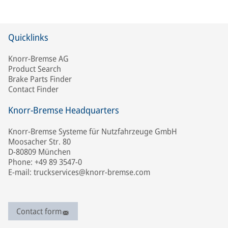
Quicklinks
Knorr-Bremse AG
Product Search
Brake Parts Finder
Contact Finder
Knorr-Bremse Headquarters
Knorr-Bremse Systeme für Nutzfahrzeuge GmbH
Moosacher Str. 80
D-80809 München
Phone: +49 89 3547-0
E-mail: truckservices@knorr-bremse.com
Contact form