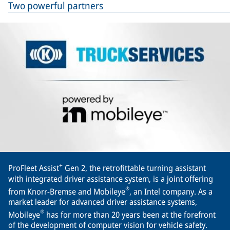
Two powerful partners
+
ProFleet Assist
Gen 2, the retrofittable turning assistant
with integrated driver assistance system, is a joint offering
®
from Knorr-Bremse and Mobileye
, an Intel company. As a
market leader for advanced driver assistance systems,
®
Mobileye
has for more than 20 years been at the forefront
of the development of computer vision for vehicle safety.