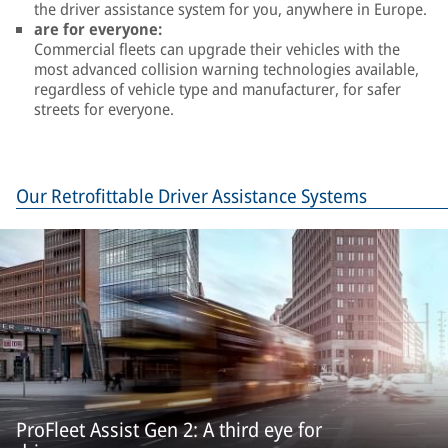
the driver assistance system for you, anywhere in Europe.
are for everyone:
Commercial fleets can upgrade their vehicles with the
most advanced collision warning technologies available,
regardless of vehicle type and manufacturer, for safer
streets for everyone.
Our Retrofittable Driver Assistance Systems
ProFleet Assist Gen 2: A third eye for