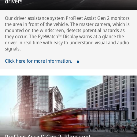
drivers
Our driver assistance system ProFleet Assist Gen 2 monitors
the area in front of the vehicle. The master camera, which is
mounted on the windscreen, detects potential hazards as
they occur. The EyeWatch™ Display warns at a glance the
driver in real time with easy to understand visual and audio
signals.
Click here for more information.
ProFleet Assist⁺ Gen 2: Blind spot