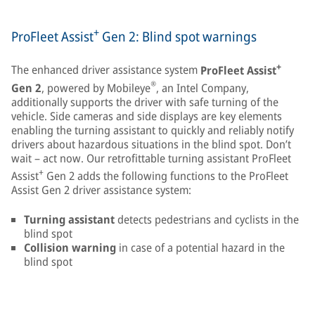
+
ProFleet Assist
Gen 2: Blind spot warnings
+
The enhanced driver assistance system
ProFleet Assist
®
Gen 2
, powered by Mobileye
, an Intel Company,
additionally supports the driver with safe turning of the
vehicle. Side cameras and side displays are key elements
enabling the turning assistant to quickly and reliably notify
drivers about hazardous situations in the blind spot. Don’t
wait – act now. Our retrofittable turning assistant ProFleet
+
Assist
Gen 2 adds the following functions to the ProFleet
Assist Gen 2 driver assistance system:
Turning assistant
detects pedestrians and cyclists in the
blind spot
Collision warning
in case of a potential hazard in the
blind spot