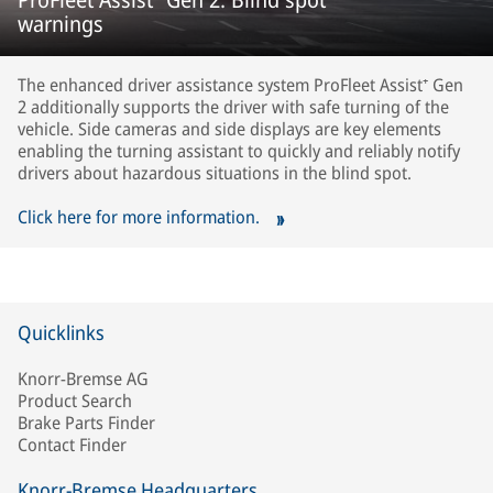
warnings
The enhanced driver assistance system ProFleet Assist⁺ Gen
2 additionally supports the driver with safe turning of the
vehicle. Side cameras and side displays are key elements
enabling the turning assistant to quickly and reliably notify
drivers about hazardous situations in the blind spot.
Click here for more information.
Quicklinks
Knorr-Bremse AG
Product Search
Brake Parts Finder
Contact Finder
Knorr-Bremse Headquarters