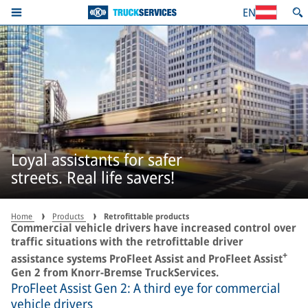
EN
Loyal assistants for safer
streets. Real life savers!
Home
Products
Retrofittable products
Commercial vehicle drivers have increased control over
traffic situations with the retrofittable driver
+
assistance systems ProFleet Assist and ProFleet Assist
Gen 2 from Knorr-Bremse TruckServices.
ProFleet Assist Gen 2: A third eye for commercial
vehicle drivers