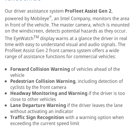
Our driver assistance system
ProFleet Assist Gen 2
,
®
powered by Mobileye
, an Intel Company, monitors the area
in front of the vehicle. The master camera, which is mounted
on the windscreen, detects potential hazards as they occur.
TM
The EyeWatch
display warns at a glance the driver in real
time with easy to understand visual and audio signals. The
ProFleet Assist Gen 2 front camera system offers a wide
range of assistance functions for commercial vehicles:
Forward Collision Warning
of vehicles ahead of the
vehicle
Pedestrian Collision Warning
, including detection of
cyclists by the front camera
Headway Monitoring and Warning
if the driver is too
close to other vehicles
Lane Departure Warning
if the driver leaves the lane
without activating an indicator
Traffic Sign Recognition
with a warning option when
exceeding the current speed limit