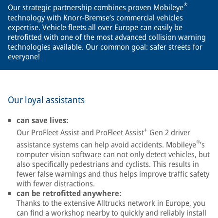
®
Our strategic partnership combines proven Mobileye
technology with Knorr-Bremse’s commercial vehicles
expertise. Vehicle fleets all over Europe can easily be
retrofitted with one of the most advanced collision warning
technologies available. Our common goal: safer streets for
everyone!
Our loyal assistants
can save lives:
+
Our ProFleet Assist and ProFleet Assist
Gen 2 driver
®
assistance systems can help avoid accidents. Mobileye
’s
computer vision software can not only detect vehicles, but
also specifically pedestrians and cyclists. This results in
fewer false warnings and thus helps improve traffic safety
with fewer distractions.
can be retrofitted anywhere:
Thanks to the extensive Alltrucks network in Europe, you
can find a workshop nearby to quickly and reliably install