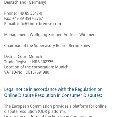
Deutschland (Germany)
Phone: +49 89 3547-0
Fax: +49 89 3547-2767
E-mail:
info@knorr-bremse.com
Management: Wolfgang Krinner, Andreas Wimmer
Chairman of the Supervisory Board: Bernd Spies
District Court Munich
Trade Register: HRB 102775
Location of the corporation: Munich
VAT ID-No.: DE157691980
Legal notice in accordance with the Regulation on
Online Dispute Resolution in Consumer Disputes:
The European Commission provides a platform for online
dispute resolution (ODR platform).
Link to the platform of the European Commission