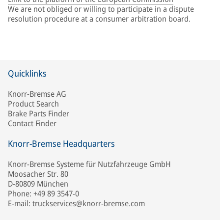
We are not obliged or willing to participate in a dispute
resolution procedure at a consumer arbitration board.
Quicklinks
Knorr-Bremse AG
Product Search
Brake Parts Finder
Contact Finder
Knorr-Bremse Headquarters
Knorr-Bremse Systeme für Nutzfahrzeuge GmbH
Moosacher Str. 80
D-80809 München
Phone: +49 89 3547-0
E-mail: truckservices@knorr-bremse.com