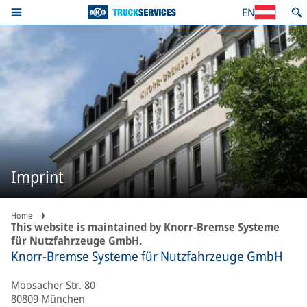
EN
Imprint
Home
This website is maintained by Knorr-Bremse Systeme
für Nutzfahrzeuge GmbH.
Knorr-Bremse Systeme für Nutzfahrzeuge GmbH
Moosacher Str. 80
80809 München