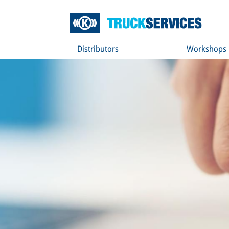
Distributors
Workshops