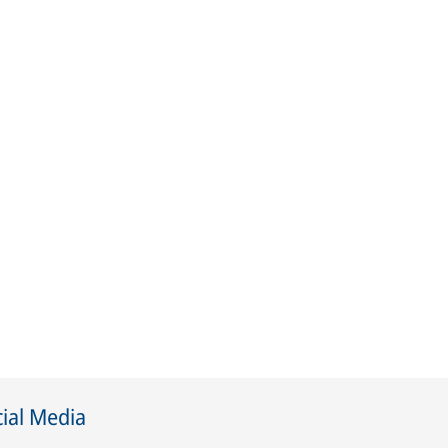
ial Media