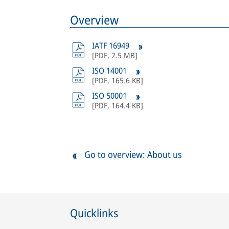
Overview
IATF 16949
[
PDF
,
2.5 MB
]
ISO 14001
[
PDF
,
165.6 KB
]
ISO 50001
[
PDF
,
164.4 KB
]
Go to overview: About us
Quicklinks