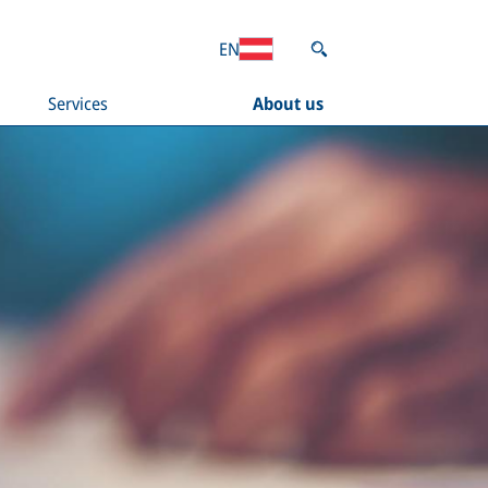
EN
Services
About us