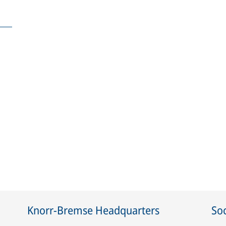
Knorr-Bremse Headquarters
Soc