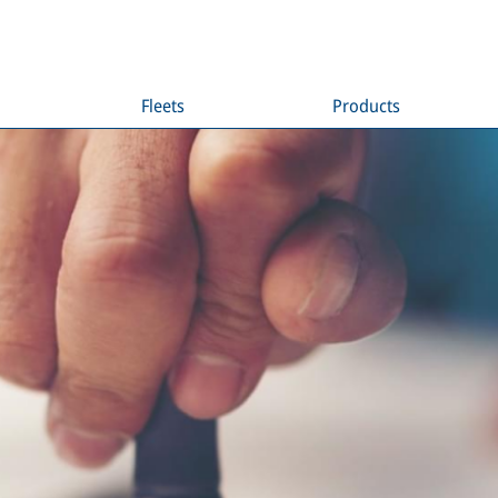
Fleets
Products