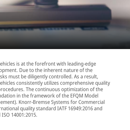
icles is at the forefront with leading-edge
opment. Due to the inherent nature of the
ks must be diligently controlled. As a result,
icles consistently utilizes comprehensive quality
procedures. The continuous optimization of the
ndation in the framework of the EFQM Model
gement). Knorr-Bremse Systems for Commercial
ternational quality standard IATF 16949:2016 and
d ISO 14001:2015.