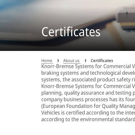
Certificates
Home
About us
Certificates
Knorr-Bremse Systems for Commercial Veh
braking systems and technological devel
systems, the associated product safety ris
Knorr-Bremse Systems for Commercial Veh
planning, quality assurance and testing 
company business processes has its fou
(European Foundation for Quality Mana
Vehicles is certified according to the in
according to the environmental standar