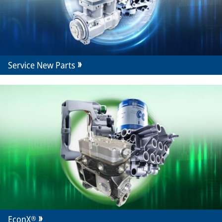
Service New Parts
EconX®