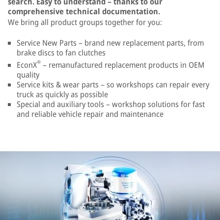
search. Easy to understand – thanks to our
comprehensive technical documentation.
We bring all product groups together for you:
Service New Parts – brand new replacement parts, from
brake discs to fan clutches
®
EconX
– remanufactured replacement products in OEM
quality
Service kits & wear parts – so workshops can repair every
truck as quickly as possible
Special and auxiliary tools – workshop solutions for fast
and reliable vehicle repair and maintenance