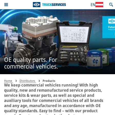
EN
OE quality parts. For
commercial vehicles.
Home
Distributors
Products
We keep commercial vehicles running! With high
quality, new and remanufactured service products,
service kits & wear parts, as well as special and
auxiliary tools for commercial vehicles of all brands
and any age, manufactured in accordance with OE
quality standards. Easy to find – with our product