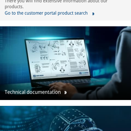
There you will find extensive information about our
products.
Go to the customer portal product search
Technical documentation