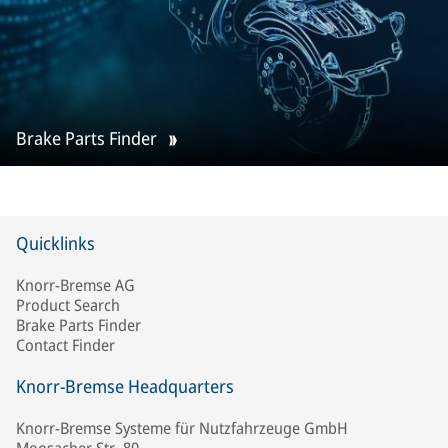
Brake Parts Finder
Quicklinks
Knorr-Bremse AG
Product Search
Brake Parts Finder
Contact Finder
Knorr-Bremse Headquarters
Knorr-Bremse Systeme für Nutzfahrzeuge GmbH