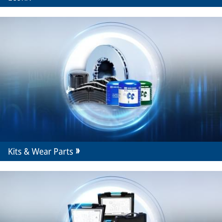
Kits & Wear Parts