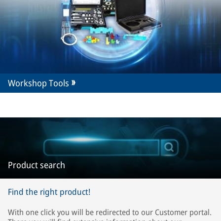
Workshop Tools
Product search
Find the right product!
With one click you will be redirected to our Customer portal.