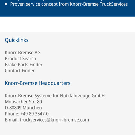
Proven service concept from Knorr-Bremse TruckServices
Quicklinks
Knorr-Bremse AG
Product Search
Brake Parts Finder
Contact Finder
Knorr-Bremse Headquarters
Knorr-Bremse Systeme für Nutzfahrzeuge GmbH
Moosacher Str. 80
D-80809 München
Phone: +49 89 3547-0
E-mail: truckservices@knorr-bremse.com