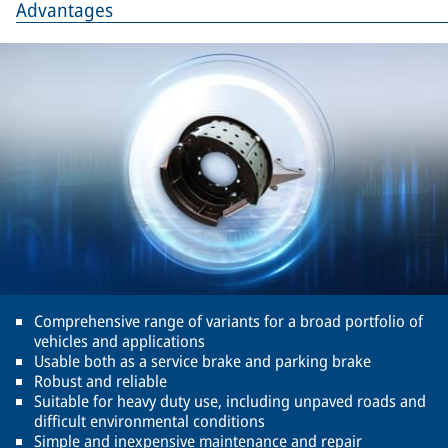
Advantages
Comprehensive range of variants for a broad portfolio of
vehicles and applications
Usable both as a service brake and parking brake
Robust and reliable
Suitable for heavy duty use, including unpaved roads and
difficult environmental conditions
Simple and inexpensive maintenance and repair