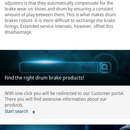
adjusters is that they automatically compensate for the
brake wear on shoes and drum by ensuring a constant
amount of play between them. This is what makes drum
brakes robust. It is more difficult to exchange the brake
linings. Extended service intervals, however, offset this
disadvantage.
Find the right drum brake products!
With one click you will be redirected to our Customer portal.
There you will find extensive information about our
products.
Start search