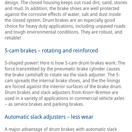
design. The closed housing keeps out road dirt, sand, stones
and mud. In addition, the brake shoes are well protected
against the corrosive effects of water, salt and dust inside
the closed system. Drum brakes are an especially good
choice for heavy duty applications, including unpaved roads
and tough environmental conditions. They are robust, and
reliable!
S-cam brakes – rotating and reinforced
S-shaped power! Here is how S-cam drum brakes work: The
force transmitted by the pneumatic brake cylinder causes
the brake camshaft to rotate via the slack adjuster. The S-
cam spreads the internal brake shoes, and the the linings
are forced against the interior surfaces of the brake drum.
Drum brakes and slack adjusters from Knorr-Bremse are
used in a variety of applications in commercial vehicle axles
– as service brakes and parking brakes.
Automatic slack adjusters – less wear
A major advantage of drum brakes with automatic slack