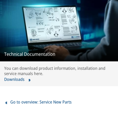
Technical Documentation
You can download product information, installation and
service manuals here.
Downloads
Go to overview: Service New Parts