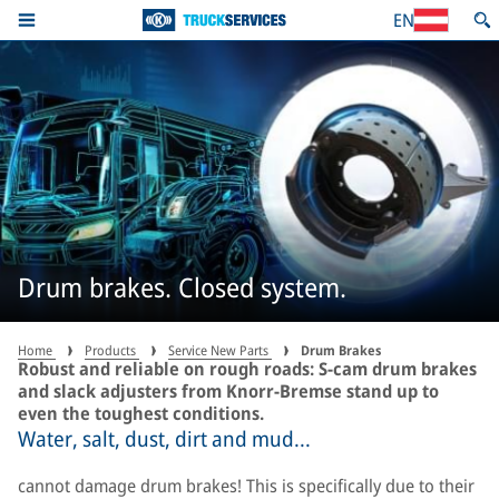
EN
Drum brakes. Closed system.
Home
Products
Service New Parts
Drum Brakes
Robust and reliable on rough roads: S-cam drum brakes
and slack adjusters from Knorr-Bremse stand up to
even the toughest conditions.
Water, salt, dust, dirt and mud...
cannot damage drum brakes! This is specifically due to their