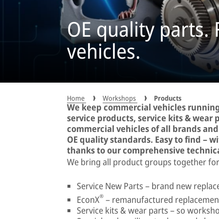
OE quality parts.
vehicles.
Home
Workshops
Products
We keep commercial vehicles running
service products, service kits & wear pa
commercial vehicles of all brands an
OE quality standards. Easy to find – w
thanks to our comprehensive technic
We bring all product groups together for
Service New Parts – brand new replace
®
EconX
– remanufactured replacement
Service kits & wear parts – so worksho