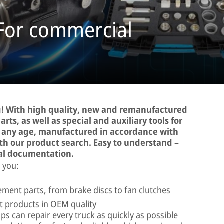
 For commercial
! With high quality, new and remanufactured
rts, as well as special and auxiliary tools for
d any age, manufactured in accordance with
ith our product search. Easy to understand –
al documentation.
 you:
ment parts, from brake discs to fan clutches
 products in OEM quality
ps can repair every truck as quickly as possible