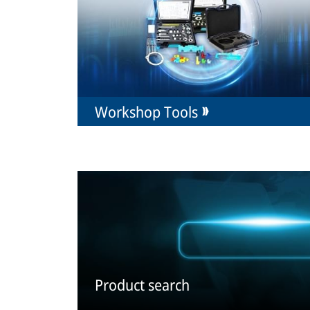
Workshop Tools
Product search