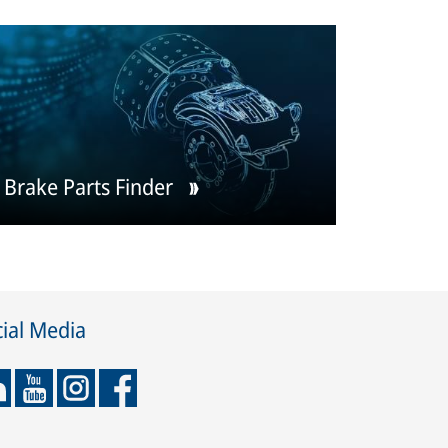
Brake Parts Finder
ial Media