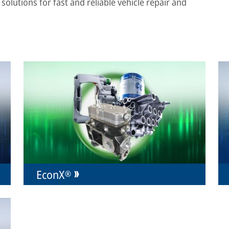
solutions for fast and reliable vehicle repair and
EconX®