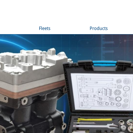
Fleets
Products