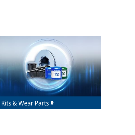
Kits & Wear Parts