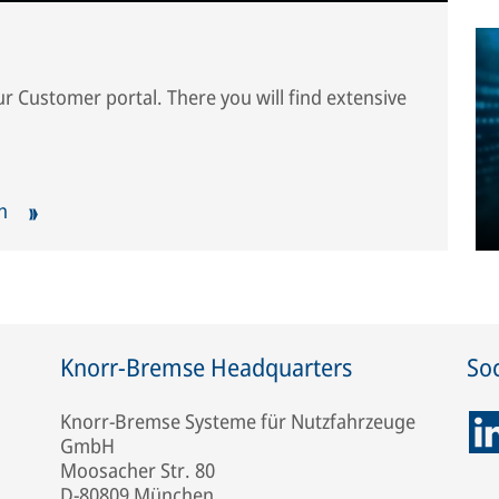
our Customer portal. There you will find extensive
ch
Knorr-Bremse Headquarters
Soc
Knorr-Bremse Systeme für Nutzfahrzeuge
GmbH
Moosacher Str. 80
D-80809 München