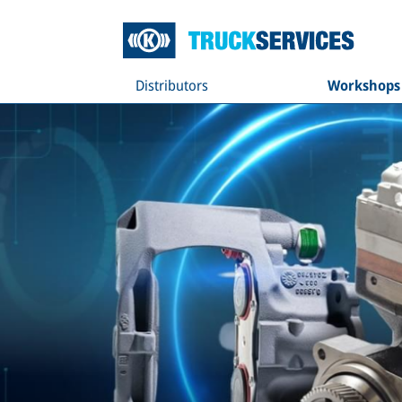
Distributors
Workshops