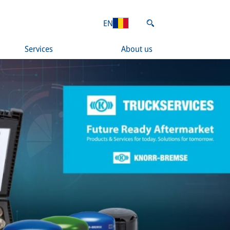
EN
Services
About us