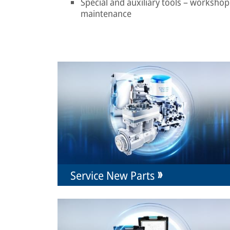
Special and auxiliary tools – workshop 
maintenance
Service New Parts