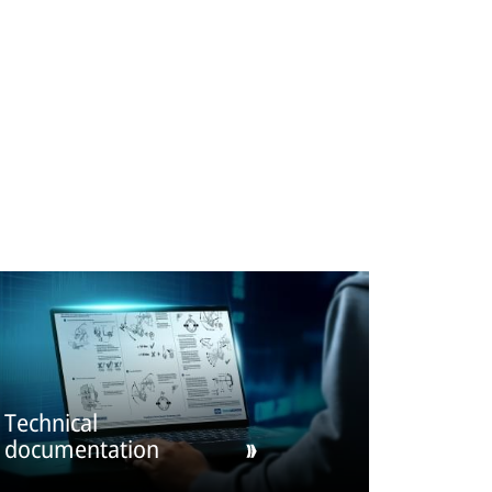
Technical
documentation