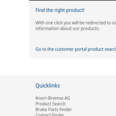
Find the right product!
With one click you will be redirected to 
information about our products.
Go to the customer portal product sear
Quicklinks
Knorr-Bremse AG
Product Search
Brake Parts Finder
Contact Finder