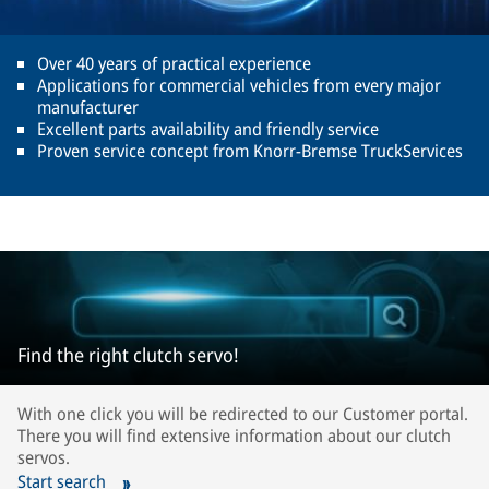
Over 40 years of practical experience
Applications for commercial vehicles from every major
manufacturer
Excellent parts availability and friendly service
Proven service concept from Knorr-Bremse TruckServices
Find the right clutch servo!
With one click you will be redirected to our Customer portal.
There you will find extensive information about our clutch
servos.
Start search