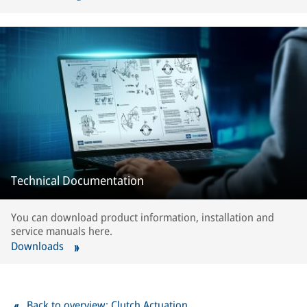
Technical Documentation
You can download product information, installation and
service manuals here.
Downloads
Back to overview: Clutch Actuation