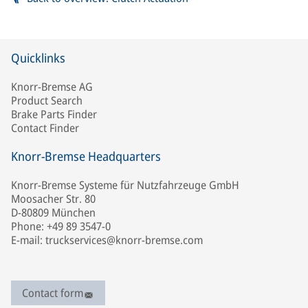
Quicklinks
Knorr-Bremse AG
Product Search
Brake Parts Finder
Contact Finder
Knorr-Bremse Headquarters
Knorr-Bremse Systeme für Nutzfahrzeuge GmbH
Moosacher Str. 80
D-80809 München
Phone: +49 89 3547-0
E-mail: truckservices@knorr-bremse.com
Contact form