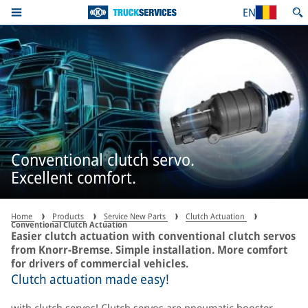
EN
Conventional clutch servo.
Excellent comfort.
Home
Products
Service New Parts
Clutch Actuation
Conventional Clutch Actuation
Easier clutch actuation with conventional clutch servos
from Knorr-Bremse. Simple installation. More comfort
for drivers of commercial vehicles.
Clutch actuation made easy!