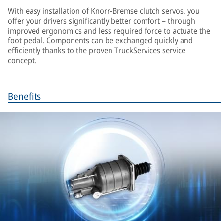
With easy installation of Knorr-Bremse clutch servos, you
offer your drivers significantly better comfort – through
improved ergonomics and less required force to actuate the
foot pedal. Components can be exchanged quickly and
efficiently thanks to the proven TruckServices service
concept.
Benefits