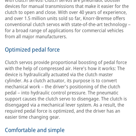
with clutch servos! Clutch servos are pneumatic booster
devices for manual transmissions that make it easier for the
clutch to open and close. With over 40 years of experience,
and over 1.5 million units sold so far, Knorr-Bremse offers
conventional clutch servos with state-of-the-art technology –
for a broad range of applications for commercial vehicles
from all major manufacturers.
Optimized pedal force
Clutch servos provide proportional boosting of pedal force
with the help of compressed air. Here's how it works: The
device is hydraulically actuated via the clutch master
cylinder. As a clutch actuator, its purpose is to convert
mechanical work – the driver's positioning of the clutch
pedal – into hydraulic control pressure. The pneumatic
support causes the clutch servo to disengage. The clutch is
disengaged via a mechanical lever system. As a result, the
required pedal force is optimized, and the driver has an
easier time changing gear.
Comfortable and simple