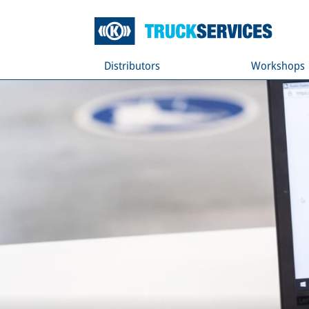
Distributors
Workshops