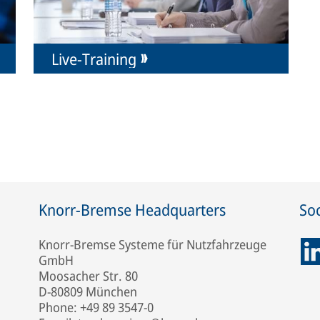
Live-Training
Knorr-Bremse Headquarters
Soc
Knorr-Bremse Systeme für Nutzfahrzeuge
GmbH
Moosacher Str. 80
D-80809 München
Phone: +49 89 3547-0