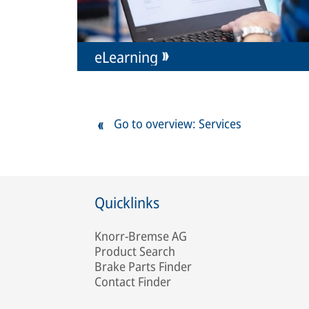
eLearning
Go to overview: Services
Quicklinks
Knorr-Bremse AG
Product Search
Brake Parts Finder
Contact Finder