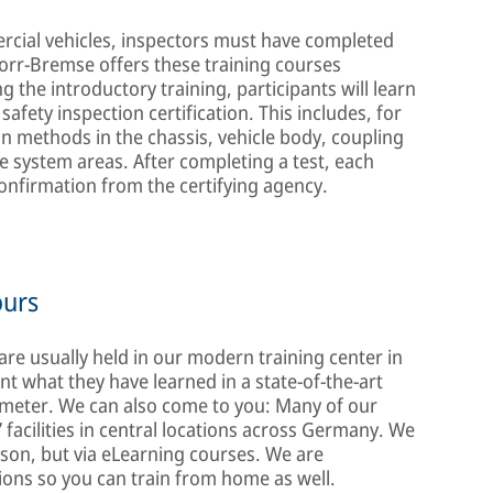
rcial vehicles, inspectors must have completed
norr-Bremse offers these training courses
 the introductory training, participants will learn
safety inspection certification. This includes, for
on methods in the chassis, vehicle body, coupling
ke system areas. After completing a test, each
 confirmation from the certifying agency.
ours
 are usually held in our modern training center in
t what they have learned in a state-of-the-art
meter. We can also come to you: Many of our
 facilities in central locations across Germany. We
son, but via eLearning courses. We are
ions so you can train from home as well.