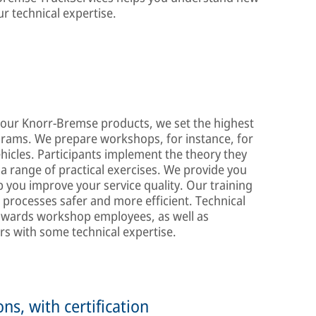
r technical expertise.
 of our Knorr-Bremse products, we set the highest
ograms. We prepare workshops, for instance, for
hicles. Participants implement the theory they
 a range of practical exercises. We provide you
lp you improve your service quality. Our training
processes safer and more efficient. Technical
 towards workshop employees, as well as
s with some technical expertise.
ns, with certification