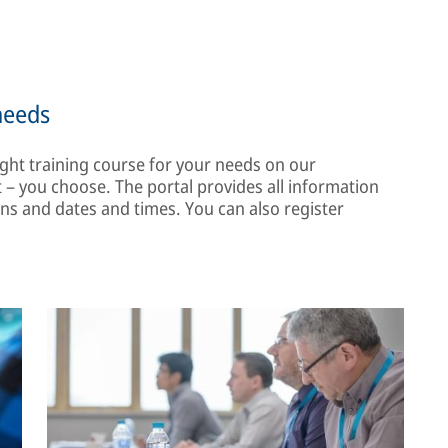
needs
ght training course for your needs on our
– you choose. The portal provides all information
ons and dates and times. You can also register