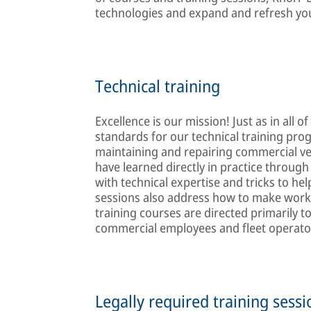
technologies and expand and refresh you
Technical training
Excellence is our mission! Just as in all
standards for our technical training pr
maintaining and repairing commercial ve
have learned directly in practice through
with technical expertise and tricks to he
sessions also address how to make work 
training courses are directed primarily
commercial employees and fleet operator
Legally required training sessio