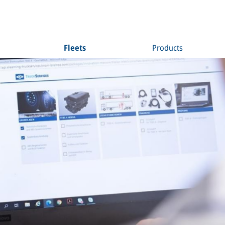
Fleets
Products