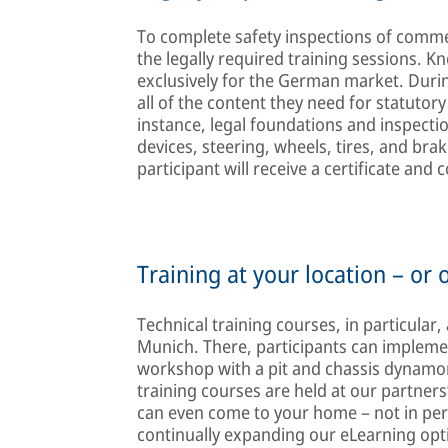
To complete safety inspections of comme
the legally required training sessions. K
exclusively for the German market. During
all of the content they need for statutory 
instance, legal foundations and inspecti
devices, steering, wheels, tires, and bra
participant will receive a certificate and
Training at your location – or 
Technical training courses, in particular,
Munich. There, participants can implemen
workshop with a pit and chassis dynamo
training courses are held at our partners’
can even come to your home – not in per
continually expanding our eLearning opt