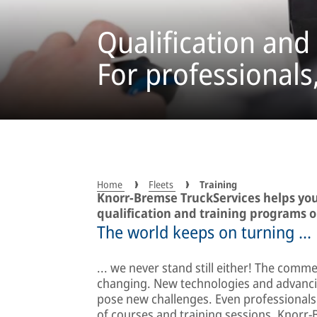
Qualification and
For professionals
Home
Fleets
Training
Knorr-Bremse TruckServices helps yo
qualification and training programs o
The world keeps on turning ...
... we never stand still either! The commer
changing. New technologies and advancing
pose new challenges. Even professionals 
of courses and training sessions, Knor