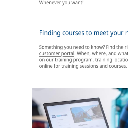
Whenever you want!
Finding courses to meet your 
Something you need to know? Find the ri
customer portal
. When, where, and what 
on our training program, training locati
online for training sessions and courses.