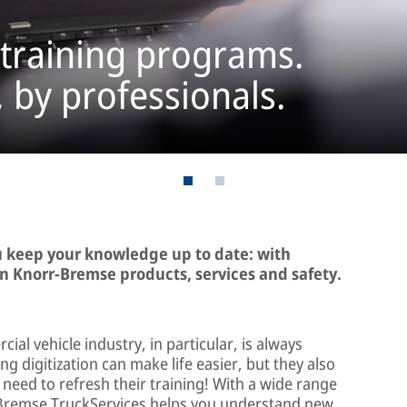
 training programs.
, by professionals.
u keep your knowledge up to date: with
n Knorr-Bremse products, services and safety.
cial vehicle industry, in particular, is always
 digitization can make life easier, but they also
need to refresh their training! With a wide range
r-Bremse TruckServices helps you understand new