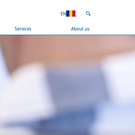
EN
Services
About us