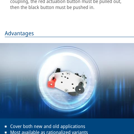
coupling, the red actuation button must be pulled out,
then the black button must be pushed in.
Advantages
Cover both new and old applications
Most available as rationalized variants