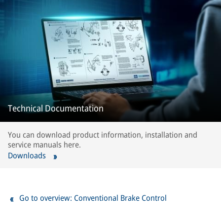
Technical Documentation
You can download product information, installation and
service manuals here.
Downloads
Go to overview: Conventional Brake Control