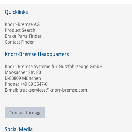
Quicklinks
Knorr-Bremse AG
Product Search
Brake Parts Finder
Contact Finder
Knorr-Bremse Headquarters
Knorr-Bremse Systeme für Nutzfahrzeuge GmbH
Moosacher Str. 80
D-80809 München
Phone: +49 89 3547-0
E-mail: truckservices@knorr-bremse.com
Contact form
Social Media