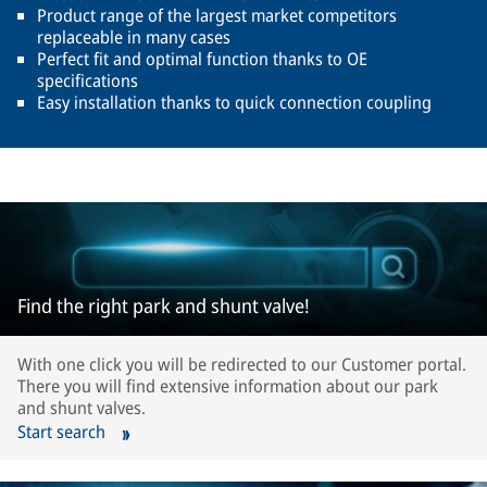
Product range of the largest market competitors
replaceable in many cases
Perfect fit and optimal function thanks to OE
specifications
Easy installation thanks to quick connection coupling
Find the right park and shunt valve!
With one click you will be redirected to our Customer portal.
There you will find extensive information about our park
and shunt valves.
Start search