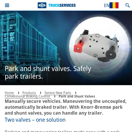
EN
Park and shunt valves. Safely
park trailers.
Home
Products
Service New Parts
Conventional Braking Control
Park and Shunt Valves
Manually secure vehicles. Maneuvering the uncoupled,
automatically braked trailer. With Knorr-Bremse park
and shunt valves, you can handle any trailer.
Two valves – one solution