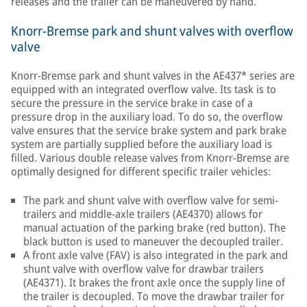
releases and the trailer can be maneuvered by hand.
Knorr-Bremse park and shunt valves with overflow
valve
Knorr-Bremse park and shunt valves in the AE437* series are
equipped with an integrated overflow valve. Its task is to
secure the pressure in the service brake in case of a
pressure drop in the auxiliary load. To do so, the overflow
valve ensures that the service brake system and park brake
system are partially supplied before the auxiliary load is
filled. Various double release valves from Knorr-Bremse are
optimally designed for different specific trailer vehicles:
The park and shunt valve with overflow valve for semi-
trailers and middle-axle trailers (AE4370) allows for
manual actuation of the parking brake (red button). The
black button is used to maneuver the decoupled trailer.
A front axle valve (FAV) is also integrated in the park and
shunt valve with overflow valve for drawbar trailers
(AE4371). It brakes the front axle once the supply line of
the trailer is decoupled. To move the drawbar trailer for