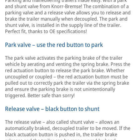
Parking and maneuvering trailers made easy: with a park
and shunt valve from Knorr-Bremse! The combination of a
parking valve and a release valve allows you to release and
brake the trailer manually when decoupled. The park and
shunt valve, is installed in the supply line of the trailer.
Perfect fit, thanks to OE specifications!
Park valve – use the red button to park
The park valve activates the parking brake of the trailer
vehicle by aerating and venting the spring brake. Press the
red actuation button to release the park brake. Whether
uncoupled or coupled – the red actuation button must be
pulled out to correctly park the trailer via the spring brake
and ensure the parking brake is not unintentionally
triggered. Better safe than sorry!
Release valve – black button to shunt
The release valve – also called shunt valve – allows an
automatically braked, decoupled trailer to be moved. If the
black actuation button is pushed in, the trailer brake