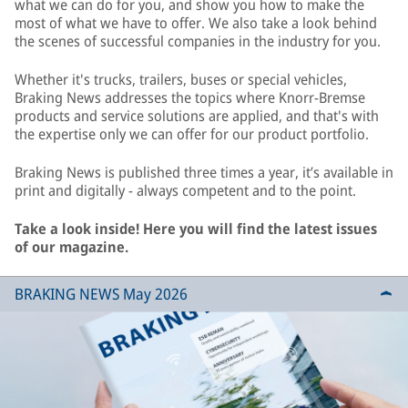
what we can do for you, and show you how to make the
most of what we have to offer. We also take a look behind
the scenes of successful companies in the industry for you.
Whether it's trucks, trailers, buses or special vehicles,
Braking News addresses the topics where Knorr-Bremse
products and service solutions are applied, and that's with
the expertise only we can offer for our product portfolio.
Braking News is published three times a year, it’s available in
print and digitally - always competent and to the point.
Take a look inside! Here you will find the latest issues
of our magazine.
BRAKING NEWS May 2026