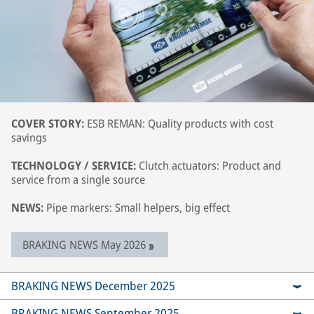
COVER STORY:
ESB REMAN: Quality products with cost
savings
TECHNOLOGY / SERVICE:
Clutch actuators: Product and
service from a single source
NEWS:
Pipe markers: Small helpers, big effect
BRAKING NEWS May 2026
BRAKING NEWS December 2025
BRAKING NEWS September 2025