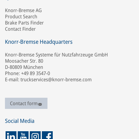
Knorr-Bremse AG
Product Search
Brake Parts Finder
Contact Finder
Knorr-Bremse Headquarters
Knorr-Bremse Systeme für Nutzfahrzeuge GmbH
Moosacher Str. 80
D-80809 München
Phone: +49 89 3547-0
E-mail: truckservices@knorr-bremse.com
Contact form
Social Media