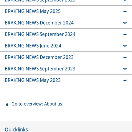
BRAKING NEWS May 2025
BRAKING NEWS December 2024
BRAKING NEWS September 2024
BRAKING NEWS June 2024
BRAKING NEWS December 2023
BRAKING NEWS September 2023
BRAKING NEWS May 2023
Go to overview: About us
Quicklinks