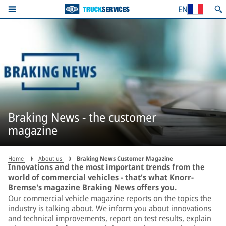
EN
Braking News - the customer
magazine
Home
About us
Braking News Customer Magazine
Innovations and the most important trends from the
world of commercial vehicles - that's what Knorr-
Bremse's magazine Braking News offers you.
Our commercial vehicle magazine reports on the topics the
industry is talking about. We inform you about innovations
and technical improvements, report on test results, explain