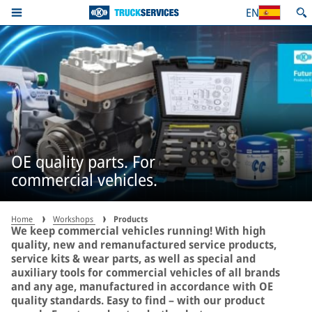
EN
OE quality parts. For
commercial vehicles.
Home
Workshops
Products
We keep commercial vehicles running! With high
quality, new and remanufactured service products,
service kits & wear parts, as well as special and
auxiliary tools for commercial vehicles of all brands
and any age, manufactured in accordance with OE
quality standards. Easy to find – with our product