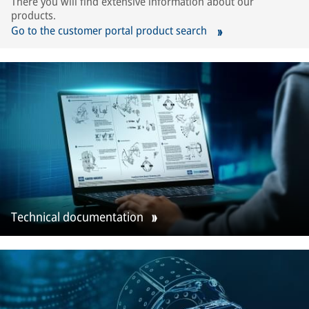
There you will find extensive information about our
products.
Go to the customer portal product search
Technical documentation