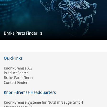
Brake Parts Finder
Quicklinks
Knorr-Bremse AG
Product Search
Brake Parts Finder
Contact Finder
Knorr-Bremse Headquarters
Knorr-Bremse Systeme für Nutzfahrzeuge GmbH