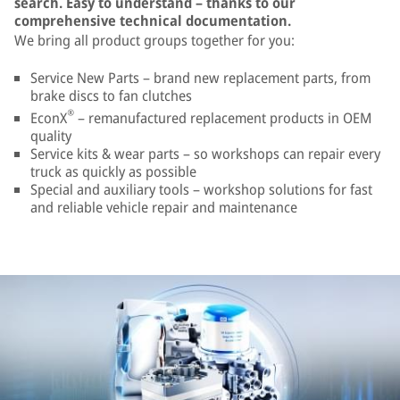
search. Easy to understand – thanks to our
comprehensive technical documentation.
We bring all product groups together for you:
Service New Parts – brand new replacement parts, from
brake discs to fan clutches
®
EconX
– remanufactured replacement products in OEM
quality
Service kits & wear parts – so workshops can repair every
truck as quickly as possible
Special and auxiliary tools – workshop solutions for fast
and reliable vehicle repair and maintenance