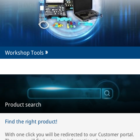
Workshop Tools
Product search
Find the right product!
With one click you will be redirected to our Customer portal.