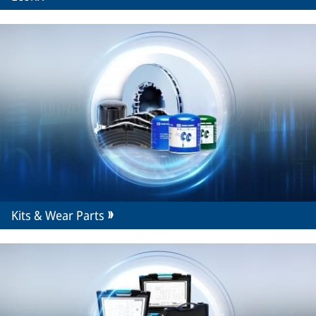
Kits & Wear Parts