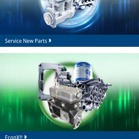
Service New Parts
EconX®