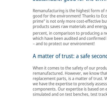
Remanufacturing is the highest form of 
good for the environment! Thanks to Econ
prime" is not only more cost-effective b
products saves raw materials and energy
percent, in comparison to producing a new
which have been audited and confirmed 
– and to protect our environment!
A matter of trust: a safe second
When it comes to the safety of our prod
remanufactured. However, we know that r
replacement parts, is a matter of trust. 
we have the expertise to precisely asse
components. Our expertise is based on exp
simulated and on test benches, test tracks