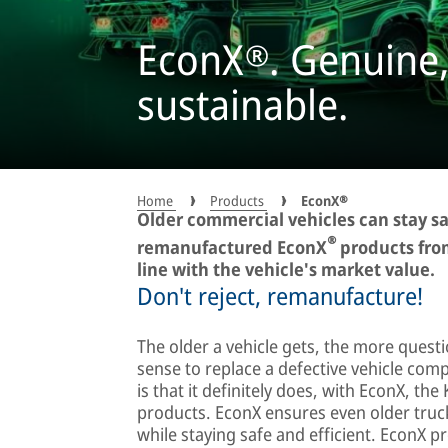
EconX®. Genuine,
sustainable.
Home
Products
EconX®
Older commercial vehicles can stay sa
®
remanufactured EconX
products from
line with the vehicle's market value.
Don't reject, remanufacture!
The older a vehicle gets, the more quest
sense to replace a defective vehicle co
is that it definitely does, with EconX, 
products. EconX ensures even older truck
while staying safe and efficient. EconX pr