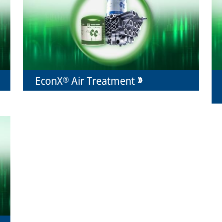
EconX® Air Treatment