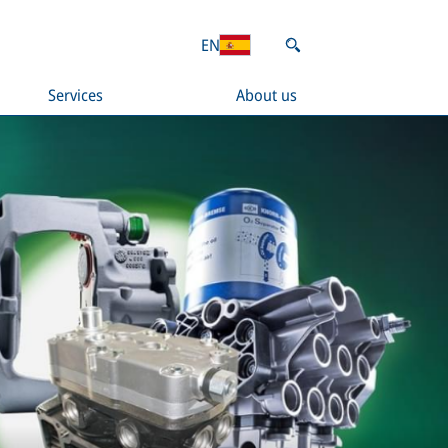
EN
Services
About us