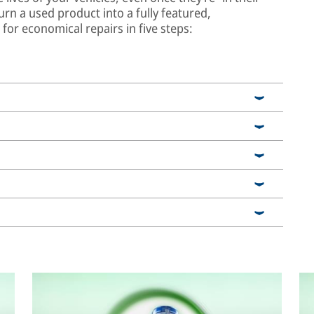
urn a used product into a fully featured,
or economical repairs in five steps: