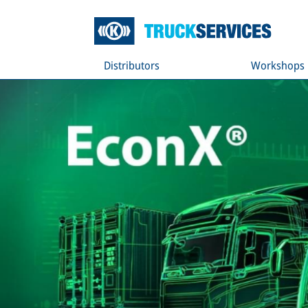
Distributors
Workshops