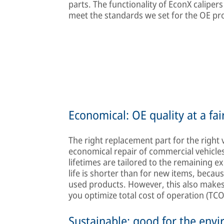
parts. The functionality of EconX calipe
meet the standards we set for the OE pr
Economical: OE quality at a fai
The right replacement part for the right 
economical repair of commercial vehicles 
lifetimes are tailored to the remaining exp
life is shorter than for new items, bec
used products. However, this also makes 
you optimize total cost of operation (TCO
Sustainable: good for the env