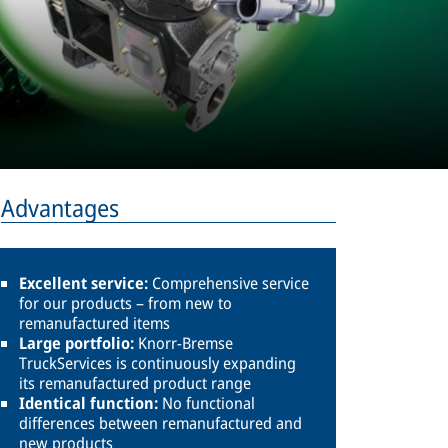
Advantages
Excellent service:
Comprehensive service
for our products – from new to
remanufactured items
Large portfolio:
Knorr-Bremse
TruckServices is continuously expanding
its remanufactured product range
Identical function:
No functional
differences between remanufactured and
new products