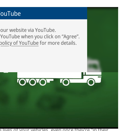
 YouTube
 our website via YouTube.
o YouTube when you click on “Agree”.
 policy of YouTube
for more details.
d in Liberec, Czech Republic. Curious to see what the
r video!
, but like new
lives of your vehicles, even once they’re “in their