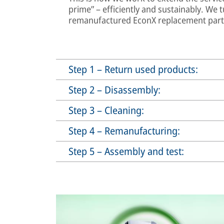
prime” – efficiently and sustainably. We t
remanufactured EconX replacement part f
Step 1 – Return used products:
Step 2 – Disassembly:
Step 3 – Cleaning:
Step 4 – Remanufacturing:
Step 5 – Assembly and test: