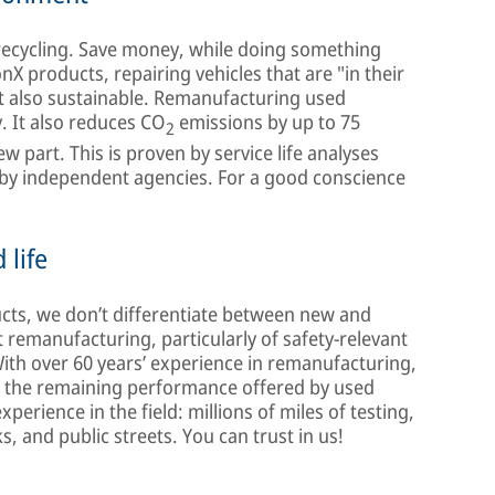
recycling. Save money, while doing something
X products, repairing vehicles that are "in their
ut also sustainable. Remanufacturing used
. It also reduces CO
emissions by up to 75
2
 part. This is proven by service life analyses
by independent agencies. For a good conscience
 life
ucts, we don’t differentiate between new and
emanufacturing, particularly of safety-relevant
With over 60 years’ experience in remanufacturing,
ss the remaining performance offered by used
erience in the field: millions of miles of testing,
, and public streets. You can trust in us!