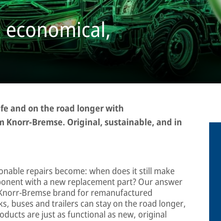
 economical,
fe and on the road longer with
 Knorr-Bremse. Original, sustainable, and in
ionable repairs become: when does it still make
mponent with a new replacement part? Our answer
the Knorr-Bremse brand for remanufactured
s, buses and trailers can stay on the road longer,
oducts are just as functional as new, original