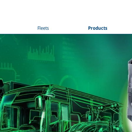
Fleets
Products