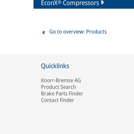
EconX® Compressors
Go to overview: Products
Quicklinks
Knorr-Bremse AG
Product Search
Brake Parts Finder
Contact Finder