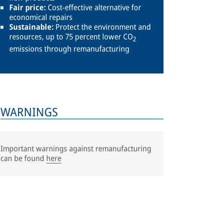
Fair price:
Cost-effective alternative for
economical repairs
Sustainable:
Protect the environment and
resources, up to 75 percent lower CO
2
emissions through remanufacturing
WARNINGS
Important warnings against remanufacturing
can be found
here