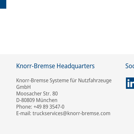
Knorr-Bremse Headquarters
Soc
Knorr-Bremse Systeme für Nutzfahrzeuge
GmbH
Moosacher Str. 80
D-80809 München
Phone: +49 89 3547-0
E-mail: truckservices@knorr-bremse.com