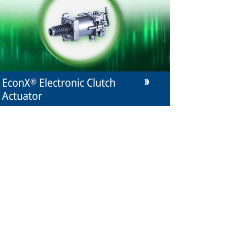
EconX® Electronic Clutch
Actuator