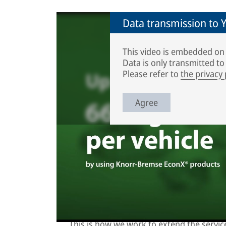
Data transmission to
This video is embedded on
Data is only transmitted t
Please refer to
the privacy
Agree
Knorr-Bremse remanufacturing plant is locate
remanufacturing process looks like? Watch ou
Remanufacturing process: used
This is how we work to extend the service 