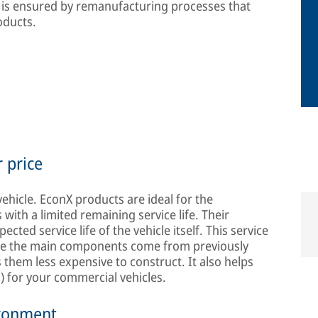
rs is ensured by remanufacturing processes that
oducts.
r price
vehicle. EconX products are ideal for the
with a limited remaining service life. Their
ected service life of the vehicle itself. This service
ause the main components come from previously
them less expensive to construct. It also helps
) for your commercial vehicles.
ironment