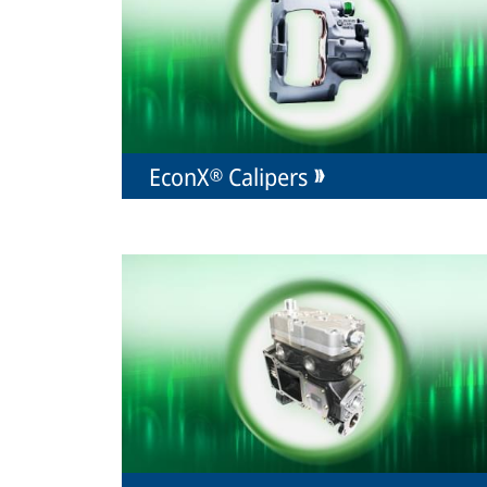
EconX® Calipers