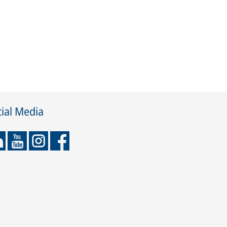
ial Media